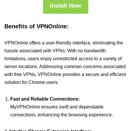
Install Now
Benefits of VPNOnline:
VPNOnline offers a user-friendly interface, eliminating the
hassle associated with VPNs. With no bandwidth
limitations, users enjoy unrestricted access to a variety of
server locations. Addressing common concerns associated
with free VPNs, VPNOnline provides a secure and efficient
solution for Chrome users.
Fast and Reliable Connections:
MyVPNOnline ensures swift and dependable
connections, enhancing the browsing experience.