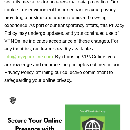
security measures for non-personal data protection. Our
cookie-free environment further enhances your privacy,
providing a pristine and uncompromised browsing
experience. As part of our transparency efforts, this Privacy
Policy may undergo updates, and your continued use of
VPNOnline indicates acceptance of these changes. For
any inquiries, our team is readily available at
info@myvpnonline.com
. By choosing VPNOnline, you
acknowledge and embrace the principles outlined in our
Privacy Policy, affirming our collective commitment to
safeguarding your online privacy.