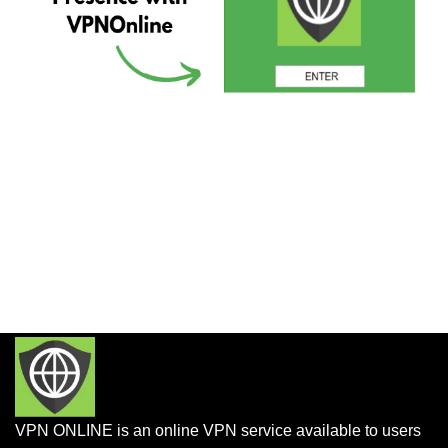
VPN ONLINE is an online VPN service available to users