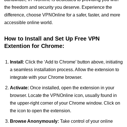
the freedom and security you deserve. Experience the
difference, choose VPNOnline for a safer, faster, and more
accessible online world.
How to Install and Set Up Free VPN
Extention for Chrome:
Install:
Click the ‘Add to Chrome’ button above, initiating
a seamless installation process. Allow the extension to
integrate with your Chrome browser.
Activate:
Once installed, open the extension in your
browser. Locate the VPNOnline icon, usually found in
the upper-right corner of your Chrome window. Click on
the icon to open the extension.
Browse Anonymously:
Take control of your online