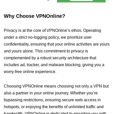
Why Choose VPNOnline?
Privacy is at the core of VPNOnline’s ethos. Operating
under a strict no-logging policy, we prioritize user
confidentiality, ensuring that your online activities are yours
and yours alone. This commitment to privacy is
complemented by a robust security architecture that
includes ad, tracker, and malware blocking, giving you a
worry-free online experience.
Choosing VPNOnline means choosing not only a VPN but
also a partner in your online journey. Whether you’re
bypassing restrictions, ensuring secure web access in
hotspots, or enjoying the benefits of unlimited traffic and
bandwidth, VPNOnline is dedicated to providing you with