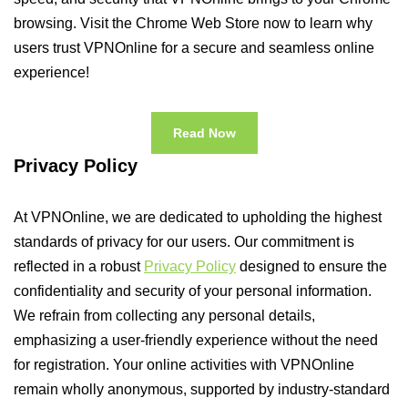
browsing. Visit the Chrome Web Store now to learn why
users trust VPNOnline for a secure and seamless online
experience!
Read Now
Privacy Policy
At VPNOnline, we are dedicated to upholding the highest
standards of privacy for our users. Our commitment is
reflected in a robust
Privacy Policy
designed to ensure the
confidentiality and security of your personal information.
We refrain from collecting any personal details,
emphasizing a user-friendly experience without the need
for registration. Your online activities with VPNOnline
remain wholly anonymous, supported by industry-standard