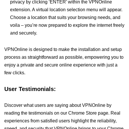
privacy by clicking ‘ENTER’ within the VPNOnline
extension. A virtual location selection menu will appear.
Choose a location that suits your browsing needs, and
voila – you’re now prepared to explore the internet freely
and securely.
VPNOnline is designed to make the installation and setup
process as straightforward as possible, empowering you to
enjoy a private and secure online experience with just a
few clicks.
User Testimonials:
Discover what users are saying about VPNOnline by
reading the testimonials on our Chrome Store page. Real
experiences from satisfied users highlight the reliability,
speed, and security that VPNOnline brings to your Chrome