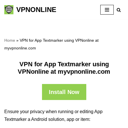
VPNONLINE
Skip
to
content
Home
»
VPN for App Textmarker using VPNonline at
myvpnonline.com
VPN for App Textmarker using
VPNonline at myvpnonline.com
Install Now
Ensure your privacy when running or editing App
Textmarker a Android solution, app or item: