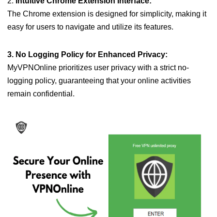
2.
Intuitive Chrome Extension Interface:
The Chrome extension is designed for simplicity, making it
easy for users to navigate and utilize its features.
3. No Logging Policy for Enhanced Privacy:
MyVPNOnline prioritizes user privacy with a strict no-
logging policy, guaranteeing that your online activities
remain confidential.