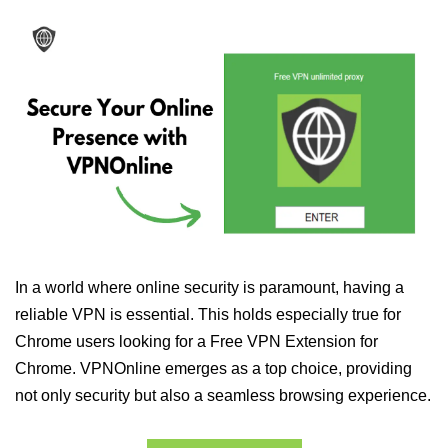
In a world where online security is paramount, having a
reliable VPN is essential. This holds especially true for
Chrome users looking for a Free VPN Extension for
Chrome. VPNOnline emerges as a top choice, providing
not only security but also a seamless browsing experience.