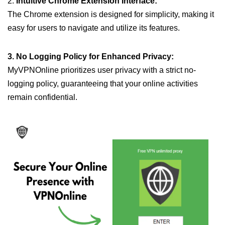
2.
Intuitive Chrome Extension Interface:
The Chrome extension is designed for simplicity, making it
easy for users to navigate and utilize its features.
3. No Logging Policy for Enhanced Privacy:
MyVPNOnline prioritizes user privacy with a strict no-
logging policy, guaranteeing that your online activities
remain confidential.