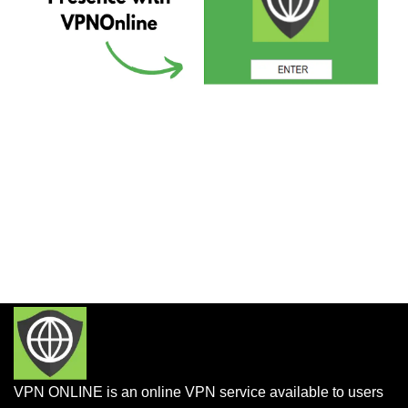
VPN ONLINE is an online VPN service available to users