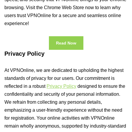
browsing. Visit the Chrome Web Store now to learn why
users trust VPNOnline for a secure and seamless online
experience!
Read Now
Privacy Policy
At VPNOnline, we are dedicated to upholding the highest
standards of privacy for our users. Our commitment is
reflected in a robust
Privacy Policy
designed to ensure the
confidentiality and security of your personal information.
We refrain from collecting any personal details,
emphasizing a user-friendly experience without the need
for registration. Your online activities with VPNOnline
remain wholly anonymous, supported by industry-standard