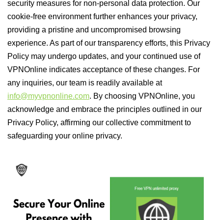
security measures for non-personal data protection. Our
cookie-free environment further enhances your privacy,
providing a pristine and uncompromised browsing
experience. As part of our transparency efforts, this Privacy
Policy may undergo updates, and your continued use of
VPNOnline indicates acceptance of these changes. For
any inquiries, our team is readily available at
info@myvpnonline.com
. By choosing VPNOnline, you
acknowledge and embrace the principles outlined in our
Privacy Policy, affirming our collective commitment to
safeguarding your online privacy.