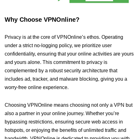
Why Choose VPNOnline?
Privacy is at the core of VPNOnline’s ethos. Operating
under a strict no-logging policy, we prioritize user
confidentiality, ensuring that your online activities are yours
and yours alone. This commitment to privacy is
complemented by a robust security architecture that
includes ad, tracker, and malware blocking, giving you a
worry-free online experience.
Choosing VPNOnline means choosing not only a VPN but
also a partner in your online journey. Whether you’re
bypassing restrictions, ensuring secure web access in
hotspots, or enjoying the benefits of unlimited traffic and
bandwidth, VPNOnline is dedicated to providing you with