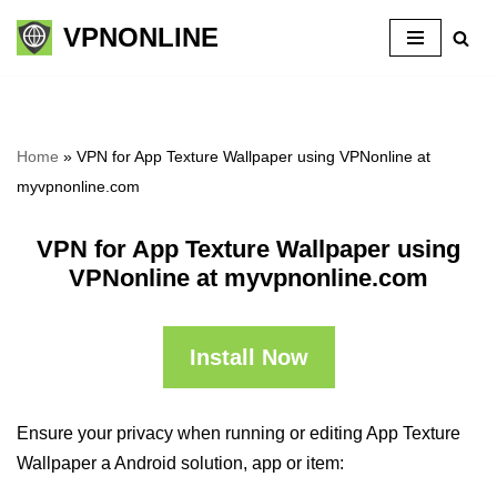
VPNONLINE
Skip
to
content
Home
»
VPN for App Texture Wallpaper using VPNonline at
myvpnonline.com
VPN for App Texture Wallpaper using
VPNonline at myvpnonline.com
Install Now
Ensure your privacy when running or editing App Texture
Wallpaper a Android solution, app or item: