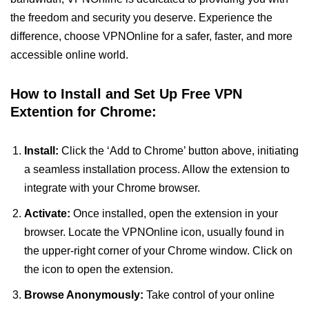
the freedom and security you deserve. Experience the
difference, choose VPNOnline for a safer, faster, and more
accessible online world.
How to Install and Set Up Free VPN
Extention for Chrome:
Install:
Click the ‘Add to Chrome’ button above, initiating
a seamless installation process. Allow the extension to
integrate with your Chrome browser.
Activate:
Once installed, open the extension in your
browser. Locate the VPNOnline icon, usually found in
the upper-right corner of your Chrome window. Click on
the icon to open the extension.
Browse Anonymously:
Take control of your online