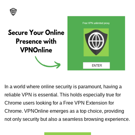
In a world where online security is paramount, having a
reliable VPN is essential. This holds especially true for
Chrome users looking for a Free VPN Extension for
Chrome. VPNOnline emerges as a top choice, providing
not only security but also a seamless browsing experience.