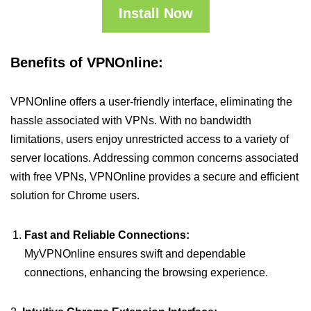
Install Now
Benefits of VPNOnline:
VPNOnline offers a user-friendly interface, eliminating the
hassle associated with VPNs. With no bandwidth
limitations, users enjoy unrestricted access to a variety of
server locations. Addressing common concerns associated
with free VPNs, VPNOnline provides a secure and efficient
solution for Chrome users.
Fast and Reliable Connections:
MyVPNOnline ensures swift and dependable
connections, enhancing the browsing experience.