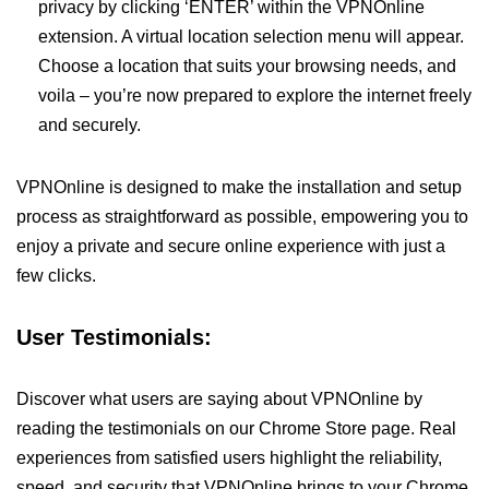
privacy by clicking ‘ENTER’ within the VPNOnline
extension. A virtual location selection menu will appear.
Choose a location that suits your browsing needs, and
voila – you’re now prepared to explore the internet freely
and securely.
VPNOnline is designed to make the installation and setup
process as straightforward as possible, empowering you to
enjoy a private and secure online experience with just a
few clicks.
User Testimonials:
Discover what users are saying about VPNOnline by
reading the testimonials on our Chrome Store page. Real
experiences from satisfied users highlight the reliability,
speed, and security that VPNOnline brings to your Chrome