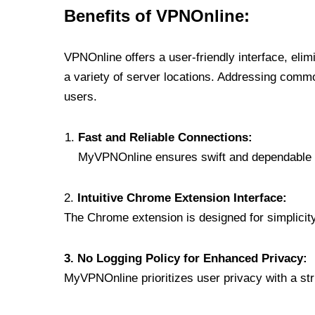
Benefits of VPNOnline:
VPNOnline offers a user-friendly interface, eli
a variety of server locations. Addressing comm
users.
Fast and Reliable Connections:
MyVPNOnline ensures swift and dependable c
2.
Intuitive Chrome Extension Interface:
The Chrome extension is designed for simplicity,
3. No Logging Policy for Enhanced Privacy:
MyVPNOnline prioritizes user privacy with a stric