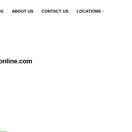
OG
ABOUT US
CONTACT US
LOCATIONS
online.com