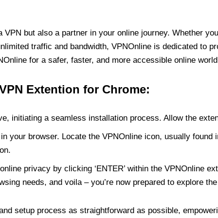
PN but also a partner in your online journey. Whether you’
unlimited traffic and bandwidth, VPNOnline is dedicated to p
nline for a safer, faster, and more accessible online world
 VPN Extention for Chrome:
e, initiating a seamless installation process. Allow the exte
in your browser. Locate the VPNOnline icon, usually found i
on.
online privacy by clicking ‘ENTER’ within the VPNOnline exte
wsing needs, and voila – you’re now prepared to explore the 
 and setup process as straightforward as possible, empoweri