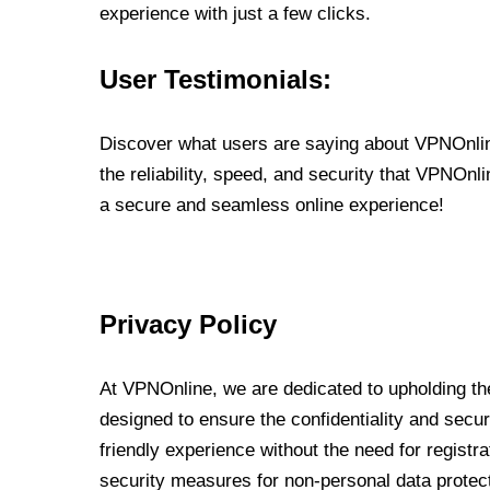
experience with just a few clicks.
User Testimonials:
Discover what users are saying about VPNOnline
the reliability, speed, and security that VPNOn
a secure and seamless online experience!
Privacy Policy
At VPNOnline, we are dedicated to upholding the
designed to ensure the confidentiality and secur
friendly experience without the need for regist
security measures for non-personal data protec