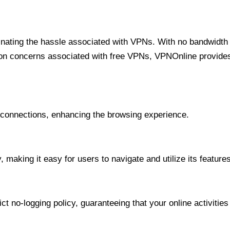
minating the hassle associated with VPNs. With no bandwidth 
on concerns associated with free VPNs, VPNOnline provides 
onnections, enhancing the browsing experience.
 making it easy for users to navigate and utilize its features
t no-logging policy, guaranteeing that your online activities