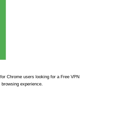
ue for Chrome users looking for a Free VPN
s browsing experience.