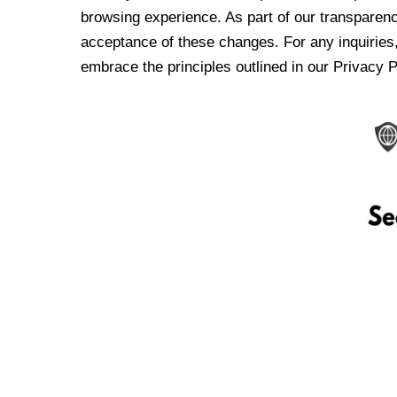
browsing experience. As part of our transparen
acceptance of these changes. For any inquiries,
embrace the principles outlined in our Privacy P