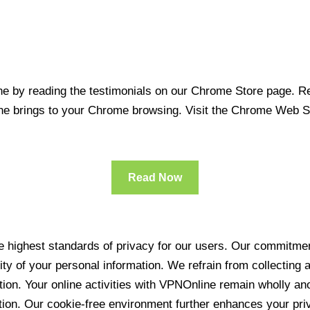
 by reading the testimonials on our Chrome Store page. Rea
line brings to your Chrome browsing. Visit the Chrome Web 
Read Now
 highest standards of privacy for our users. Our commitment
ity of your personal information. We refrain from collecting
ration. Your online activities with VPNOnline remain wholly 
tion. Our cookie-free environment further enhances your pri