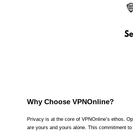
Why Choose VPNOnline?
Privacy is at the core of VPNOnline’s ethos. Oper
are yours and yours alone. This commitment to p