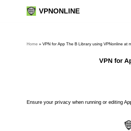
VPNONLINE
Skip
to
content
Home
»
VPN for App The B Library using VPNonline at
VPN for A
Ensure your privacy when running or editing App