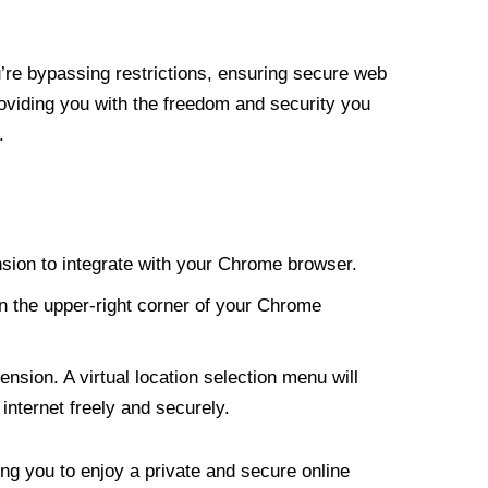
re bypassing restrictions, ensuring secure web
roviding you with the freedom and security you
.
nsion to integrate with your Chrome browser.
n the upper-right corner of your Chrome
nsion. A virtual location selection menu will
internet freely and securely.
ng you to enjoy a private and secure online