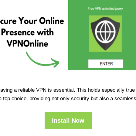
having a reliable VPN is essential. This holds especially tr
op choice, providing not only security but also a seamles
Install Now