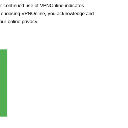
ur continued use of VPNOnline indicates
y choosing VPNOnline, you acknowledge and
our online privacy.