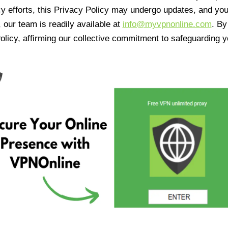
cy efforts, this Privacy Policy may undergo updates, and yo
 our team is readily available at
info@myvpnonline.com
. B
olicy, affirming our collective commitment to safeguarding y