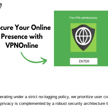
ating under a strict no-logging policy, we prioritize user conf
rivacy is complemented by a robust security architecture th