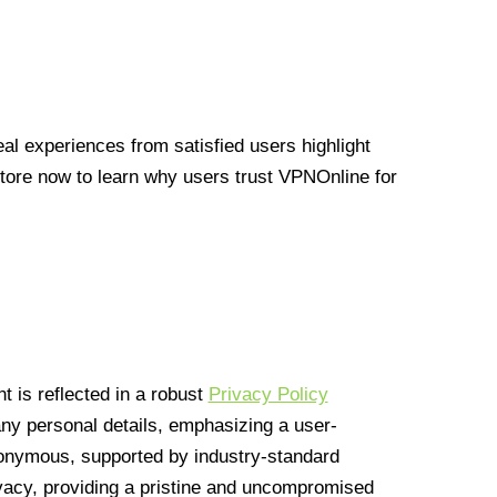
l experiences from satisfied users highlight
Store now to learn why users trust VPNOnline for
 is reflected in a robust
Privacy Policy
 any personal details, emphasizing a user-
anonymous, supported by industry-standard
vacy, providing a pristine and uncompromised