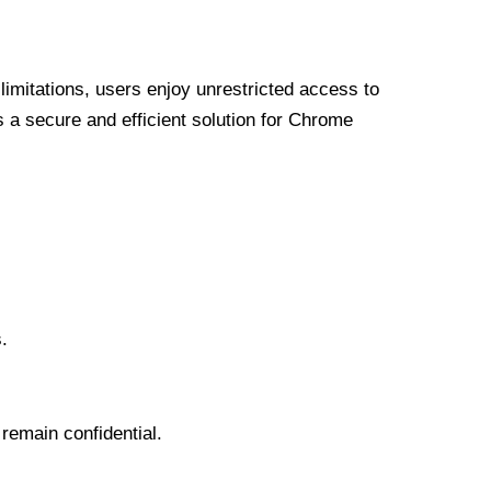
limitations, users enjoy unrestricted access to
a secure and efficient solution for Chrome
.
 remain confidential.