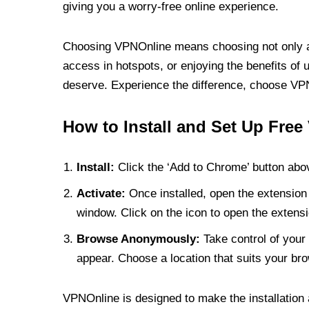
giving you a worry-free online experience.
Choosing VPNOnline means choosing not only a V
access in hotspots, or enjoying the benefits of 
deserve. Experience the difference, choose VPNO
How to Install and Set Up Free
Install:
Click the ‘Add to Chrome’ button abov
Activate:
Once installed, open the extension 
window. Click on the icon to open the extensi
Browse Anonymously:
Take control of your 
appear. Choose a location that suits your bro
VPNOnline is designed to make the installation