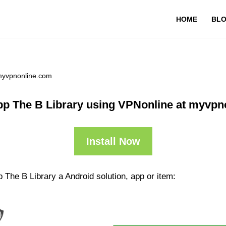
HOME
BL
 myvpnonline.com
pp The B Library using VPNonline at myvpn
Install Now
 The B Library a Android solution, app or item: