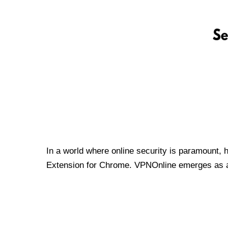
In a world where online security is paramount, 
Extension for Chrome. VPNOnline emerges as a t