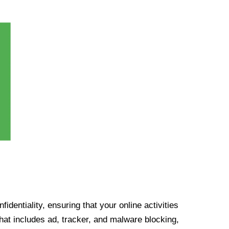
identiality, ensuring that your online activities
at includes ad, tracker, and malware blocking,