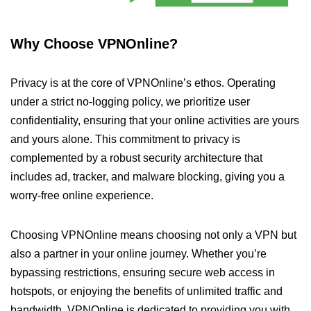
Why Choose VPNOnline?
Privacy is at the core of VPNOnline’s ethos. Operating
under a strict no-logging policy, we prioritize user
confidentiality, ensuring that your online activities are yours
and yours alone. This commitment to privacy is
complemented by a robust security architecture that
includes ad, tracker, and malware blocking, giving you a
worry-free online experience.
Choosing VPNOnline means choosing not only a VPN but
also a partner in your online journey. Whether you’re
bypassing restrictions, ensuring secure web access in
hotspots, or enjoying the benefits of unlimited traffic and
bandwidth, VPNOnline is dedicated to providing you with