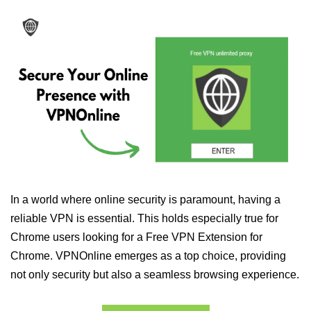
In a world where online security is paramount, having a
reliable VPN is essential. This holds especially true for
Chrome users looking for a Free VPN Extension for
Chrome. VPNOnline emerges as a top choice, providing
not only security but also a seamless browsing experience.