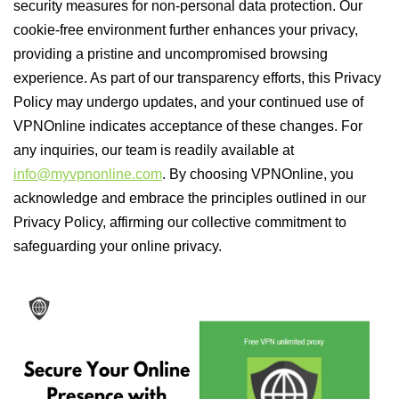
security measures for non-personal data protection. Our
cookie-free environment further enhances your privacy,
providing a pristine and uncompromised browsing
experience. As part of our transparency efforts, this Privacy
Policy may undergo updates, and your continued use of
VPNOnline indicates acceptance of these changes. For
any inquiries, our team is readily available at
info@myvpnonline.com
. By choosing VPNOnline, you
acknowledge and embrace the principles outlined in our
Privacy Policy, affirming our collective commitment to
safeguarding your online privacy.