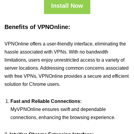
Install Now
Benefits of VPNOnline:
VPNOnline offers a user-friendly interface, eliminating the
hassle associated with VPNs. With no bandwidth
limitations, users enjoy unrestricted access to a variety of
server locations. Addressing common concerns associated
with free VPNs, VPNOnline provides a secure and efficient
solution for Chrome users.
Fast and Reliable Connections:
MyVPNOnline ensures swift and dependable
connections, enhancing the browsing experience.