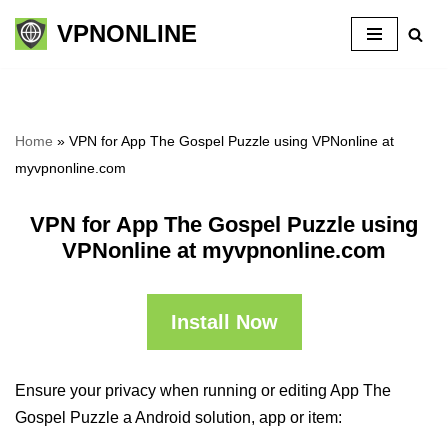
VPNONLINE
Skip
to
content
Home
»
VPN for App The Gospel Puzzle using VPNonline at
myvpnonline.com
VPN for App The Gospel Puzzle using
VPNonline at myvpnonline.com
Install Now
Ensure your privacy when running or editing App The
Gospel Puzzle a Android solution, app or item: