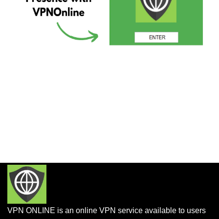
VPN ONLINE is an online VPN service available to users