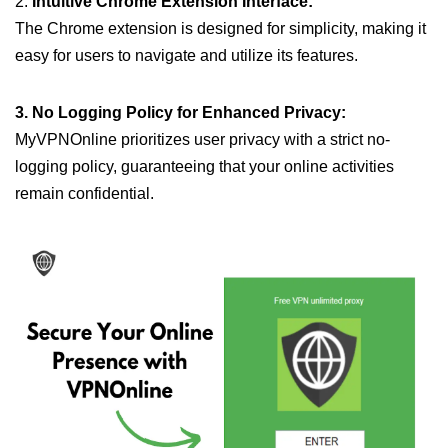
2.
Intuitive Chrome Extension Interface:
The Chrome extension is designed for simplicity, making it
easy for users to navigate and utilize its features.
3. No Logging Policy for Enhanced Privacy:
MyVPNOnline prioritizes user privacy with a strict no-
logging policy, guaranteeing that your online activities
remain confidential.