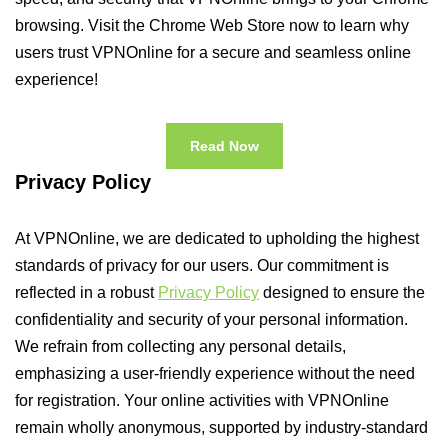
browsing. Visit the Chrome Web Store now to learn why
users trust VPNOnline for a secure and seamless online
experience!
Read Now
Privacy Policy
At VPNOnline, we are dedicated to upholding the highest
standards of privacy for our users. Our commitment is
reflected in a robust
Privacy Policy
designed to ensure the
confidentiality and security of your personal information.
We refrain from collecting any personal details,
emphasizing a user-friendly experience without the need
for registration. Your online activities with VPNOnline
remain wholly anonymous, supported by industry-standard