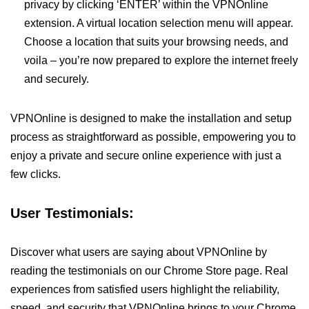
privacy by clicking ‘ENTER’ within the VPNOnline
extension. A virtual location selection menu will appear.
Choose a location that suits your browsing needs, and
voila – you’re now prepared to explore the internet freely
and securely.
VPNOnline is designed to make the installation and setup
process as straightforward as possible, empowering you to
enjoy a private and secure online experience with just a
few clicks.
User Testimonials:
Discover what users are saying about VPNOnline by
reading the testimonials on our Chrome Store page. Real
experiences from satisfied users highlight the reliability,
speed, and security that VPNOnline brings to your Chrome