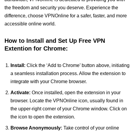
the freedom and security you deserve. Experience the
difference, choose VPNOnline for a safer, faster, and more
accessible online world.
How to Install and Set Up Free VPN
Extention for Chrome:
Install:
Click the ‘Add to Chrome’ button above, initiating
a seamless installation process. Allow the extension to
integrate with your Chrome browser.
Activate:
Once installed, open the extension in your
browser. Locate the VPNOnline icon, usually found in
the upper-right corner of your Chrome window. Click on
the icon to open the extension.
Browse Anonymously:
Take control of your online