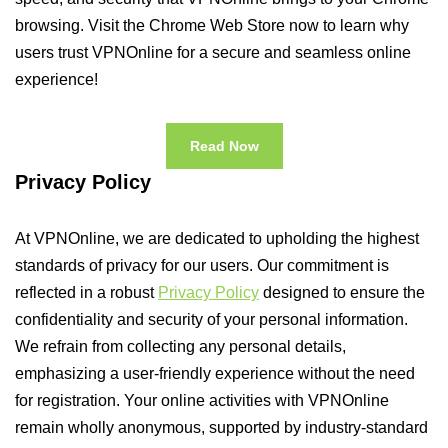
browsing. Visit the Chrome Web Store now to learn why
users trust VPNOnline for a secure and seamless online
experience!
Read Now
Privacy Policy
At VPNOnline, we are dedicated to upholding the highest
standards of privacy for our users. Our commitment is
reflected in a robust
Privacy Policy
designed to ensure the
confidentiality and security of your personal information.
We refrain from collecting any personal details,
emphasizing a user-friendly experience without the need
for registration. Your online activities with VPNOnline
remain wholly anonymous, supported by industry-standard