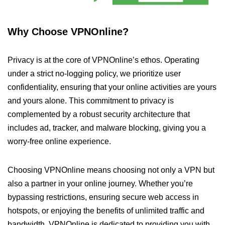
Why Choose VPNOnline?
Privacy is at the core of VPNOnline’s ethos. Operating
under a strict no-logging policy, we prioritize user
confidentiality, ensuring that your online activities are yours
and yours alone. This commitment to privacy is
complemented by a robust security architecture that
includes ad, tracker, and malware blocking, giving you a
worry-free online experience.
Choosing VPNOnline means choosing not only a VPN but
also a partner in your online journey. Whether you’re
bypassing restrictions, ensuring secure web access in
hotspots, or enjoying the benefits of unlimited traffic and
bandwidth, VPNOnline is dedicated to providing you with