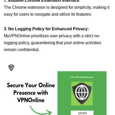
2.
Intuitive Chrome Extension Interface:
The Chrome extension is designed for simplicity, making it
easy for users to navigate and utilize its features.
3. No Logging Policy for Enhanced Privacy:
MyVPNOnline prioritizes user privacy with a strict no-
logging policy, guaranteeing that your online activities
remain confidential.