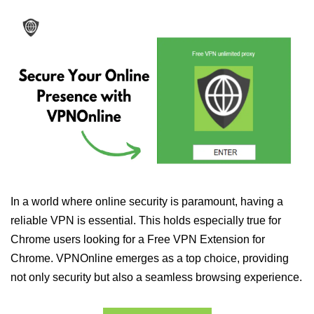
In a world where online security is paramount, having a
reliable VPN is essential. This holds especially true for
Chrome users looking for a Free VPN Extension for
Chrome. VPNOnline emerges as a top choice, providing
not only security but also a seamless browsing experience.