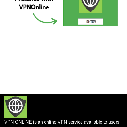
VPN ONLINE is an online VPN service available to users