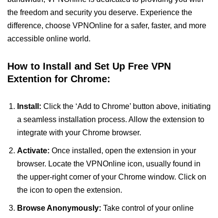
the freedom and security you deserve. Experience the
difference, choose VPNOnline for a safer, faster, and more
accessible online world.
How to Install and Set Up Free VPN
Extention for Chrome:
Install:
Click the ‘Add to Chrome’ button above, initiating
a seamless installation process. Allow the extension to
integrate with your Chrome browser.
Activate:
Once installed, open the extension in your
browser. Locate the VPNOnline icon, usually found in
the upper-right corner of your Chrome window. Click on
the icon to open the extension.
Browse Anonymously:
Take control of your online