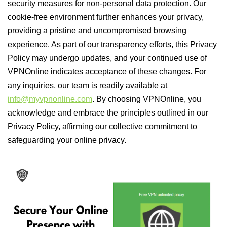
security measures for non-personal data protection. Our
cookie-free environment further enhances your privacy,
providing a pristine and uncompromised browsing
experience. As part of our transparency efforts, this Privacy
Policy may undergo updates, and your continued use of
VPNOnline indicates acceptance of these changes. For
any inquiries, our team is readily available at
info@myvpnonline.com
. By choosing VPNOnline, you
acknowledge and embrace the principles outlined in our
Privacy Policy, affirming our collective commitment to
safeguarding your online privacy.