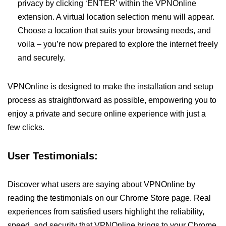
privacy by clicking ‘ENTER’ within the VPNOnline
extension. A virtual location selection menu will appear.
Choose a location that suits your browsing needs, and
voila – you’re now prepared to explore the internet freely
and securely.
VPNOnline is designed to make the installation and setup
process as straightforward as possible, empowering you to
enjoy a private and secure online experience with just a
few clicks.
User Testimonials:
Discover what users are saying about VPNOnline by
reading the testimonials on our Chrome Store page. Real
experiences from satisfied users highlight the reliability,
speed, and security that VPNOnline brings to your Chrome