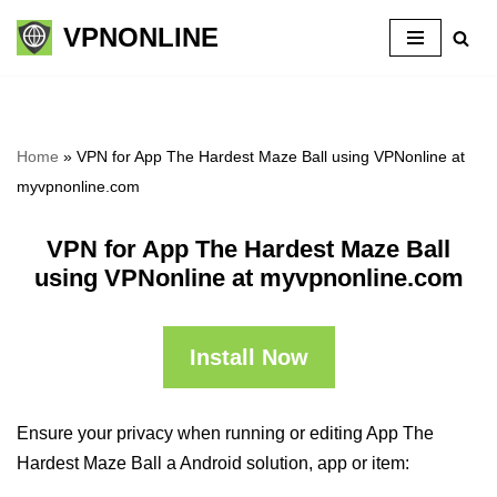
VPNONLINE
Skip
to
content
Home
»
VPN for App The Hardest Maze Ball using VPNonline at
myvpnonline.com
VPN for App The Hardest Maze Ball
using VPNonline at myvpnonline.com
Install Now
Ensure your privacy when running or editing App The
Hardest Maze Ball a Android solution, app or item: