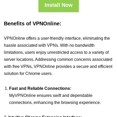
Install Now
Benefits of VPNOnline:
VPNOnline offers a user-friendly interface, eliminating the
hassle associated with VPNs. With no bandwidth
limitations, users enjoy unrestricted access to a variety of
server locations. Addressing common concerns associated
with free VPNs, VPNOnline provides a secure and efficient
solution for Chrome users.
Fast and Reliable Connections:
MyVPNOnline ensures swift and dependable
connections, enhancing the browsing experience.