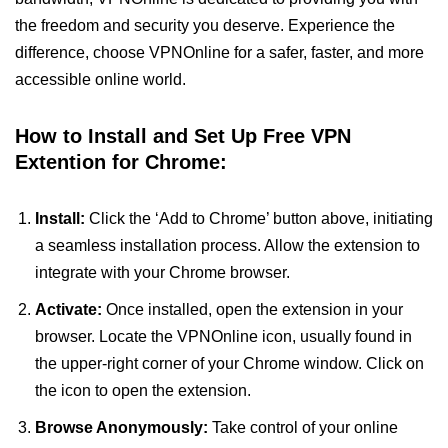
the freedom and security you deserve. Experience the
difference, choose VPNOnline for a safer, faster, and more
accessible online world.
How to Install and Set Up Free VPN
Extention for Chrome:
Install:
Click the ‘Add to Chrome’ button above, initiating
a seamless installation process. Allow the extension to
integrate with your Chrome browser.
Activate:
Once installed, open the extension in your
browser. Locate the VPNOnline icon, usually found in
the upper-right corner of your Chrome window. Click on
the icon to open the extension.
Browse Anonymously:
Take control of your online