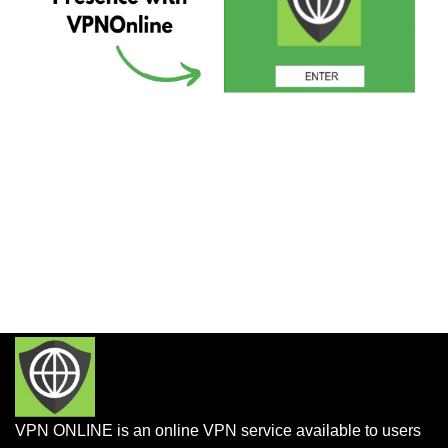
VPN ONLINE is an online VPN service available to users