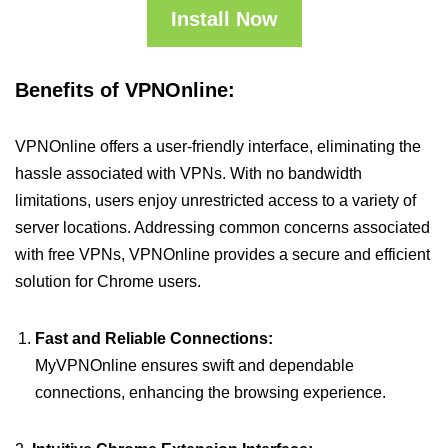
Install Now
Benefits of VPNOnline:
VPNOnline offers a user-friendly interface, eliminating the
hassle associated with VPNs. With no bandwidth
limitations, users enjoy unrestricted access to a variety of
server locations. Addressing common concerns associated
with free VPNs, VPNOnline provides a secure and efficient
solution for Chrome users.
Fast and Reliable Connections:
MyVPNOnline ensures swift and dependable
connections, enhancing the browsing experience.