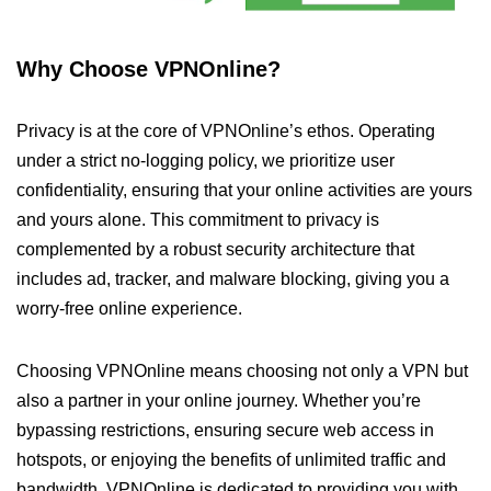
Why Choose VPNOnline?
Privacy is at the core of VPNOnline’s ethos. Operating
under a strict no-logging policy, we prioritize user
confidentiality, ensuring that your online activities are yours
and yours alone. This commitment to privacy is
complemented by a robust security architecture that
includes ad, tracker, and malware blocking, giving you a
worry-free online experience.
Choosing VPNOnline means choosing not only a VPN but
also a partner in your online journey. Whether you’re
bypassing restrictions, ensuring secure web access in
hotspots, or enjoying the benefits of unlimited traffic and
bandwidth, VPNOnline is dedicated to providing you with