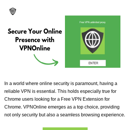
In a world where online security is paramount, having a
reliable VPN is essential. This holds especially true for
Chrome users looking for a Free VPN Extension for
Chrome. VPNOnline emerges as a top choice, providing
not only security but also a seamless browsing experience.