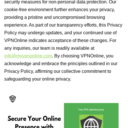
security measures for non-personal data protection. Our
cookie-free environment further enhances your privacy,
providing a pristine and uncompromised browsing
experience. As part of our transparency efforts, this Privacy
Policy may undergo updates, and your continued use of
VPNOnline indicates acceptance of these changes. For
any inquiries, our team is readily available at
info@myvpnonline.com
. By choosing VPNOnline, you
acknowledge and embrace the principles outlined in our
Privacy Policy, affirming our collective commitment to
safeguarding your online privacy.