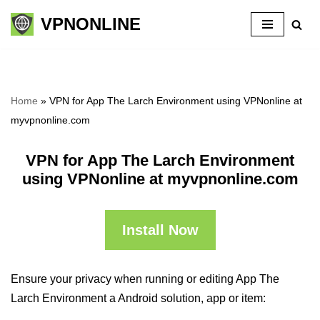
VPNONLINE
Skip
to
content
Home
»
VPN for App The Larch Environment using VPNonline at
myvpnonline.com
VPN for App The Larch Environment
using VPNonline at myvpnonline.com
Install Now
Ensure your privacy when running or editing App The
Larch Environment a Android solution, app or item: