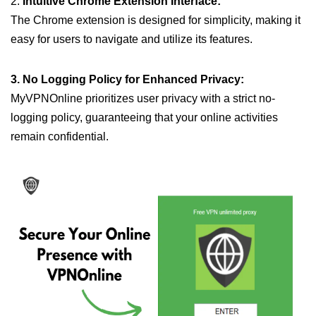
2.
Intuitive Chrome Extension Interface:
The Chrome extension is designed for simplicity, making it
easy for users to navigate and utilize its features.
3. No Logging Policy for Enhanced Privacy:
MyVPNOnline prioritizes user privacy with a strict no-
logging policy, guaranteeing that your online activities
remain confidential.