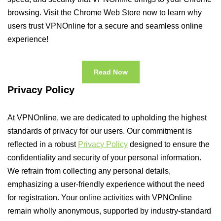
browsing. Visit the Chrome Web Store now to learn why
users trust VPNOnline for a secure and seamless online
experience!
Read Now
Privacy Policy
At VPNOnline, we are dedicated to upholding the highest
standards of privacy for our users. Our commitment is
reflected in a robust
Privacy Policy
designed to ensure the
confidentiality and security of your personal information.
We refrain from collecting any personal details,
emphasizing a user-friendly experience without the need
for registration. Your online activities with VPNOnline
remain wholly anonymous, supported by industry-standard