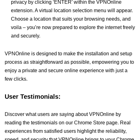
privacy by clicking ‘ENTER’ within the VPNOnline
extension. A virtual location selection menu will appear.
Choose a location that suits your browsing needs, and
voila – you’re now prepared to explore the internet freely
and securely.
VPNOnline is designed to make the installation and setup
process as straightforward as possible, empowering you to
enjoy a private and secure online experience with just a
few clicks.
User Testimonials:
Discover what users are saying about VPNOnline by
reading the testimonials on our Chrome Store page. Real
experiences from satisfied users highlight the reliability,
speed, and security that VPNOnline brings to your Chrome