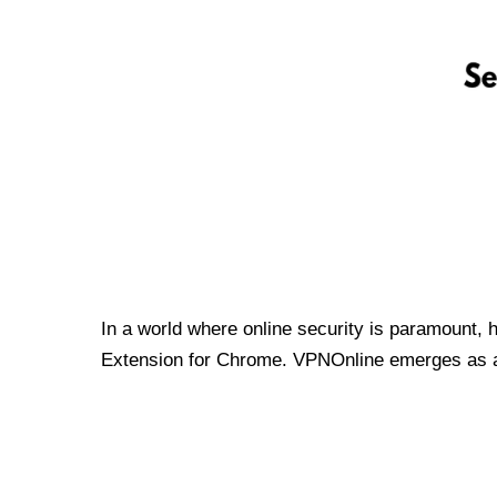
In a world where online security is paramount, 
Extension for Chrome. VPNOnline emerges as a t