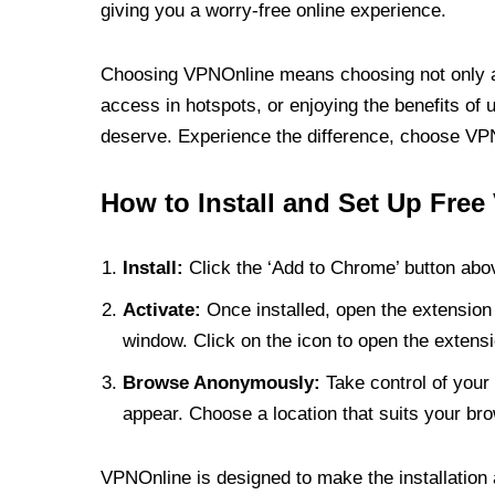
giving you a worry-free online experience.
Choosing VPNOnline means choosing not only a V
access in hotspots, or enjoying the benefits of 
deserve. Experience the difference, choose VPNO
How to Install and Set Up Free
Install:
Click the ‘Add to Chrome’ button abov
Activate:
Once installed, open the extension 
window. Click on the icon to open the extensi
Browse Anonymously:
Take control of your 
appear. Choose a location that suits your bro
VPNOnline is designed to make the installation