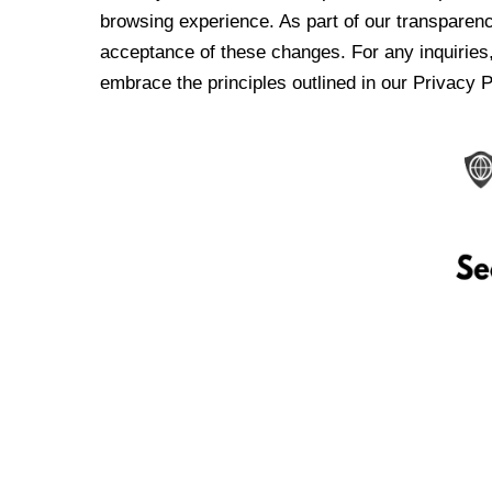
browsing experience. As part of our transparen
acceptance of these changes. For any inquiries,
embrace the principles outlined in our Privacy P