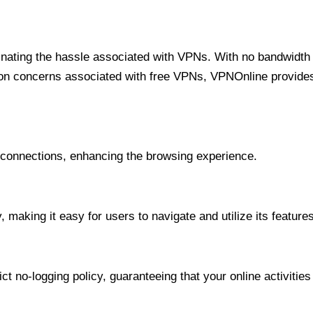
minating the hassle associated with VPNs. With no bandwidth 
on concerns associated with free VPNs, VPNOnline provides 
onnections, enhancing the browsing experience.
 making it easy for users to navigate and utilize its features
t no-logging policy, guaranteeing that your online activities