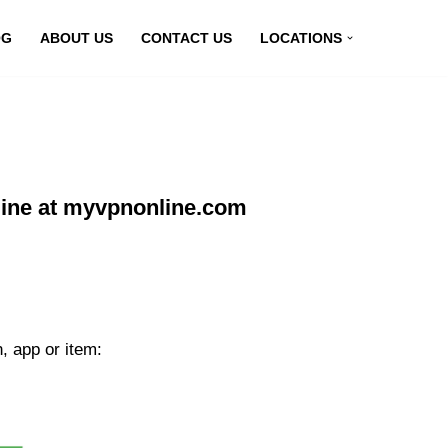
OG
ABOUT US
CONTACT US
LOCATIONS
line at myvpnonline.com
, app or item: