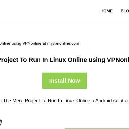
HOME
BL
Online using VPNonline at myvpnonline.com
roject To Run In Linux Online using VPNon
Install Now
 The Mere Project To Run In Linux Online a Android solution