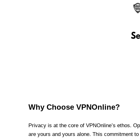
Why Choose VPNOnline?
Privacy is at the core of VPNOnline’s ethos. Oper
are yours and yours alone. This commitment to p