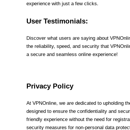
experience with just a few clicks.
User Testimonials:
Discover what users are saying about VPNOnline
the reliability, speed, and security that VPNOn
a secure and seamless online experience!
Privacy Policy
At VPNOnline, we are dedicated to upholding the
designed to ensure the confidentiality and secur
friendly experience without the need for regist
security measures for non-personal data protec