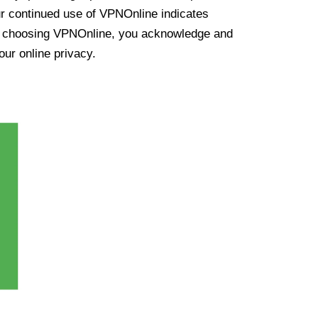
ur continued use of VPNOnline indicates
y choosing VPNOnline, you acknowledge and
our online privacy.