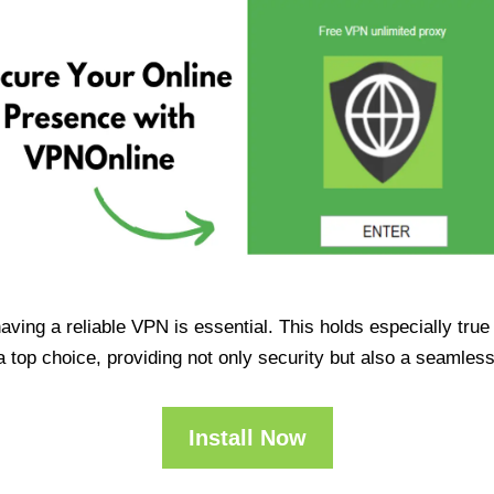
having a reliable VPN is essential. This holds especially tr
op choice, providing not only security but also a seamles
Install Now