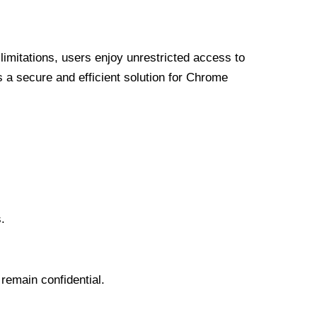
limitations, users enjoy unrestricted access to
a secure and efficient solution for Chrome
.
 remain confidential.