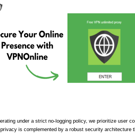
ating under a strict no-logging policy, we prioritize user conf
rivacy is complemented by a robust security architecture th