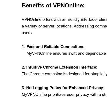
Benefits of VPNOnline:
VPNOnline offers a user-friendly interface, eli
a variety of server locations. Addressing comm
users.
Fast and Reliable Connections:
MyVPNOnline ensures swift and dependable c
2.
Intuitive Chrome Extension Interface:
The Chrome extension is designed for simplicity,
3. No Logging Policy for Enhanced Privacy:
MyVPNOnline prioritizes user privacy with a stric