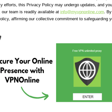
cy efforts, this Privacy Policy may undergo updates, and yo
 our team is readily available at
info@myvpnonline.com
. B
olicy, affirming our collective commitment to safeguarding y