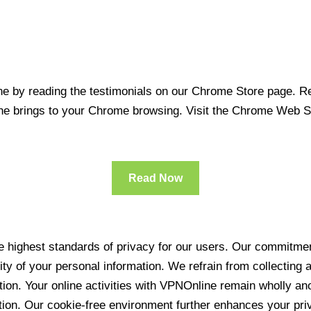
 by reading the testimonials on our Chrome Store page. Rea
line brings to your Chrome browsing. Visit the Chrome Web 
Read Now
 highest standards of privacy for our users. Our commitment
ity of your personal information. We refrain from collecting
ration. Your online activities with VPNOnline remain wholly 
tion. Our cookie-free environment further enhances your pri