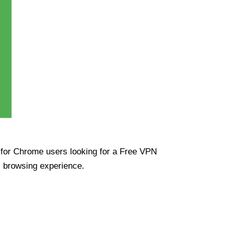
ue for Chrome users looking for a Free VPN
s browsing experience.