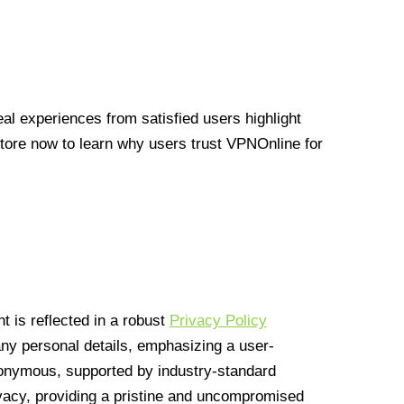
l experiences from satisfied users highlight
Store now to learn why users trust VPNOnline for
 is reflected in a robust
Privacy Policy
 any personal details, emphasizing a user-
anonymous, supported by industry-standard
vacy, providing a pristine and uncompromised