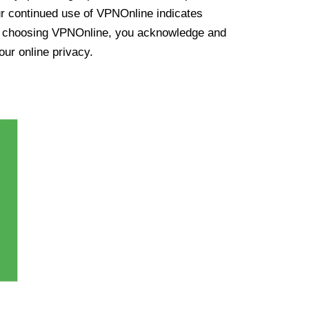
ur continued use of VPNOnline indicates
y choosing VPNOnline, you acknowledge and
our online privacy.