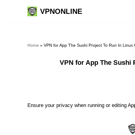
VPNONLINE
Skip
to
content
Home
»
VPN for App The Sushi Project To Run In Linux
VPN for App The Sushi 
Ensure your privacy when running or editing App