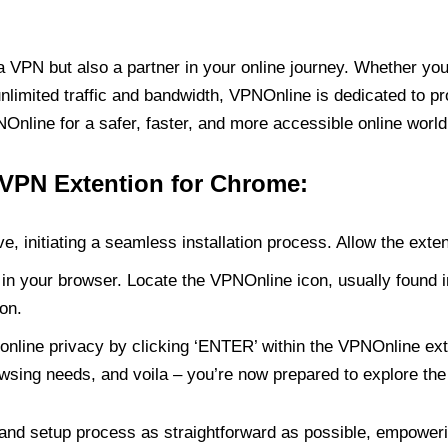
PN but also a partner in your online journey. Whether you’
unlimited traffic and bandwidth, VPNOnline is dedicated to p
nline for a safer, faster, and more accessible online world
 VPN Extention for Chrome:
e, initiating a seamless installation process. Allow the exte
in your browser. Locate the VPNOnline icon, usually found i
on.
online privacy by clicking ‘ENTER’ within the VPNOnline exte
wsing needs, and voila – you’re now prepared to explore the 
 and setup process as straightforward as possible, empoweri