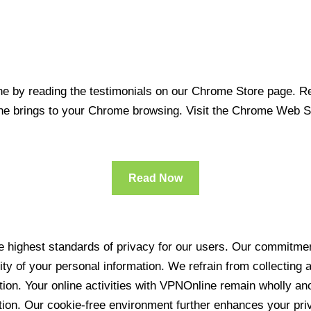
 by reading the testimonials on our Chrome Store page. Rea
line brings to your Chrome browsing. Visit the Chrome Web 
Read Now
 highest standards of privacy for our users. Our commitment
ity of your personal information. We refrain from collecting
ration. Your online activities with VPNOnline remain wholly 
tion. Our cookie-free environment further enhances your pri