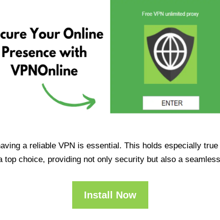
having a reliable VPN is essential. This holds especially tr
op choice, providing not only security but also a seamles
Install Now