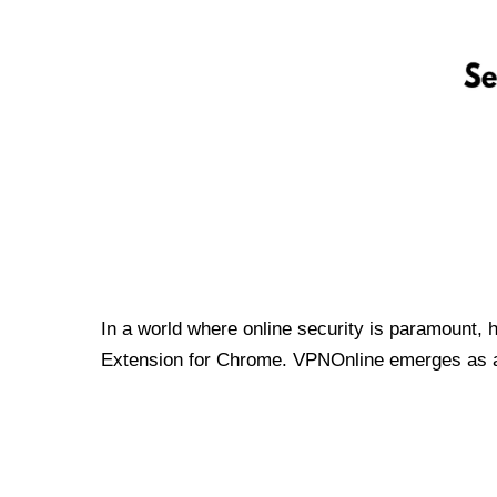
In a world where online security is paramount, 
Extension for Chrome. VPNOnline emerges as a t