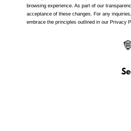
browsing experience. As part of our transparen
acceptance of these changes. For any inquiries,
embrace the principles outlined in our Privacy P