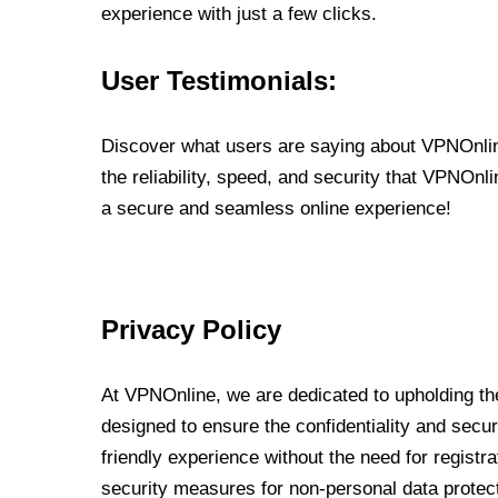
experience with just a few clicks.
User Testimonials:
Discover what users are saying about VPNOnline
the reliability, speed, and security that VPNOn
a secure and seamless online experience!
Privacy Policy
At VPNOnline, we are dedicated to upholding the
designed to ensure the confidentiality and secur
friendly experience without the need for regist
security measures for non-personal data protec