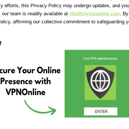
cy efforts, this Privacy Policy may undergo updates, and yo
 our team is readily available at
info@myvpnonline.com
. B
olicy, affirming our collective commitment to safeguarding y