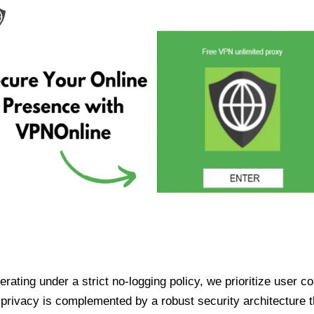
ating under a strict no-logging policy, we prioritize user conf
rivacy is complemented by a robust security architecture th