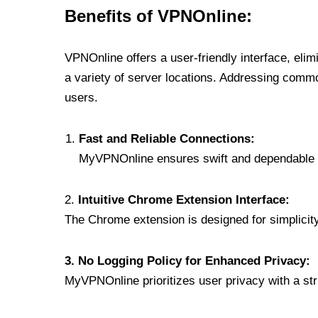
Benefits of VPNOnline:
VPNOnline offers a user-friendly interface, eli
a variety of server locations. Addressing comm
users.
Fast and Reliable Connections:
MyVPNOnline ensures swift and dependable c
2.
Intuitive Chrome Extension Interface:
The Chrome extension is designed for simplicity,
3. No Logging Policy for Enhanced Privacy:
MyVPNOnline prioritizes user privacy with a stric