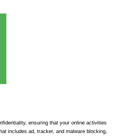
identiality, ensuring that your online activities
at includes ad, tracker, and malware blocking,