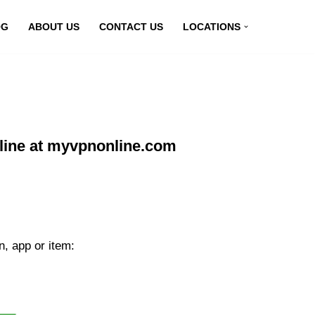
OG
ABOUT US
CONTACT US
LOCATIONS
line at myvpnonline.com
n, app or item: