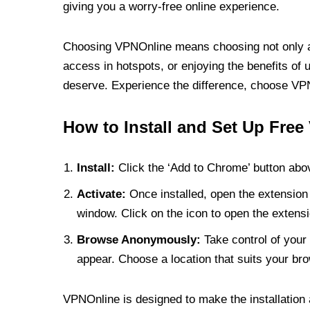
giving you a worry-free online experience.
Choosing VPNOnline means choosing not only a V
access in hotspots, or enjoying the benefits of 
deserve. Experience the difference, choose VPNO
How to Install and Set Up Free
Install:
Click the ‘Add to Chrome’ button abov
Activate:
Once installed, open the extension 
window. Click on the icon to open the extensi
Browse Anonymously:
Take control of your 
appear. Choose a location that suits your bro
VPNOnline is designed to make the installation