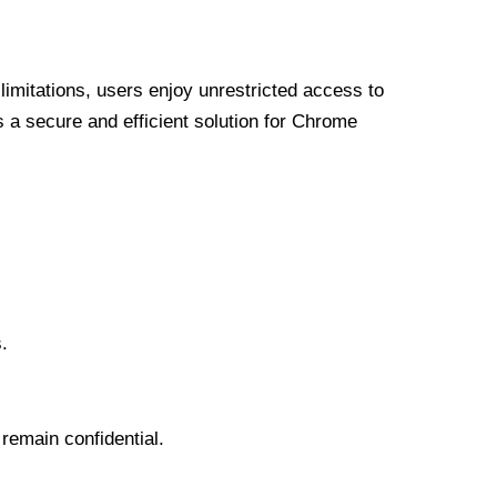
limitations, users enjoy unrestricted access to
a secure and efficient solution for Chrome
.
 remain confidential.