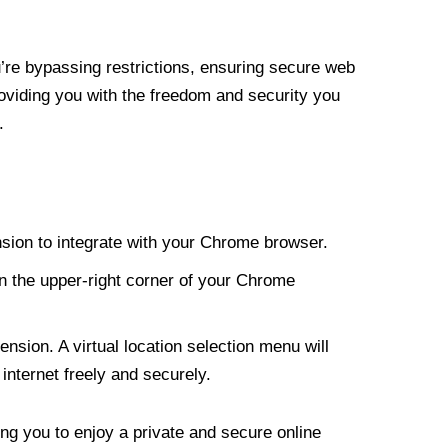
re bypassing restrictions, ensuring secure web
roviding you with the freedom and security you
.
nsion to integrate with your Chrome browser.
n the upper-right corner of your Chrome
nsion. A virtual location selection menu will
internet freely and securely.
ng you to enjoy a private and secure online