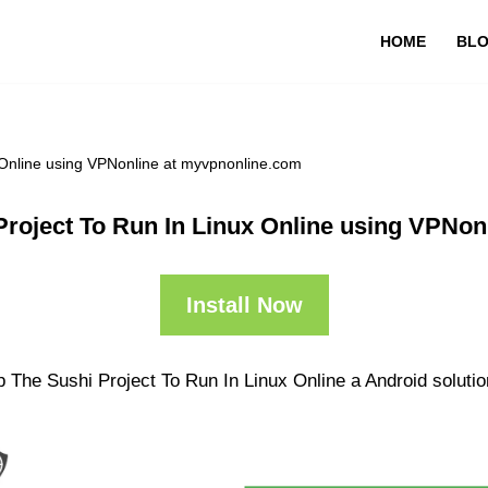
HOME
BL
 Online using VPNonline at myvpnonline.com
Project To Run In Linux Online using VPNon
Install Now
 The Sushi Project To Run In Linux Online a Android solutio