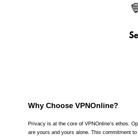
Why Choose VPNOnline?
Privacy is at the core of VPNOnline’s ethos. Oper
are yours and yours alone. This commitment to p