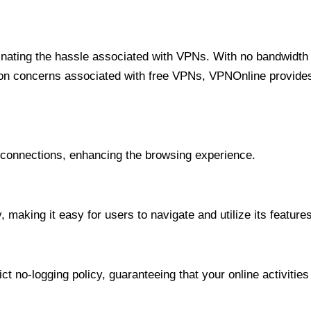
minating the hassle associated with VPNs. With no bandwidth 
on concerns associated with free VPNs, VPNOnline provides 
onnections, enhancing the browsing experience.
 making it easy for users to navigate and utilize its features
t no-logging policy, guaranteeing that your online activities