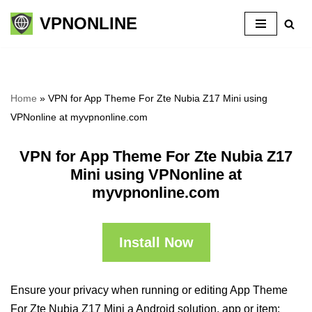
VPNONLINE
Skip
to
content
Home
»
VPN for App Theme For Zte Nubia Z17 Mini using
VPNonline at myvpnonline.com
VPN for App Theme For Zte Nubia Z17
Mini using VPNonline at
myvpnonline.com
Install Now
Ensure your privacy when running or editing App Theme
For Zte Nubia Z17 Mini a Android solution, app or item: