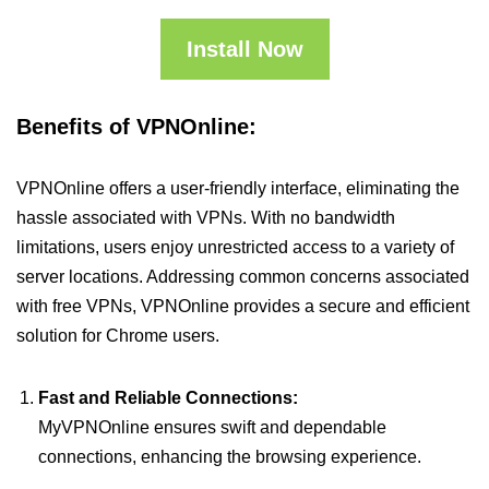
Install Now
Benefits of VPNOnline:
VPNOnline offers a user-friendly interface, eliminating the
hassle associated with VPNs. With no bandwidth
limitations, users enjoy unrestricted access to a variety of
server locations. Addressing common concerns associated
with free VPNs, VPNOnline provides a secure and efficient
solution for Chrome users.
Fast and Reliable Connections:
MyVPNOnline ensures swift and dependable
connections, enhancing the browsing experience.