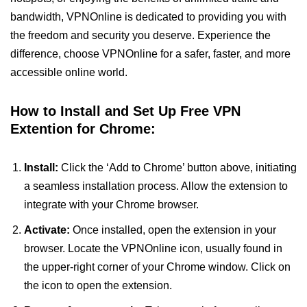
bandwidth, VPNOnline is dedicated to providing you with
the freedom and security you deserve. Experience the
difference, choose VPNOnline for a safer, faster, and more
accessible online world.
How to Install and Set Up Free VPN
Extention for Chrome:
Install:
Click the ‘Add to Chrome’ button above, initiating
a seamless installation process. Allow the extension to
integrate with your Chrome browser.
Activate:
Once installed, open the extension in your
browser. Locate the VPNOnline icon, usually found in
the upper-right corner of your Chrome window. Click on
the icon to open the extension.