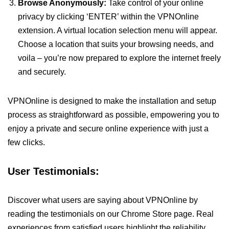
Browse Anonymously:
Take control of your online
privacy by clicking ‘ENTER’ within the VPNOnline
extension. A virtual location selection menu will appear.
Choose a location that suits your browsing needs, and
voila – you’re now prepared to explore the internet freely
and securely.
VPNOnline is designed to make the installation and setup
process as straightforward as possible, empowering you to
enjoy a private and secure online experience with just a
few clicks.
User Testimonials:
Discover what users are saying about VPNOnline by
reading the testimonials on our Chrome Store page. Real
experiences from satisfied users highlight the reliability,