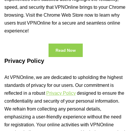
speed, and security that VPNOnline brings to your Chrome
browsing. Visit the Chrome Web Store now to learn why
users trust VPNOnline for a secure and seamless online
experience!
Read Now
Privacy Policy
At VPNOnline, we are dedicated to upholding the highest
standards of privacy for our users. Our commitment is
reflected in a robust
Privacy Policy
designed to ensure the
confidentiality and security of your personal information.
We refrain from collecting any personal details,
emphasizing a user-friendly experience without the need
for registration. Your online activities with VPNOnline