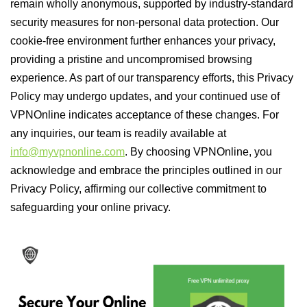
remain wholly anonymous, supported by industry-standard
security measures for non-personal data protection. Our
cookie-free environment further enhances your privacy,
providing a pristine and uncompromised browsing
experience. As part of our transparency efforts, this Privacy
Policy may undergo updates, and your continued use of
VPNOnline indicates acceptance of these changes. For
any inquiries, our team is readily available at
info@myvpnonline.com
. By choosing VPNOnline, you
acknowledge and embrace the principles outlined in our
Privacy Policy, affirming our collective commitment to
safeguarding your online privacy.