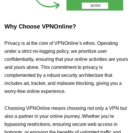
Why Choose VPNOnline?
Privacy is at the core of VPNOnline’s ethos. Operating
under a strict no-logging policy, we prioritize user
confidentiality, ensuring that your online activities are yours
and yours alone. This commitment to privacy is
complemented by a robust security architecture that
includes ad, tracker, and malware blocking, giving you a
worry-free online experience.
Choosing VPNOnline means choosing not only a VPN but
also a partner in your online journey. Whether you’re
bypassing restrictions, ensuring secure web access in
hotspots, or enjoying the benefits of unlimited traffic and