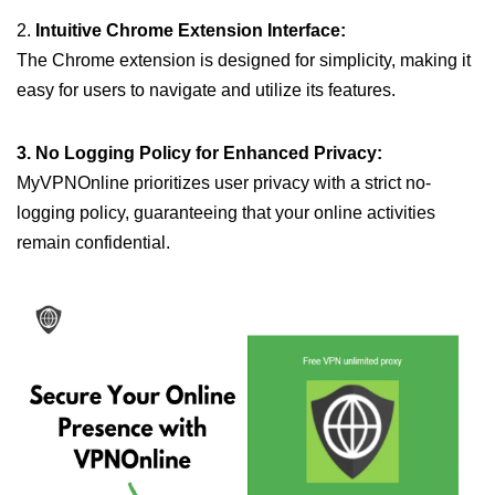
2.
Intuitive Chrome Extension Interface:
The Chrome extension is designed for simplicity, making it
easy for users to navigate and utilize its features.
3. No Logging Policy for Enhanced Privacy:
MyVPNOnline prioritizes user privacy with a strict no-
logging policy, guaranteeing that your online activities
remain confidential.