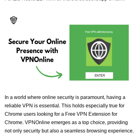
In a world where online security is paramount, having a
reliable VPN is essential. This holds especially true for
Chrome users looking for a Free VPN Extension for
Chrome. VPNOnline emerges as a top choice, providing
not only security but also a seamless browsing experience.