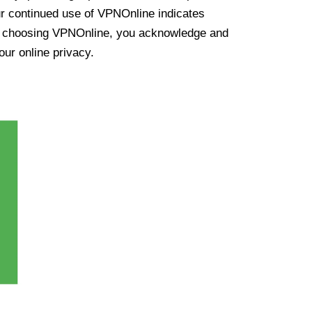
ur continued use of VPNOnline indicates
y choosing VPNOnline, you acknowledge and
our online privacy.