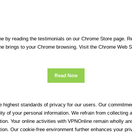
 by reading the testimonials on our Chrome Store page. Rea
line brings to your Chrome browsing. Visit the Chrome Web 
Read Now
 highest standards of privacy for our users. Our commitment
ity of your personal information. We refrain from collecting
ration. Your online activities with VPNOnline remain wholly 
tion. Our cookie-free environment further enhances your pri