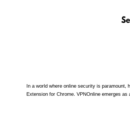
In a world where online security is paramount, 
Extension for Chrome. VPNOnline emerges as a t