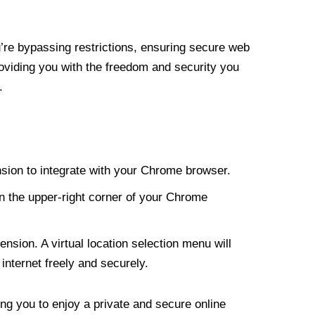
re bypassing restrictions, ensuring secure web
roviding you with the freedom and security you
.
nsion to integrate with your Chrome browser.
n the upper-right corner of your Chrome
nsion. A virtual location selection menu will
internet freely and securely.
ng you to enjoy a private and secure online