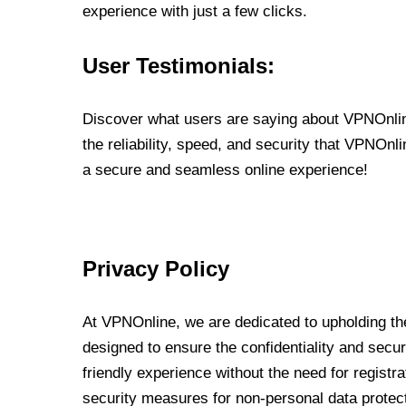
experience with just a few clicks.
User Testimonials:
Discover what users are saying about VPNOnline
the reliability, speed, and security that VPNOn
a secure and seamless online experience!
Privacy Policy
At VPNOnline, we are dedicated to upholding the
designed to ensure the confidentiality and secur
friendly experience without the need for regist
security measures for non-personal data protec