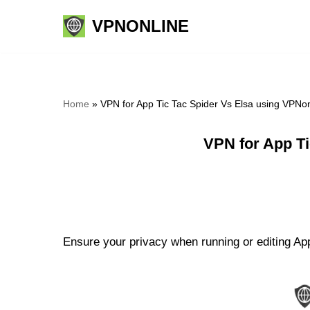
VPNONLINE
Skip
to
content
Home
»
VPN for App Tic Tac Spider Vs Elsa using VPNo
VPN for App Ti
Ensure your privacy when running or editing App