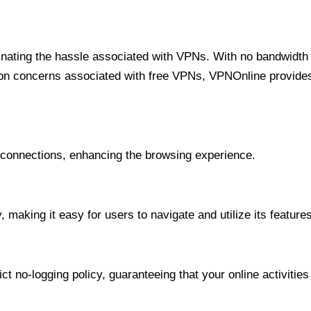
minating the hassle associated with VPNs. With no bandwidth 
on concerns associated with free VPNs, VPNOnline provides 
onnections, enhancing the browsing experience.
 making it easy for users to navigate and utilize its features
t no-logging policy, guaranteeing that your online activities