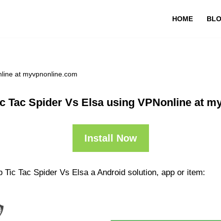
HOME
BL
nline at myvpnonline.com
c Tac Spider Vs Elsa using VPNonline at 
Install Now
 Tic Tac Spider Vs Elsa a Android solution, app or item: