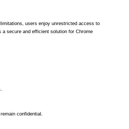
limitations, users enjoy unrestricted access to
a secure and efficient solution for Chrome
.
 remain confidential.