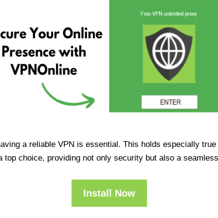
having a reliable VPN is essential. This holds especially tr
op choice, providing not only security but also a seamles
Install Now