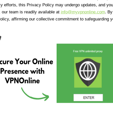
cy efforts, this Privacy Policy may undergo updates, and yo
 our team is readily available at
info@myvpnonline.com
. B
olicy, affirming our collective commitment to safeguarding y