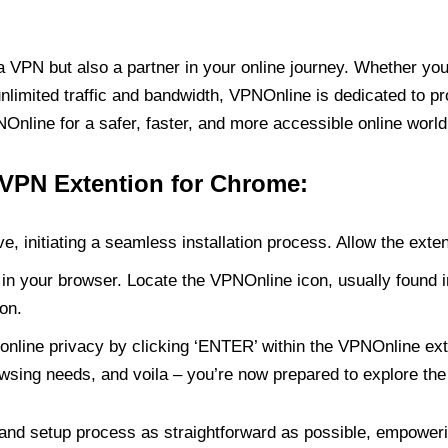
PN but also a partner in your online journey. Whether you’
unlimited traffic and bandwidth, VPNOnline is dedicated to p
nline for a safer, faster, and more accessible online world
 VPN Extention for Chrome:
e, initiating a seamless installation process. Allow the exte
in your browser. Locate the VPNOnline icon, usually found i
on.
online privacy by clicking ‘ENTER’ within the VPNOnline exte
wsing needs, and voila – you’re now prepared to explore the 
 and setup process as straightforward as possible, empoweri