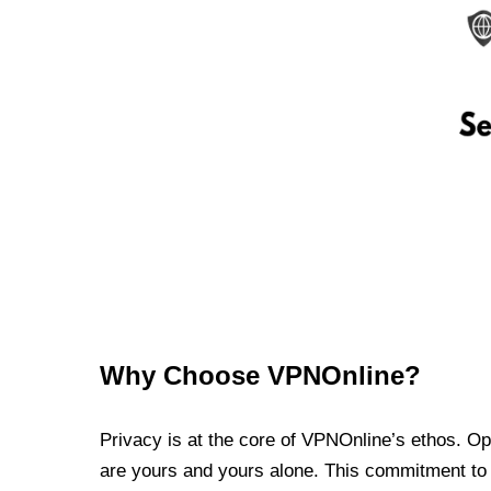
Why Choose VPNOnline?
Privacy is at the core of VPNOnline’s ethos. Oper
are yours and yours alone. This commitment to p