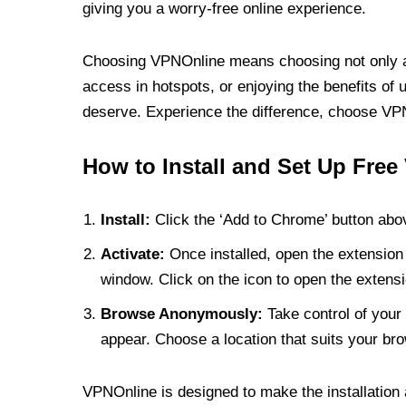
giving you a worry-free online experience.
Choosing VPNOnline means choosing not only a V
access in hotspots, or enjoying the benefits of 
deserve. Experience the difference, choose VPNO
How to Install and Set Up Free
Install:
Click the ‘Add to Chrome’ button abov
Activate:
Once installed, open the extension 
window. Click on the icon to open the extensi
Browse Anonymously:
Take control of your 
appear. Choose a location that suits your bro
VPNOnline is designed to make the installation