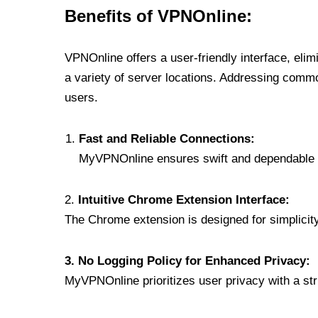
Benefits of VPNOnline:
VPNOnline offers a user-friendly interface, eli
a variety of server locations. Addressing comm
users.
Fast and Reliable Connections:
MyVPNOnline ensures swift and dependable c
2.
Intuitive Chrome Extension Interface:
The Chrome extension is designed for simplicity,
3. No Logging Policy for Enhanced Privacy:
MyVPNOnline prioritizes user privacy with a stric