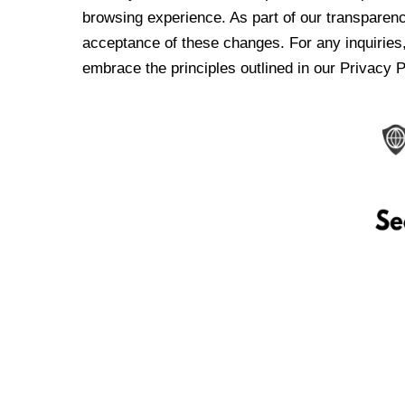
browsing experience. As part of our transparen
acceptance of these changes. For any inquiries,
embrace the principles outlined in our Privacy P