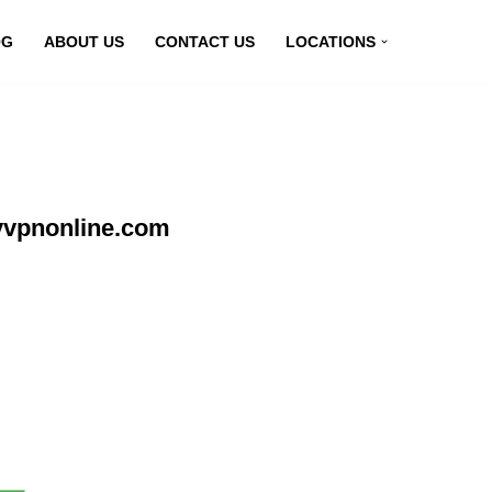
OG
ABOUT US
CONTACT US
LOCATIONS
myvpnonline.com