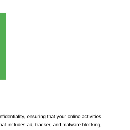
identiality, ensuring that your online activities
at includes ad, tracker, and malware blocking,