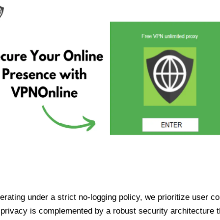
ating under a strict no-logging policy, we prioritize user conf
rivacy is complemented by a robust security architecture th