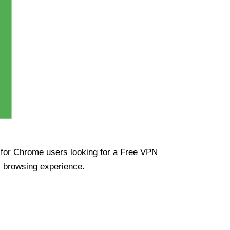
ue for Chrome users looking for a Free VPN
s browsing experience.