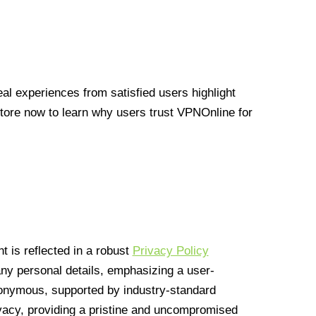
l experiences from satisfied users highlight
Store now to learn why users trust VPNOnline for
 is reflected in a robust
Privacy Policy
 any personal details, emphasizing a user-
anonymous, supported by industry-standard
vacy, providing a pristine and uncompromised