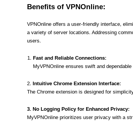
Benefits of VPNOnline:
VPNOnline offers a user-friendly interface, eli
a variety of server locations. Addressing comm
users.
Fast and Reliable Connections:
MyVPNOnline ensures swift and dependable c
2.
Intuitive Chrome Extension Interface:
The Chrome extension is designed for simplicity,
3. No Logging Policy for Enhanced Privacy:
MyVPNOnline prioritizes user privacy with a stric