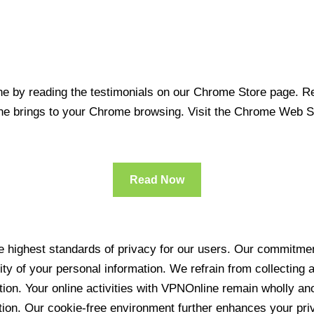
 by reading the testimonials on our Chrome Store page. Rea
line brings to your Chrome browsing. Visit the Chrome Web 
Read Now
 highest standards of privacy for our users. Our commitment
ity of your personal information. We refrain from collecting
ration. Your online activities with VPNOnline remain wholly 
tion. Our cookie-free environment further enhances your pri