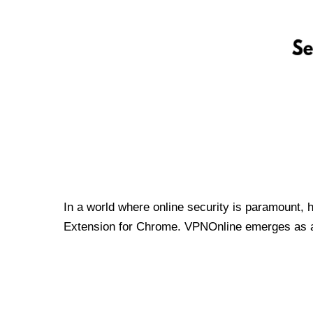
In a world where online security is paramount, 
Extension for Chrome. VPNOnline emerges as a t