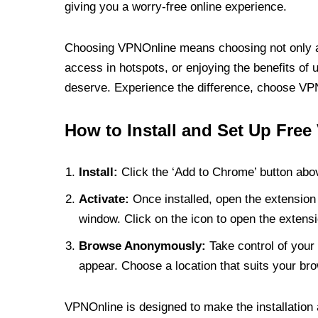
giving you a worry-free online experience.
Choosing VPNOnline means choosing not only a V
access in hotspots, or enjoying the benefits of 
deserve. Experience the difference, choose VPNO
How to Install and Set Up Free
Install:
Click the ‘Add to Chrome’ button abov
Activate:
Once installed, open the extension 
window. Click on the icon to open the extensi
Browse Anonymously:
Take control of your 
appear. Choose a location that suits your bro
VPNOnline is designed to make the installation