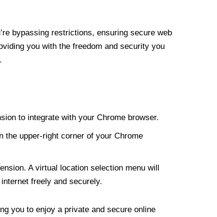
re bypassing restrictions, ensuring secure web
roviding you with the freedom and security you
.
nsion to integrate with your Chrome browser.
n the upper-right corner of your Chrome
nsion. A virtual location selection menu will
internet freely and securely.
ng you to enjoy a private and secure online