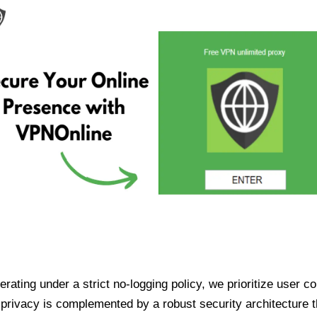
ating under a strict no-logging policy, we prioritize user conf
rivacy is complemented by a robust security architecture th