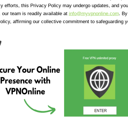
cy efforts, this Privacy Policy may undergo updates, and yo
 our team is readily available at
info@myvpnonline.com
. B
olicy, affirming our collective commitment to safeguarding y