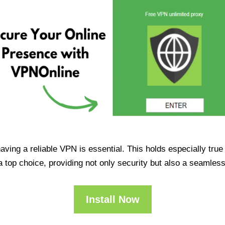
having a reliable VPN is essential. This holds especially tr
op choice, providing not only security but also a seamles
Install Now