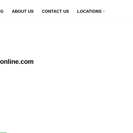
OG
ABOUT US
CONTACT US
LOCATIONS
nonline.com