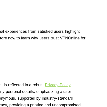
l experiences from satisfied users highlight
Store now to learn why users trust VPNOnline for
 is reflected in a robust
Privacy Policy
 any personal details, emphasizing a user-
anonymous, supported by industry-standard
vacy, providing a pristine and uncompromised