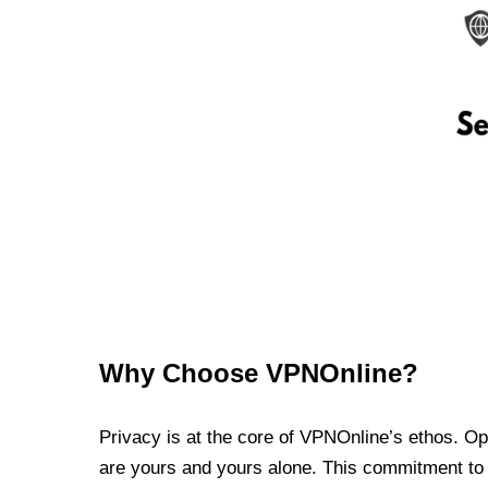
Why Choose VPNOnline?
Privacy is at the core of VPNOnline’s ethos. Oper
are yours and yours alone. This commitment to p