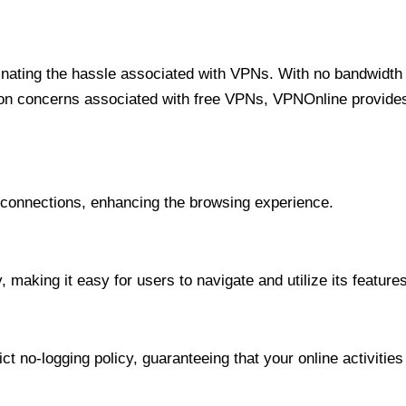
minating the hassle associated with VPNs. With no bandwidth 
on concerns associated with free VPNs, VPNOnline provides 
onnections, enhancing the browsing experience.
 making it easy for users to navigate and utilize its features
t no-logging policy, guaranteeing that your online activities