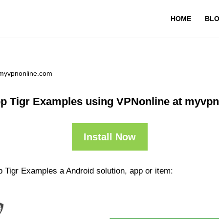
HOME
BL
 myvpnonline.com
p Tigr Examples using VPNonline at myvp
Install Now
 Tigr Examples a Android solution, app or item: