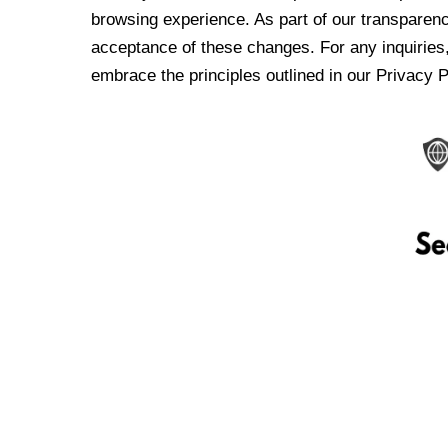
browsing experience. As part of our transparen
acceptance of these changes. For any inquiries,
embrace the principles outlined in our Privacy P