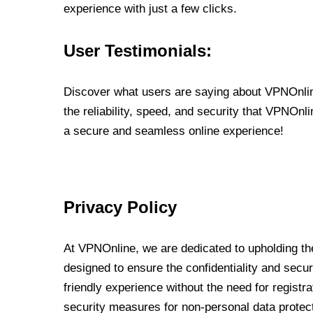
experience with just a few clicks.
User Testimonials:
Discover what users are saying about VPNOnline
the reliability, speed, and security that VPNOn
a secure and seamless online experience!
Privacy Policy
At VPNOnline, we are dedicated to upholding the
designed to ensure the confidentiality and secur
friendly experience without the need for regist
security measures for non-personal data protec