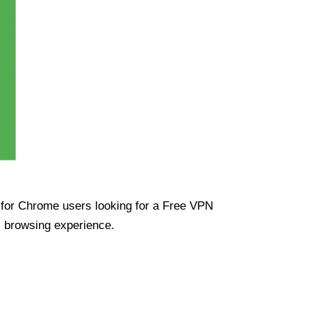
ue for Chrome users looking for a Free VPN
s browsing experience.