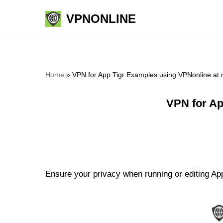
VPNONLINE
Skip
to
content
Home
»
VPN for App Tigr Examples using VPNonline at
VPN for Ap
Ensure your privacy when running or editing App