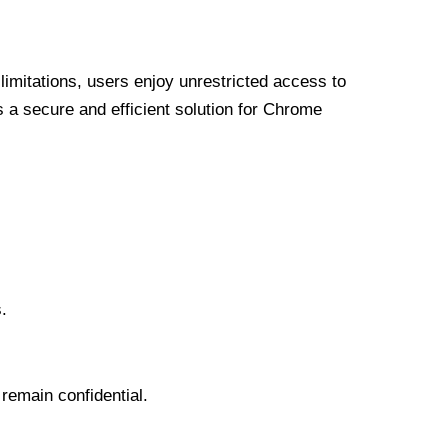
limitations, users enjoy unrestricted access to
a secure and efficient solution for Chrome
.
 remain confidential.