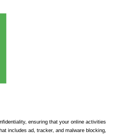
identiality, ensuring that your online activities
at includes ad, tracker, and malware blocking,