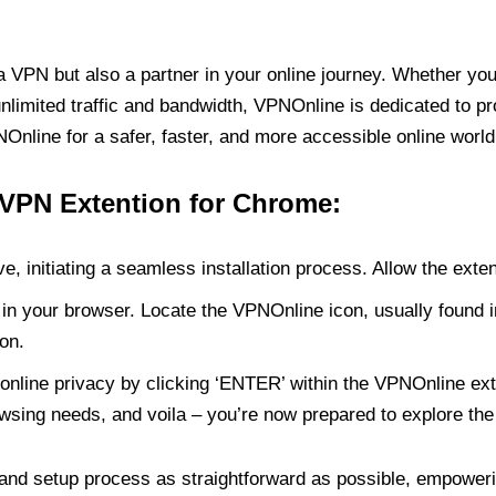
PN but also a partner in your online journey. Whether you’
unlimited traffic and bandwidth, VPNOnline is dedicated to p
nline for a safer, faster, and more accessible online world
 VPN Extention for Chrome:
e, initiating a seamless installation process. Allow the exte
in your browser. Locate the VPNOnline icon, usually found i
on.
online privacy by clicking ‘ENTER’ within the VPNOnline exte
wsing needs, and voila – you’re now prepared to explore the 
 and setup process as straightforward as possible, empoweri