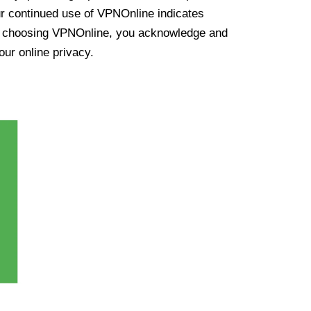
ur continued use of VPNOnline indicates
y choosing VPNOnline, you acknowledge and
our online privacy.