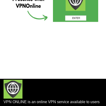
VPN ONLINE is an online VPN service available to users