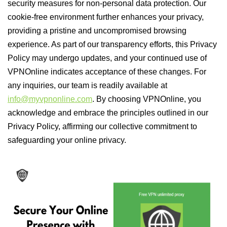
security measures for non-personal data protection. Our
cookie-free environment further enhances your privacy,
providing a pristine and uncompromised browsing
experience. As part of our transparency efforts, this Privacy
Policy may undergo updates, and your continued use of
VPNOnline indicates acceptance of these changes. For
any inquiries, our team is readily available at
info@myvpnonline.com
. By choosing VPNOnline, you
acknowledge and embrace the principles outlined in our
Privacy Policy, affirming our collective commitment to
safeguarding your online privacy.