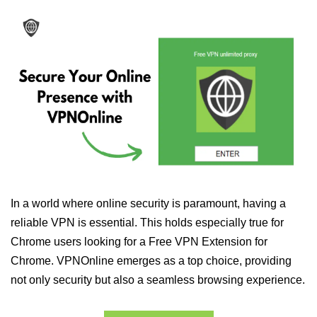
In a world where online security is paramount, having a
reliable VPN is essential. This holds especially true for
Chrome users looking for a Free VPN Extension for
Chrome. VPNOnline emerges as a top choice, providing
not only security but also a seamless browsing experience.