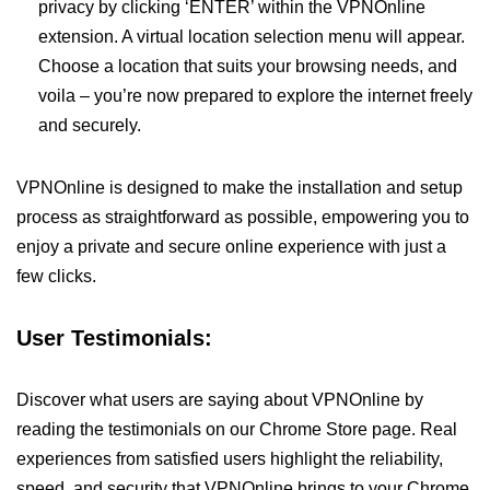
privacy by clicking ‘ENTER’ within the VPNOnline
extension. A virtual location selection menu will appear.
Choose a location that suits your browsing needs, and
voila – you’re now prepared to explore the internet freely
and securely.
VPNOnline is designed to make the installation and setup
process as straightforward as possible, empowering you to
enjoy a private and secure online experience with just a
few clicks.
User Testimonials:
Discover what users are saying about VPNOnline by
reading the testimonials on our Chrome Store page. Real
experiences from satisfied users highlight the reliability,
speed, and security that VPNOnline brings to your Chrome