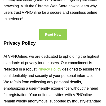
browsing. Visit the Chrome Web Store now to learn why
users trust VPNOnline for a secure and seamless online
experience!
Read Now
Privacy Policy
At VPNOnline, we are dedicated to upholding the highest
standards of privacy for our users. Our commitment is
reflected in a robust
Privacy Policy
designed to ensure the
confidentiality and security of your personal information.
We refrain from collecting any personal details,
emphasizing a user-friendly experience without the need
for registration. Your online activities with VPNOnline
remain wholly anonymous, supported by industry-standard