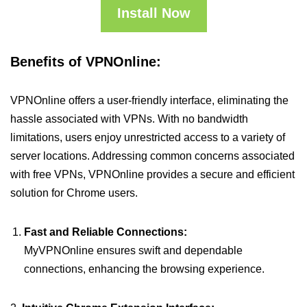
Install Now
Benefits of VPNOnline:
VPNOnline offers a user-friendly interface, eliminating the
hassle associated with VPNs. With no bandwidth
limitations, users enjoy unrestricted access to a variety of
server locations. Addressing common concerns associated
with free VPNs, VPNOnline provides a secure and efficient
solution for Chrome users.
Fast and Reliable Connections:
MyVPNOnline ensures swift and dependable
connections, enhancing the browsing experience.