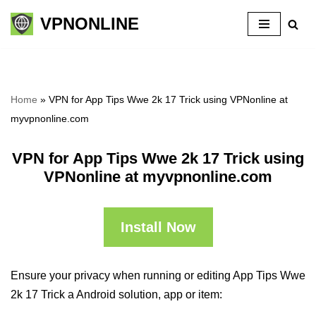
VPNONLINE
Skip
to
content
Home
»
VPN for App Tips Wwe 2k 17 Trick using VPNonline at
myvpnonline.com
VPN for App Tips Wwe 2k 17 Trick using
VPNonline at myvpnonline.com
Install Now
Ensure your privacy when running or editing App Tips Wwe
2k 17 Trick a Android solution, app or item: