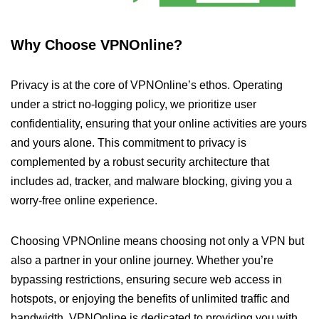
Why Choose VPNOnline?
Privacy is at the core of VPNOnline’s ethos. Operating
under a strict no-logging policy, we prioritize user
confidentiality, ensuring that your online activities are yours
and yours alone. This commitment to privacy is
complemented by a robust security architecture that
includes ad, tracker, and malware blocking, giving you a
worry-free online experience.
Choosing VPNOnline means choosing not only a VPN but
also a partner in your online journey. Whether you’re
bypassing restrictions, ensuring secure web access in
hotspots, or enjoying the benefits of unlimited traffic and
bandwidth, VPNOnline is dedicated to providing you with