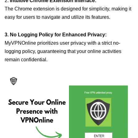
2.
Intuitive Chrome Extension Interface:
The Chrome extension is designed for simplicity, making it
easy for users to navigate and utilize its features.
3. No Logging Policy for Enhanced Privacy:
MyVPNOnline prioritizes user privacy with a strict no-
logging policy, guaranteeing that your online activities
remain confidential.