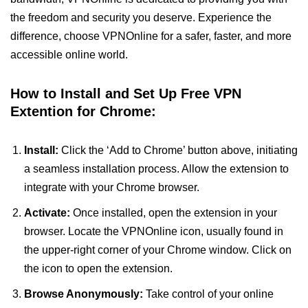
the freedom and security you deserve. Experience the
difference, choose VPNOnline for a safer, faster, and more
accessible online world.
How to Install and Set Up Free VPN
Extention for Chrome:
Install:
Click the ‘Add to Chrome’ button above, initiating
a seamless installation process. Allow the extension to
integrate with your Chrome browser.
Activate:
Once installed, open the extension in your
browser. Locate the VPNOnline icon, usually found in
the upper-right corner of your Chrome window. Click on
the icon to open the extension.
Browse Anonymously:
Take control of your online