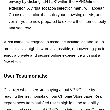
privacy by clicking ‘ENTER’ within the VPNOnline
extension. A virtual location selection menu will appear.
Choose a location that suits your browsing needs, and
voila – you’re now prepared to explore the internet freely
and securely.
VPNOnline is designed to make the installation and setup
process as straightforward as possible, empowering you to
enjoy a private and secure online experience with just a
few clicks.
User Testimonials:
Discover what users are saying about VPNOnline by
reading the testimonials on our Chrome Store page. Real
experiences from satisfied users highlight the reliability,
speed, and security that VPNOnline brings to your Chrome