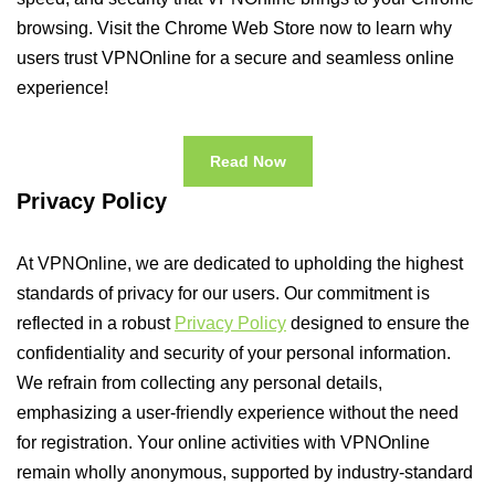
browsing. Visit the Chrome Web Store now to learn why
users trust VPNOnline for a secure and seamless online
experience!
Read Now
Privacy Policy
At VPNOnline, we are dedicated to upholding the highest
standards of privacy for our users. Our commitment is
reflected in a robust
Privacy Policy
designed to ensure the
confidentiality and security of your personal information.
We refrain from collecting any personal details,
emphasizing a user-friendly experience without the need
for registration. Your online activities with VPNOnline
remain wholly anonymous, supported by industry-standard