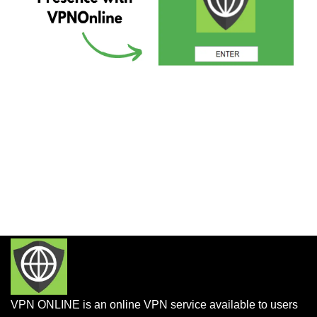
VPN ONLINE is an online VPN service available to users