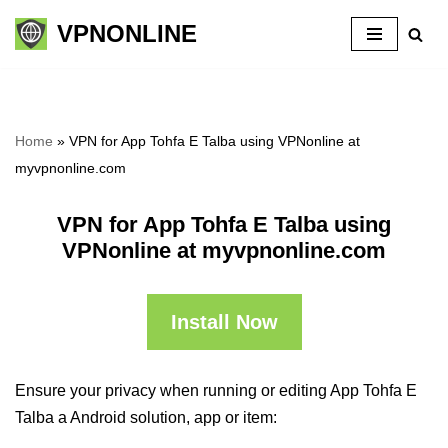
VPNONLINE
Skip
to
content
Home
»
VPN for App Tohfa E Talba using VPNonline at
myvpnonline.com
VPN for App Tohfa E Talba using
VPNonline at myvpnonline.com
Install Now
Ensure your privacy when running or editing App Tohfa E
Talba a Android solution, app or item: