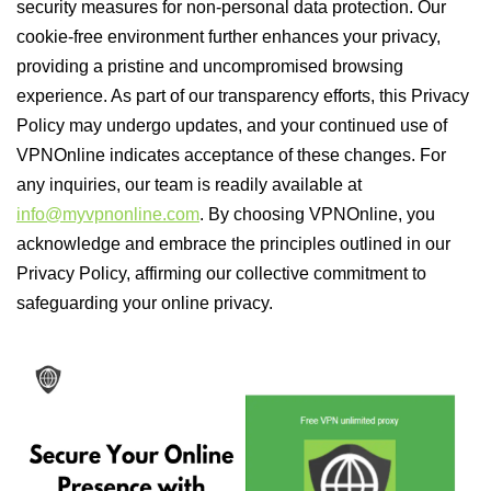
security measures for non-personal data protection. Our
cookie-free environment further enhances your privacy,
providing a pristine and uncompromised browsing
experience. As part of our transparency efforts, this Privacy
Policy may undergo updates, and your continued use of
VPNOnline indicates acceptance of these changes. For
any inquiries, our team is readily available at
info@myvpnonline.com
. By choosing VPNOnline, you
acknowledge and embrace the principles outlined in our
Privacy Policy, affirming our collective commitment to
safeguarding your online privacy.