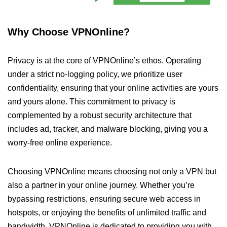
Why Choose VPNOnline?
Privacy is at the core of VPNOnline’s ethos. Operating
under a strict no-logging policy, we prioritize user
confidentiality, ensuring that your online activities are yours
and yours alone. This commitment to privacy is
complemented by a robust security architecture that
includes ad, tracker, and malware blocking, giving you a
worry-free online experience.
Choosing VPNOnline means choosing not only a VPN but
also a partner in your online journey. Whether you’re
bypassing restrictions, ensuring secure web access in
hotspots, or enjoying the benefits of unlimited traffic and
bandwidth, VPNOnline is dedicated to providing you with