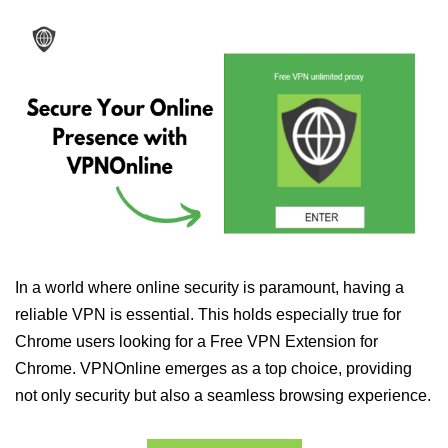
In a world where online security is paramount, having a
reliable VPN is essential. This holds especially true for
Chrome users looking for a Free VPN Extension for
Chrome. VPNOnline emerges as a top choice, providing
not only security but also a seamless browsing experience.