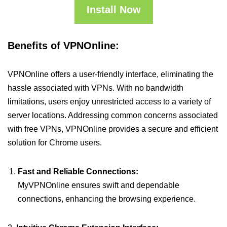
Install Now
Benefits of VPNOnline:
VPNOnline offers a user-friendly interface, eliminating the
hassle associated with VPNs. With no bandwidth
limitations, users enjoy unrestricted access to a variety of
server locations. Addressing common concerns associated
with free VPNs, VPNOnline provides a secure and efficient
solution for Chrome users.
Fast and Reliable Connections:
MyVPNOnline ensures swift and dependable
connections, enhancing the browsing experience.