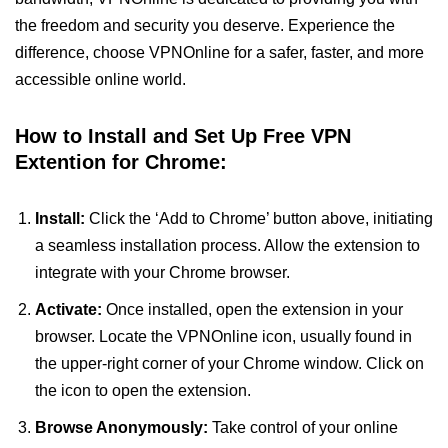
the freedom and security you deserve. Experience the
difference, choose VPNOnline for a safer, faster, and more
accessible online world.
How to Install and Set Up Free VPN
Extention for Chrome:
Install:
Click the ‘Add to Chrome’ button above, initiating
a seamless installation process. Allow the extension to
integrate with your Chrome browser.
Activate:
Once installed, open the extension in your
browser. Locate the VPNOnline icon, usually found in
the upper-right corner of your Chrome window. Click on
the icon to open the extension.
Browse Anonymously:
Take control of your online