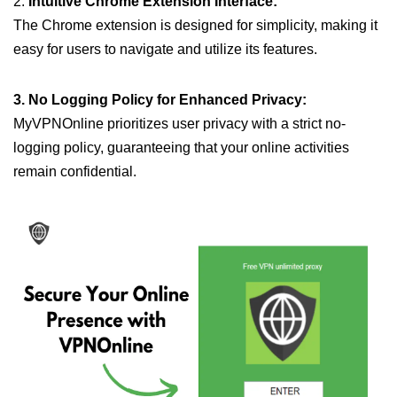
2.
Intuitive Chrome Extension Interface:
The Chrome extension is designed for simplicity, making it
easy for users to navigate and utilize its features.
3. No Logging Policy for Enhanced Privacy:
MyVPNOnline prioritizes user privacy with a strict no-
logging policy, guaranteeing that your online activities
remain confidential.