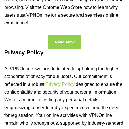
browsing. Visit the Chrome Web Store now to learn why
users trust VPNOnline for a secure and seamless online
experience!
Read Now
Privacy Policy
At VPNOnline, we are dedicated to upholding the highest
standards of privacy for our users. Our commitment is
reflected in a robust
Privacy Policy
designed to ensure the
confidentiality and security of your personal information.
We refrain from collecting any personal details,
emphasizing a user-friendly experience without the need
for registration. Your online activities with VPNOnline
remain wholly anonymous, supported by industry-standard