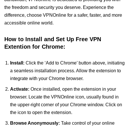
the freedom and security you deserve. Experience the
difference, choose VPNOnline for a safer, faster, and more
accessible online world.
How to Install and Set Up Free VPN
Extention for Chrome:
Install:
Click the ‘Add to Chrome’ button above, initiating
a seamless installation process. Allow the extension to
integrate with your Chrome browser.
Activate:
Once installed, open the extension in your
browser. Locate the VPNOnline icon, usually found in
the upper-right corner of your Chrome window. Click on
the icon to open the extension.
Browse Anonymously:
Take control of your online