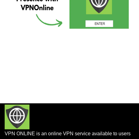
VPN ONLINE is an online VPN service available to users