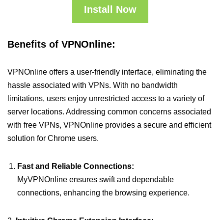
Install Now
Benefits of VPNOnline:
VPNOnline offers a user-friendly interface, eliminating the
hassle associated with VPNs. With no bandwidth
limitations, users enjoy unrestricted access to a variety of
server locations. Addressing common concerns associated
with free VPNs, VPNOnline provides a secure and efficient
solution for Chrome users.
Fast and Reliable Connections:
MyVPNOnline ensures swift and dependable
connections, enhancing the browsing experience.