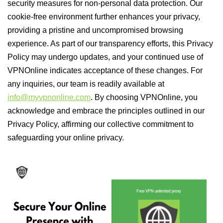
security measures for non-personal data protection. Our
cookie-free environment further enhances your privacy,
providing a pristine and uncompromised browsing
experience. As part of our transparency efforts, this Privacy
Policy may undergo updates, and your continued use of
VPNOnline indicates acceptance of these changes. For
any inquiries, our team is readily available at
info@myvpnonline.com
. By choosing VPNOnline, you
acknowledge and embrace the principles outlined in our
Privacy Policy, affirming our collective commitment to
safeguarding your online privacy.