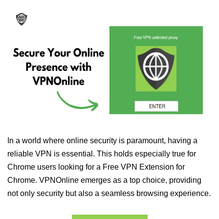
In a world where online security is paramount, having a
reliable VPN is essential. This holds especially true for
Chrome users looking for a Free VPN Extension for
Chrome. VPNOnline emerges as a top choice, providing
not only security but also a seamless browsing experience.