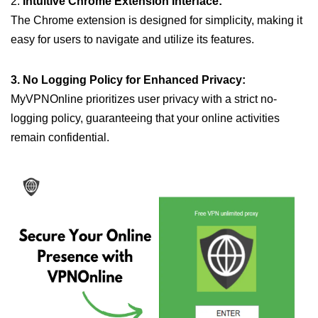
2.
Intuitive Chrome Extension Interface:
The Chrome extension is designed for simplicity, making it
easy for users to navigate and utilize its features.
3. No Logging Policy for Enhanced Privacy:
MyVPNOnline prioritizes user privacy with a strict no-
logging policy, guaranteeing that your online activities
remain confidential.