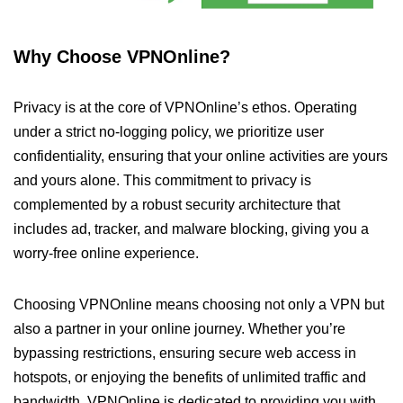
Why Choose VPNOnline?
Privacy is at the core of VPNOnline’s ethos. Operating
under a strict no-logging policy, we prioritize user
confidentiality, ensuring that your online activities are yours
and yours alone. This commitment to privacy is
complemented by a robust security architecture that
includes ad, tracker, and malware blocking, giving you a
worry-free online experience.
Choosing VPNOnline means choosing not only a VPN but
also a partner in your online journey. Whether you’re
bypassing restrictions, ensuring secure web access in
hotspots, or enjoying the benefits of unlimited traffic and
bandwidth, VPNOnline is dedicated to providing you with