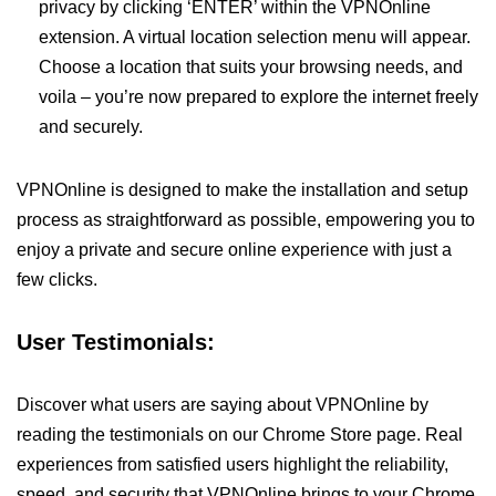
privacy by clicking ‘ENTER’ within the VPNOnline
extension. A virtual location selection menu will appear.
Choose a location that suits your browsing needs, and
voila – you’re now prepared to explore the internet freely
and securely.
VPNOnline is designed to make the installation and setup
process as straightforward as possible, empowering you to
enjoy a private and secure online experience with just a
few clicks.
User Testimonials:
Discover what users are saying about VPNOnline by
reading the testimonials on our Chrome Store page. Real
experiences from satisfied users highlight the reliability,
speed, and security that VPNOnline brings to your Chrome