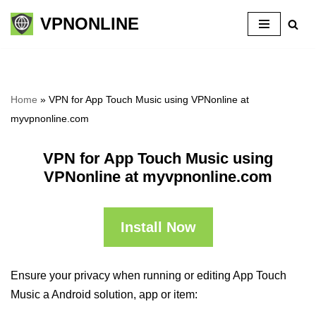
VPNONLINE
Skip
to
content
Home
»
VPN for App Touch Music using VPNonline at
myvpnonline.com
VPN for App Touch Music using
VPNonline at myvpnonline.com
Install Now
Ensure your privacy when running or editing App Touch
Music a Android solution, app or item: