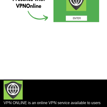
VPN ONLINE is an online VPN service available to users