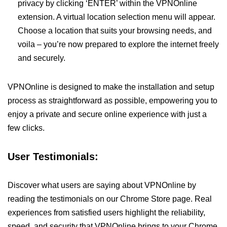
privacy by clicking ‘ENTER’ within the VPNOnline
extension. A virtual location selection menu will appear.
Choose a location that suits your browsing needs, and
voila – you’re now prepared to explore the internet freely
and securely.
VPNOnline is designed to make the installation and setup
process as straightforward as possible, empowering you to
enjoy a private and secure online experience with just a
few clicks.
User Testimonials:
Discover what users are saying about VPNOnline by
reading the testimonials on our Chrome Store page. Real
experiences from satisfied users highlight the reliability,
speed, and security that VPNOnline brings to your Chrome