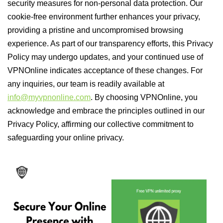
security measures for non-personal data protection. Our
cookie-free environment further enhances your privacy,
providing a pristine and uncompromised browsing
experience. As part of our transparency efforts, this Privacy
Policy may undergo updates, and your continued use of
VPNOnline indicates acceptance of these changes. For
any inquiries, our team is readily available at
info@myvpnonline.com
. By choosing VPNOnline, you
acknowledge and embrace the principles outlined in our
Privacy Policy, affirming our collective commitment to
safeguarding your online privacy.