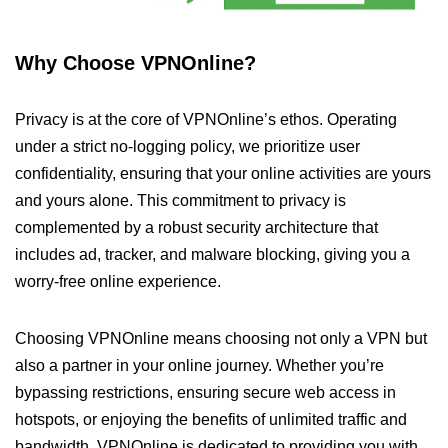
Why Choose VPNOnline?
Privacy is at the core of VPNOnline’s ethos. Operating
under a strict no-logging policy, we prioritize user
confidentiality, ensuring that your online activities are yours
and yours alone. This commitment to privacy is
complemented by a robust security architecture that
includes ad, tracker, and malware blocking, giving you a
worry-free online experience.
Choosing VPNOnline means choosing not only a VPN but
also a partner in your online journey. Whether you’re
bypassing restrictions, ensuring secure web access in
hotspots, or enjoying the benefits of unlimited traffic and
bandwidth, VPNOnline is dedicated to providing you with