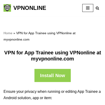
VPNONLINE
Skip
to
content
Home
»
VPN for App Trainee using VPNonline at
myvpnonline.com
VPN for App Trainee using VPNonline at
myvpnonline.com
Install Now
Ensure your privacy when running or editing App Trainee a
Android solution, app or item: