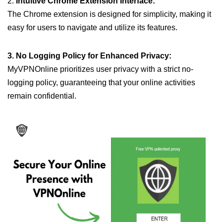
2.
Intuitive Chrome Extension Interface:
The Chrome extension is designed for simplicity, making it
easy for users to navigate and utilize its features.
3. No Logging Policy for Enhanced Privacy:
MyVPNOnline prioritizes user privacy with a strict no-
logging policy, guaranteeing that your online activities
remain confidential.