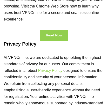
browsing. Visit the Chrome Web Store now to learn why
users trust VPNOnline for a secure and seamless online
experience!
Read Now
Privacy Policy
At VPNOnline, we are dedicated to upholding the highest
standards of privacy for our users. Our commitment is
reflected in a robust
Privacy Policy
designed to ensure the
confidentiality and security of your personal information.
We refrain from collecting any personal details,
emphasizing a user-friendly experience without the need
for registration. Your online activities with VPNOnline
remain wholly anonymous, supported by industry-standard