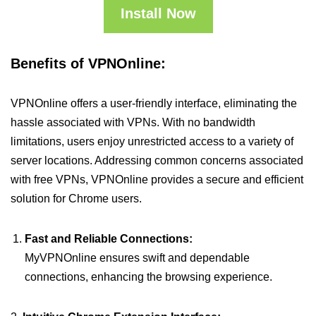
Install Now
Benefits of VPNOnline:
VPNOnline offers a user-friendly interface, eliminating the
hassle associated with VPNs. With no bandwidth
limitations, users enjoy unrestricted access to a variety of
server locations. Addressing common concerns associated
with free VPNs, VPNOnline provides a secure and efficient
solution for Chrome users.
Fast and Reliable Connections:
MyVPNOnline ensures swift and dependable
connections, enhancing the browsing experience.