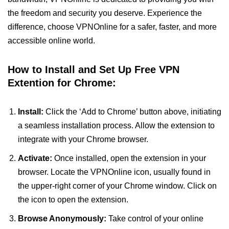
the freedom and security you deserve. Experience the
difference, choose VPNOnline for a safer, faster, and more
accessible online world.
How to Install and Set Up Free VPN
Extention for Chrome:
Install:
Click the ‘Add to Chrome’ button above, initiating
a seamless installation process. Allow the extension to
integrate with your Chrome browser.
Activate:
Once installed, open the extension in your
browser. Locate the VPNOnline icon, usually found in
the upper-right corner of your Chrome window. Click on
the icon to open the extension.
Browse Anonymously:
Take control of your online