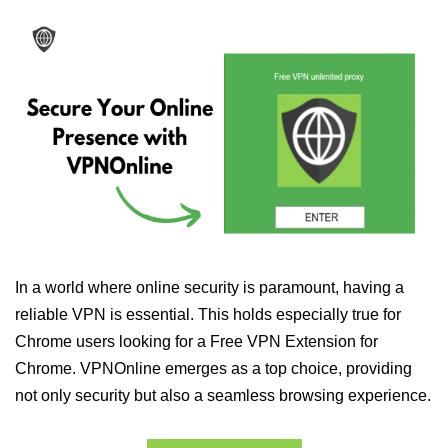
In a world where online security is paramount, having a
reliable VPN is essential. This holds especially true for
Chrome users looking for a Free VPN Extension for
Chrome. VPNOnline emerges as a top choice, providing
not only security but also a seamless browsing experience.