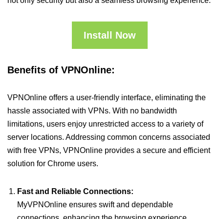
not only security but also a seamless browsing experience.
Install Now
Benefits of VPNOnline:
VPNOnline offers a user-friendly interface, eliminating the
hassle associated with VPNs. With no bandwidth
limitations, users enjoy unrestricted access to a variety of
server locations. Addressing common concerns associated
with free VPNs, VPNOnline provides a secure and efficient
solution for Chrome users.
Fast and Reliable Connections:
MyVPNOnline ensures swift and dependable
connections, enhancing the browsing experience.