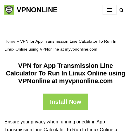
VPNONLINE
Skip
to
content
Home
»
VPN for App Transmission Line Calculator To Run In
Linux Online using VPNonline at myvpnonline.com
VPN for App Transmission Line
Calculator To Run In Linux Online using
VPNonline at myvpnonline.com
Install Now
Ensure your privacy when running or editing App
Transmission Line Calculator To Run In Linux Online a