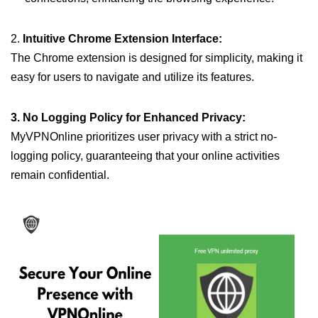
2.
Intuitive Chrome Extension Interface:
The Chrome extension is designed for simplicity, making it
easy for users to navigate and utilize its features.
3. No Logging Policy for Enhanced Privacy:
MyVPNOnline prioritizes user privacy with a strict no-
logging policy, guaranteeing that your online activities
remain confidential.