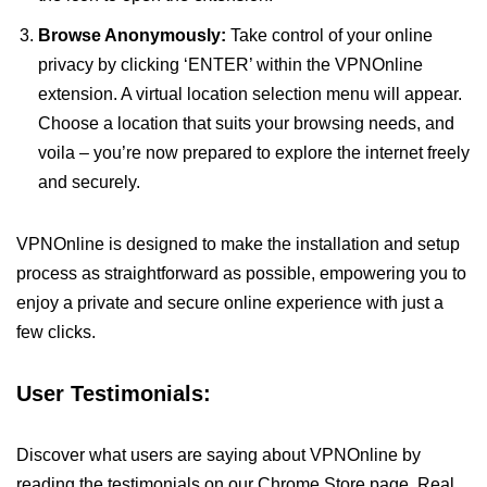
Browse Anonymously:
Take control of your online
privacy by clicking ‘ENTER’ within the VPNOnline
extension. A virtual location selection menu will appear.
Choose a location that suits your browsing needs, and
voila – you’re now prepared to explore the internet freely
and securely.
VPNOnline is designed to make the installation and setup
process as straightforward as possible, empowering you to
enjoy a private and secure online experience with just a
few clicks.
User Testimonials:
Discover what users are saying about VPNOnline by
reading the testimonials on our Chrome Store page. Real