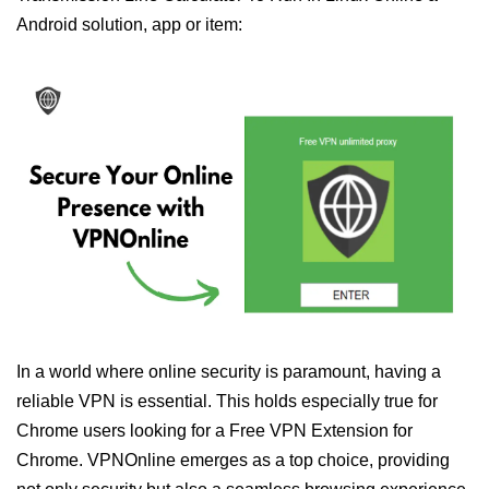
Android solution, app or item:
In a world where online security is paramount, having a
reliable VPN is essential. This holds especially true for
Chrome users looking for a Free VPN Extension for
Chrome. VPNOnline emerges as a top choice, providing