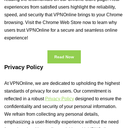
experiences from satisfied users highlight the reliability,
speed, and security that VPNOnline brings to your Chrome
browsing. Visit the Chrome Web Store now to learn why
users trust VPNOnline for a secure and seamless online
experience!
Read Now
Privacy Policy
At VPNOnline, we are dedicated to upholding the highest
standards of privacy for our users. Our commitment is
reflected in a robust
Privacy Policy
designed to ensure the
confidentiality and security of your personal information.
We refrain from collecting any personal details,
emphasizing a user-friendly experience without the need