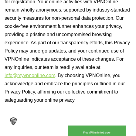
for registration. Your online activities with VPNOnline
remain wholly anonymous, supported by industry-standard
security measures for non-personal data protection. Our
cookie-free environment further enhances your privacy,
providing a pristine and uncompromised browsing
experience. As part of our transparency efforts, this Privacy
Policy may undergo updates, and your continued use of
VPNOnline indicates acceptance of these changes. For
any inquiries, our team is readily available at
info@myvpnonline.com
. By choosing VPNOnline, you
acknowledge and embrace the principles outlined in our
Privacy Policy, affirming our collective commitment to
safeguarding your online privacy.