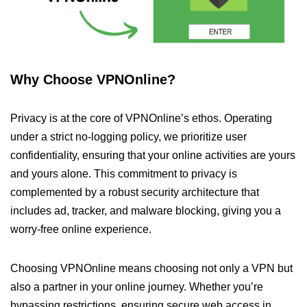
Why Choose VPNOnline?
Privacy is at the core of VPNOnline’s ethos. Operating
under a strict no-logging policy, we prioritize user
confidentiality, ensuring that your online activities are yours
and yours alone. This commitment to privacy is
complemented by a robust security architecture that
includes ad, tracker, and malware blocking, giving you a
worry-free online experience.
Choosing VPNOnline means choosing not only a VPN but
also a partner in your online journey. Whether you’re
bypassing restrictions, ensuring secure web access in