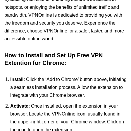
hotspots, or enjoying the benefits of unlimited traffic and
bandwidth, VPNOnline is dedicated to providing you with
the freedom and security you deserve. Experience the
difference, choose VPNOnline for a safer, faster, and more
accessible online world.
How to Install and Set Up Free VPN
Extention for Chrome:
Install:
Click the ‘Add to Chrome’ button above, initiating
a seamless installation process. Allow the extension to
integrate with your Chrome browser.
Activate:
Once installed, open the extension in your
browser. Locate the VPNOnline icon, usually found in
the upper-right corner of your Chrome window. Click on
the icon to open the extension.