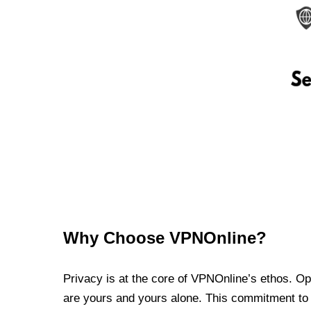
Why Choose VPNOnline?
Privacy is at the core of VPNOnline’s ethos. Oper
are yours and yours alone. This commitment to p