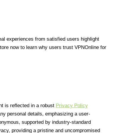
l experiences from satisfied users highlight
Store now to learn why users trust VPNOnline for
 is reflected in a robust
Privacy Policy
 any personal details, emphasizing a user-
anonymous, supported by industry-standard
vacy, providing a pristine and uncompromised