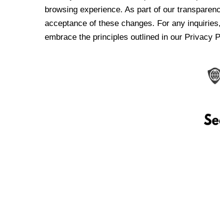
browsing experience. As part of our transparen
acceptance of these changes. For any inquiries,
embrace the principles outlined in our Privacy P