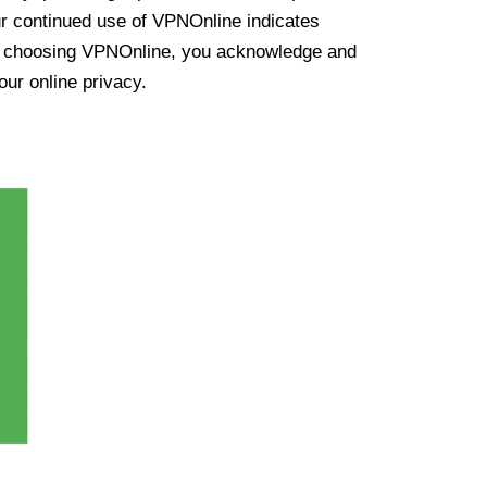
ur continued use of VPNOnline indicates
y choosing VPNOnline, you acknowledge and
our online privacy.