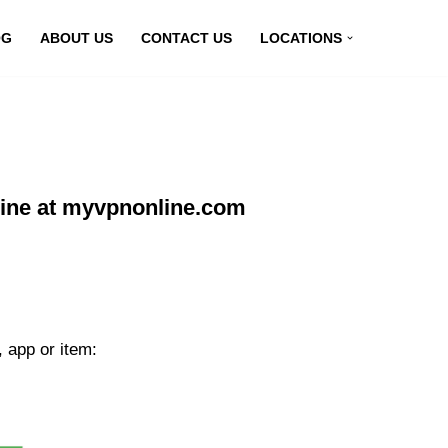
OG
ABOUT US
CONTACT US
LOCATIONS
line at myvpnonline.com
 app or item: