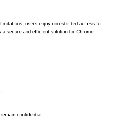
limitations, users enjoy unrestricted access to
a secure and efficient solution for Chrome
.
 remain confidential.