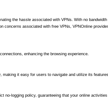
minating the hassle associated with VPNs. With no bandwidth 
on concerns associated with free VPNs, VPNOnline provides 
onnections, enhancing the browsing experience.
 making it easy for users to navigate and utilize its features
t no-logging policy, guaranteeing that your online activities