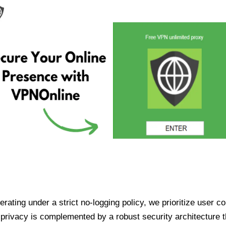
ating under a strict no-logging policy, we prioritize user conf
rivacy is complemented by a robust security architecture th