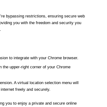
re bypassing restrictions, ensuring secure web
roviding you with the freedom and security you
.
nsion to integrate with your Chrome browser.
n the upper-right corner of your Chrome
nsion. A virtual location selection menu will
internet freely and securely.
ng you to enjoy a private and secure online