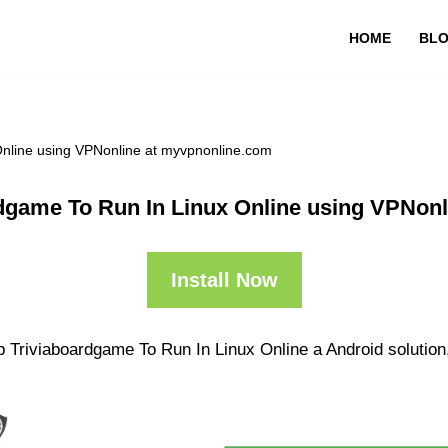
HOME
BL
Online using VPNonline at myvpnonline.com
dgame To Run In Linux Online using VPNon
Install Now
 Triviaboardgame To Run In Linux Online a Android solution,