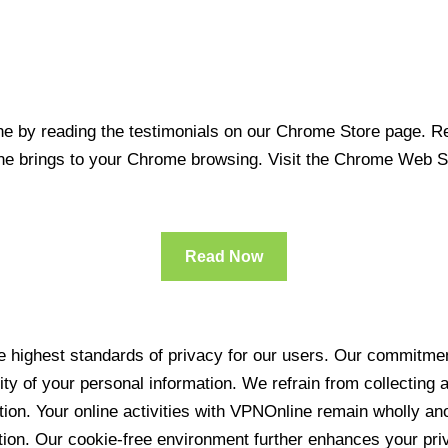
 by reading the testimonials on our Chrome Store page. Rea
line brings to your Chrome browsing. Visit the Chrome Web 
Read Now
 highest standards of privacy for our users. Our commitment
ity of your personal information. We refrain from collecting
ration. Your online activities with VPNOnline remain wholly 
tion. Our cookie-free environment further enhances your pri