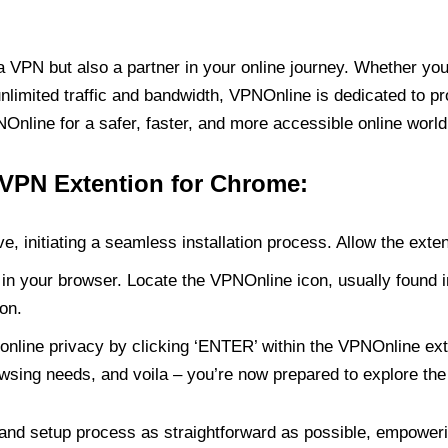
PN but also a partner in your online journey. Whether you’
unlimited traffic and bandwidth, VPNOnline is dedicated to p
nline for a safer, faster, and more accessible online world
 VPN Extention for Chrome:
e, initiating a seamless installation process. Allow the exte
in your browser. Locate the VPNOnline icon, usually found i
on.
online privacy by clicking ‘ENTER’ within the VPNOnline exte
wsing needs, and voila – you’re now prepared to explore the 
 and setup process as straightforward as possible, empoweri