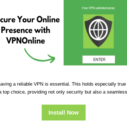
having a reliable VPN is essential. This holds especially tr
op choice, providing not only security but also a seamles
Install Now