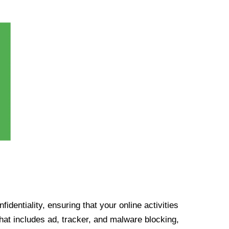
identiality, ensuring that your online activities
at includes ad, tracker, and malware blocking,