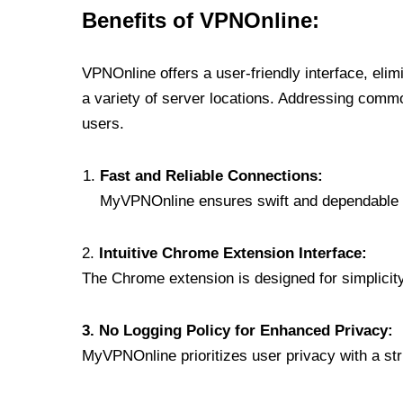
Benefits of VPNOnline:
VPNOnline offers a user-friendly interface, eli
a variety of server locations. Addressing comm
users.
Fast and Reliable Connections:
MyVPNOnline ensures swift and dependable c
2.
Intuitive Chrome Extension Interface:
The Chrome extension is designed for simplicity,
3. No Logging Policy for Enhanced Privacy:
MyVPNOnline prioritizes user privacy with a stric