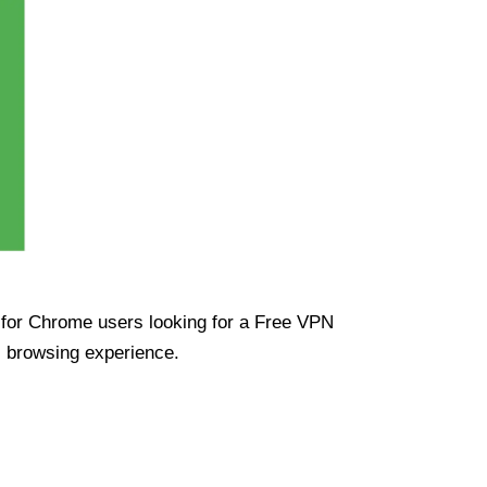
ue for Chrome users looking for a Free VPN
s browsing experience.