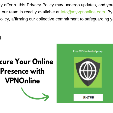
cy efforts, this Privacy Policy may undergo updates, and yo
 our team is readily available at
info@myvpnonline.com
. B
olicy, affirming our collective commitment to safeguarding y