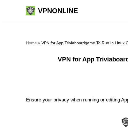
VPNONLINE
Skip
to
content
Home
»
VPN for App Triviaboardgame To Run In Linux 
VPN for App Triviaboar
Ensure your privacy when running or editing App