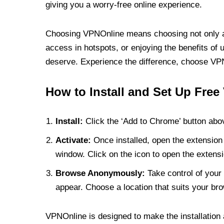
giving you a worry-free online experience.
Choosing VPNOnline means choosing not only a V
access in hotspots, or enjoying the benefits of 
deserve. Experience the difference, choose VPNO
How to Install and Set Up Free
Install:
Click the ‘Add to Chrome’ button abov
Activate:
Once installed, open the extension 
window. Click on the icon to open the extensi
Browse Anonymously:
Take control of your 
appear. Choose a location that suits your bro
VPNOnline is designed to make the installation