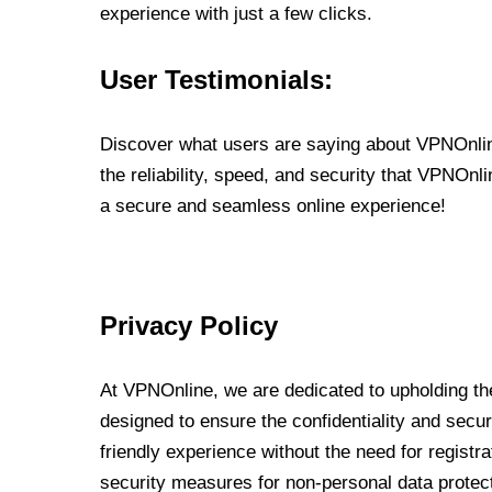
experience with just a few clicks.
User Testimonials:
Discover what users are saying about VPNOnline
the reliability, speed, and security that VPNOn
a secure and seamless online experience!
Privacy Policy
At VPNOnline, we are dedicated to upholding the
designed to ensure the confidentiality and secur
friendly experience without the need for regist
security measures for non-personal data protec