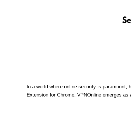
In a world where online security is paramount, 
Extension for Chrome. VPNOnline emerges as a t