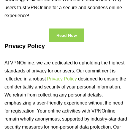
users trust VPNOnline for a secure and seamless online
experience!
Read Now
Privacy Policy
At VPNOnline, we are dedicated to upholding the highest
standards of privacy for our users. Our commitment is
reflected in a robust
Privacy Policy
designed to ensure the
confidentiality and security of your personal information.
We refrain from collecting any personal details,
emphasizing a user-friendly experience without the need
for registration. Your online activities with VPNOnline
remain wholly anonymous, supported by industry-standard
security measures for non-personal data protection. Our