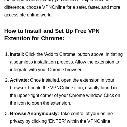
difference, choose VPNOnline for a safer, faster, and more
accessible online world.
How to Install and Set Up Free VPN
Extention for Chrome:
Install:
Click the ‘Add to Chrome’ button above, initiating
a seamless installation process. Allow the extension to
integrate with your Chrome browser.
Activate:
Once installed, open the extension in your
browser. Locate the VPNOnline icon, usually found in
the upper-right corner of your Chrome window. Click on
the icon to open the extension.
Browse Anonymously:
Take control of your online
privacy by clicking ‘ENTER’ within the VPNOnline