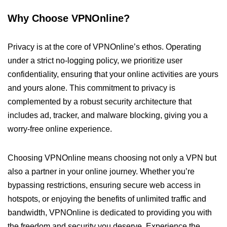
Why Choose VPNOnline?
Privacy is at the core of VPNOnline’s ethos. Operating
under a strict no-logging policy, we prioritize user
confidentiality, ensuring that your online activities are yours
and yours alone. This commitment to privacy is
complemented by a robust security architecture that
includes ad, tracker, and malware blocking, giving you a
worry-free online experience.
Choosing VPNOnline means choosing not only a VPN but
also a partner in your online journey. Whether you’re
bypassing restrictions, ensuring secure web access in
hotspots, or enjoying the benefits of unlimited traffic and
bandwidth, VPNOnline is dedicated to providing you with
the freedom and security you deserve. Experience the