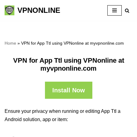
VPNONLINE
Skip
to
content
Home
»
VPN for App Ttl using VPNonline at myvpnonline.com
VPN for App Ttl using VPNonline at
myvpnonline.com
Install Now
Ensure your privacy when running or editing App Ttl a
Android solution, app or item: