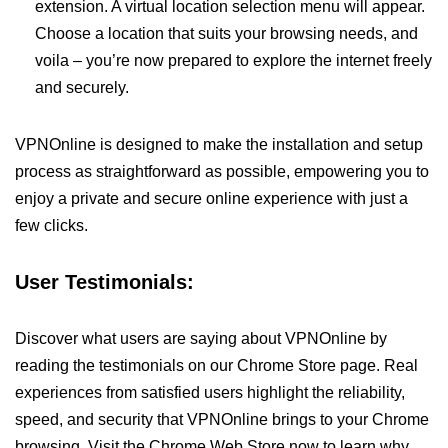
extension. A virtual location selection menu will appear.
Choose a location that suits your browsing needs, and
voila – you’re now prepared to explore the internet freely
and securely.
VPNOnline is designed to make the installation and setup
process as straightforward as possible, empowering you to
enjoy a private and secure online experience with just a
few clicks.
User Testimonials:
Discover what users are saying about VPNOnline by
reading the testimonials on our Chrome Store page. Real
experiences from satisfied users highlight the reliability,
speed, and security that VPNOnline brings to your Chrome
browsing. Visit the Chrome Web Store now to learn why