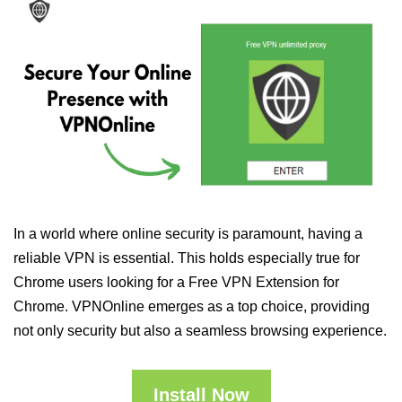
In a world where online security is paramount, having a
reliable VPN is essential. This holds especially true for
Chrome users looking for a Free VPN Extension for
Chrome. VPNOnline emerges as a top choice, providing
not only security but also a seamless browsing experience.
Install Now