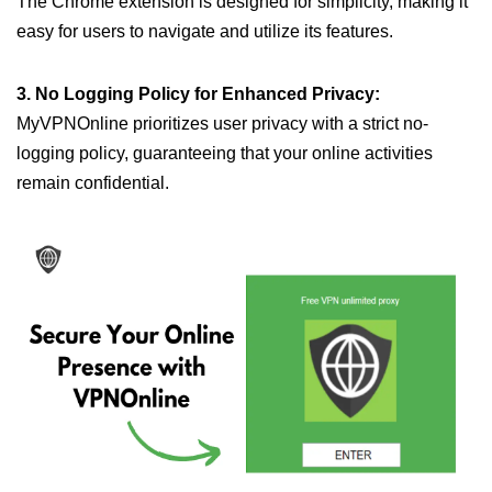
The Chrome extension is designed for simplicity, making it
easy for users to navigate and utilize its features.
3. No Logging Policy for Enhanced Privacy:
MyVPNOnline prioritizes user privacy with a strict no-
logging policy, guaranteeing that your online activities
remain confidential.