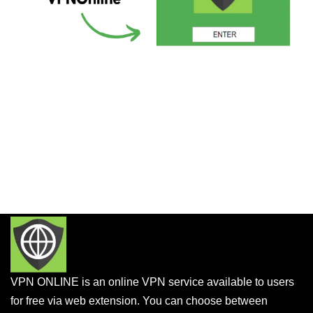
VPN ONLINE is an online VPN service available to users
for free via web extension. You can choose between