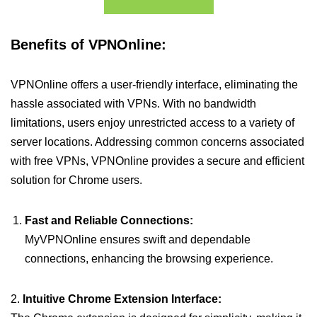
Benefits of VPNOnline:
VPNOnline offers a user-friendly interface, eliminating the
hassle associated with VPNs. With no bandwidth
limitations, users enjoy unrestricted access to a variety of
server locations. Addressing common concerns associated
with free VPNs, VPNOnline provides a secure and efficient
solution for Chrome users.
Fast and Reliable Connections:
MyVPNOnline ensures swift and dependable
connections, enhancing the browsing experience.
2.
Intuitive Chrome Extension Interface: