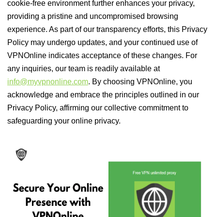
cookie-free environment further enhances your privacy,
providing a pristine and uncompromised browsing
experience. As part of our transparency efforts, this Privacy
Policy may undergo updates, and your continued use of
VPNOnline indicates acceptance of these changes. For
any inquiries, our team is readily available at
info@myvpnonline.com
. By choosing VPNOnline, you
acknowledge and embrace the principles outlined in our
Privacy Policy, affirming our collective commitment to
safeguarding your online privacy.