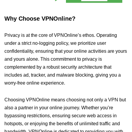
Why Choose VPNOnline?
Privacy is at the core of VPNOnline’s ethos. Operating
under a strict no-logging policy, we prioritize user
confidentiality, ensuring that your online activities are yours
and yours alone. This commitment to privacy is
complemented by a robust security architecture that
includes ad, tracker, and malware blocking, giving you a
worry-free online experience.
Choosing VPNOnline means choosing not only a VPN but
also a partner in your online journey. Whether you’re
bypassing restrictions, ensuring secure web access in
hotspots, or enjoying the benefits of unlimited traffic and
bandwidth, VPNOnline is dedicated to providing you with