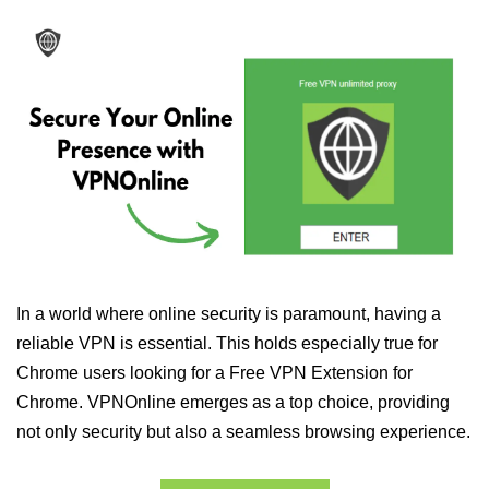
In a world where online security is paramount, having a
reliable VPN is essential. This holds especially true for
Chrome users looking for a Free VPN Extension for
Chrome. VPNOnline emerges as a top choice, providing
not only security but also a seamless browsing experience.