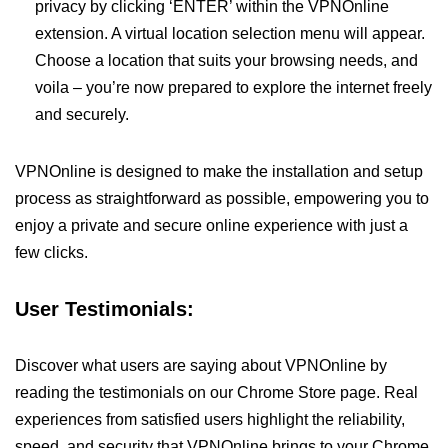
privacy by clicking ‘ENTER’ within the VPNOnline
extension. A virtual location selection menu will appear.
Choose a location that suits your browsing needs, and
voila – you’re now prepared to explore the internet freely
and securely.
VPNOnline is designed to make the installation and setup
process as straightforward as possible, empowering you to
enjoy a private and secure online experience with just a
few clicks.
User Testimonials:
Discover what users are saying about VPNOnline by
reading the testimonials on our Chrome Store page. Real
experiences from satisfied users highlight the reliability,
speed, and security that VPNOnline brings to your Chrome