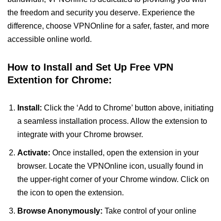
the freedom and security you deserve. Experience the
difference, choose VPNOnline for a safer, faster, and more
accessible online world.
How to Install and Set Up Free VPN
Extention for Chrome:
Install:
Click the ‘Add to Chrome’ button above, initiating
a seamless installation process. Allow the extension to
integrate with your Chrome browser.
Activate:
Once installed, open the extension in your
browser. Locate the VPNOnline icon, usually found in
the upper-right corner of your Chrome window. Click on
the icon to open the extension.
Browse Anonymously:
Take control of your online