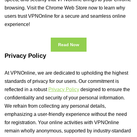
browsing. Visit the Chrome Web Store now to learn why
users trust VPNOnline for a secure and seamless online
experience!
Read Now
Privacy Policy
At VPNOnline, we are dedicated to upholding the highest
standards of privacy for our users. Our commitment is
reflected in a robust
Privacy Policy
designed to ensure the
confidentiality and security of your personal information.
We refrain from collecting any personal details,
emphasizing a user-friendly experience without the need
for registration. Your online activities with VPNOnline
remain wholly anonymous, supported by industry-standard