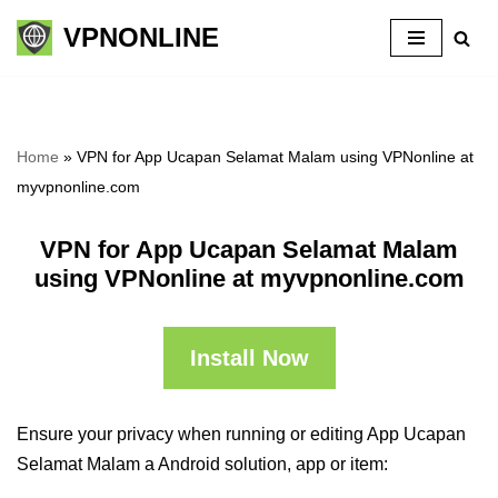
VPNONLINE
Skip
to
content
Home
»
VPN for App Ucapan Selamat Malam using VPNonline at
myvpnonline.com
VPN for App Ucapan Selamat Malam
using VPNonline at myvpnonline.com
Install Now
Ensure your privacy when running or editing App Ucapan
Selamat Malam a Android solution, app or item: