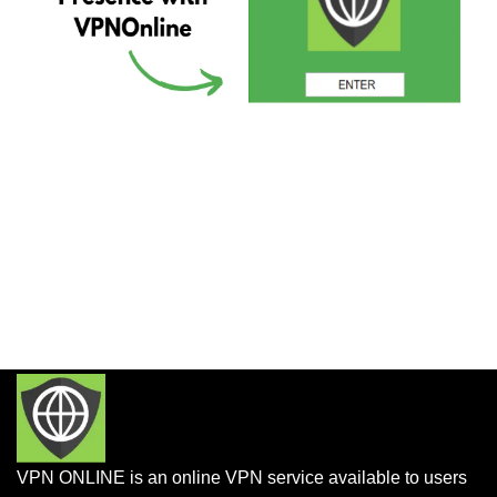
VPN ONLINE is an online VPN service available to users