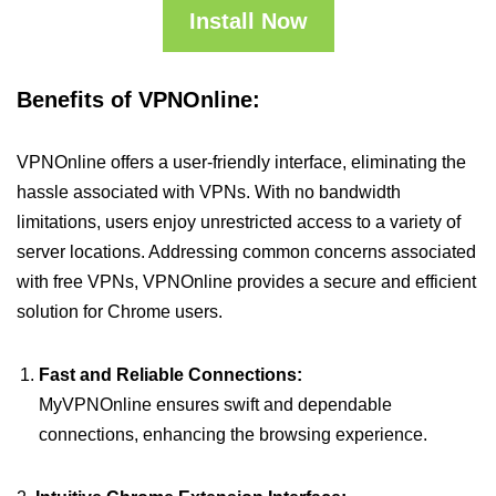
Install Now
Benefits of VPNOnline:
VPNOnline offers a user-friendly interface, eliminating the
hassle associated with VPNs. With no bandwidth
limitations, users enjoy unrestricted access to a variety of
server locations. Addressing common concerns associated
with free VPNs, VPNOnline provides a secure and efficient
solution for Chrome users.
Fast and Reliable Connections:
MyVPNOnline ensures swift and dependable
connections, enhancing the browsing experience.