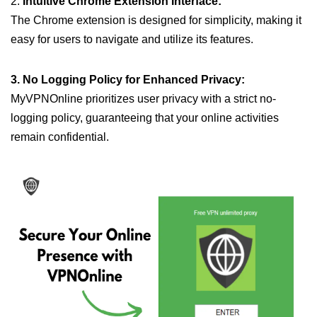
2.
Intuitive Chrome Extension Interface:
The Chrome extension is designed for simplicity, making it
easy for users to navigate and utilize its features.
3. No Logging Policy for Enhanced Privacy:
MyVPNOnline prioritizes user privacy with a strict no-
logging policy, guaranteeing that your online activities
remain confidential.