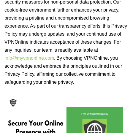
security measures for non-personal data protection. Our
cookie-free environment further enhances your privacy,
providing a pristine and uncompromised browsing
experience. As part of our transparency efforts, this Privacy
Policy may undergo updates, and your continued use of
VPNOnline indicates acceptance of these changes. For
any inquiries, our team is readily available at
info@myvpnonline.com
. By choosing VPNOnline, you
acknowledge and embrace the principles outlined in our
Privacy Policy, affirming our collective commitment to
safeguarding your online privacy.