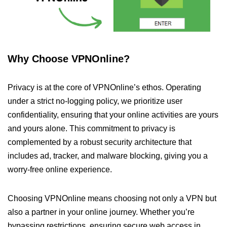
Why Choose VPNOnline?
Privacy is at the core of VPNOnline’s ethos. Operating
under a strict no-logging policy, we prioritize user
confidentiality, ensuring that your online activities are yours
and yours alone. This commitment to privacy is
complemented by a robust security architecture that
includes ad, tracker, and malware blocking, giving you a
worry-free online experience.
Choosing VPNOnline means choosing not only a VPN but
also a partner in your online journey. Whether you’re
bypassing restrictions, ensuring secure web access in