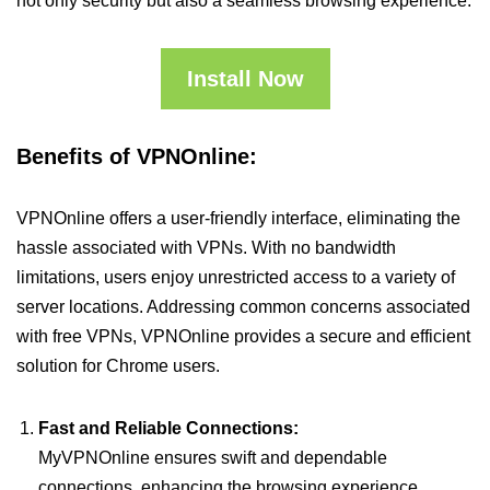
not only security but also a seamless browsing experience.
Install Now
Benefits of VPNOnline:
VPNOnline offers a user-friendly interface, eliminating the
hassle associated with VPNs. With no bandwidth
limitations, users enjoy unrestricted access to a variety of
server locations. Addressing common concerns associated
with free VPNs, VPNOnline provides a secure and efficient
solution for Chrome users.
Fast and Reliable Connections:
MyVPNOnline ensures swift and dependable
connections, enhancing the browsing experience.