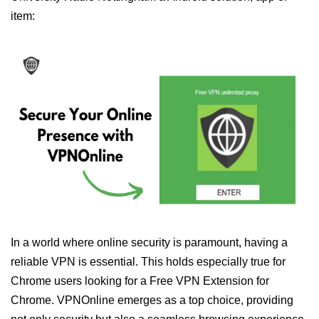
item:
In a world where online security is paramount, having a
reliable VPN is essential. This holds especially true for
Chrome users looking for a Free VPN Extension for
Chrome. VPNOnline emerges as a top choice, providing