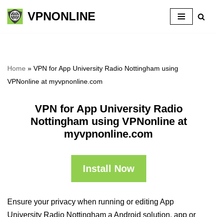
VPNONLINE
Skip
to
content
Home
»
VPN for App University Radio Nottingham using
VPNonline at myvpnonline.com
VPN for App University Radio
Nottingham using VPNonline at
myvpnonline.com
Install Now
Ensure your privacy when running or editing App
University Radio Nottingham a Android solution, app or