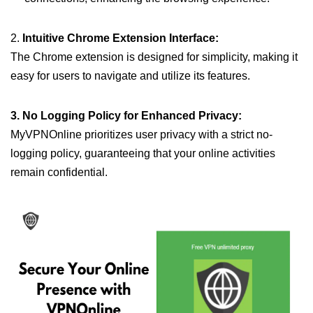
2.
Intuitive Chrome Extension Interface:
The Chrome extension is designed for simplicity, making it
easy for users to navigate and utilize its features.
3. No Logging Policy for Enhanced Privacy:
MyVPNOnline prioritizes user privacy with a strict no-
logging policy, guaranteeing that your online activities
remain confidential.