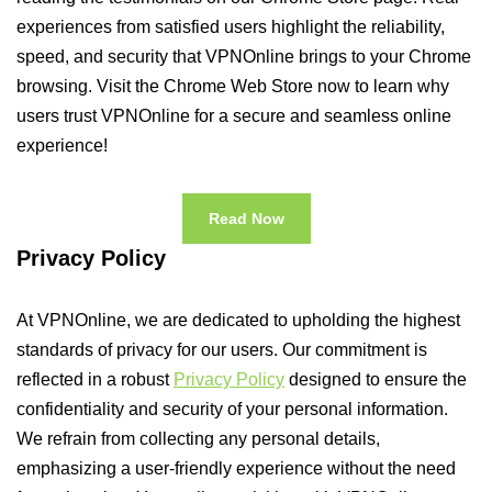
experiences from satisfied users highlight the reliability,
speed, and security that VPNOnline brings to your Chrome
browsing. Visit the Chrome Web Store now to learn why
users trust VPNOnline for a secure and seamless online
experience!
Read Now
Privacy Policy
At VPNOnline, we are dedicated to upholding the highest
standards of privacy for our users. Our commitment is
reflected in a robust
Privacy Policy
designed to ensure the
confidentiality and security of your personal information.
We refrain from collecting any personal details,
emphasizing a user-friendly experience without the need