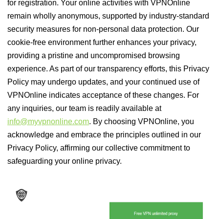
for registration. Your online activities with VPNOnline
remain wholly anonymous, supported by industry-standard
security measures for non-personal data protection. Our
cookie-free environment further enhances your privacy,
providing a pristine and uncompromised browsing
experience. As part of our transparency efforts, this Privacy
Policy may undergo updates, and your continued use of
VPNOnline indicates acceptance of these changes. For
any inquiries, our team is readily available at
info@myvpnonline.com
. By choosing VPNOnline, you
acknowledge and embrace the principles outlined in our
Privacy Policy, affirming our collective commitment to
safeguarding your online privacy.