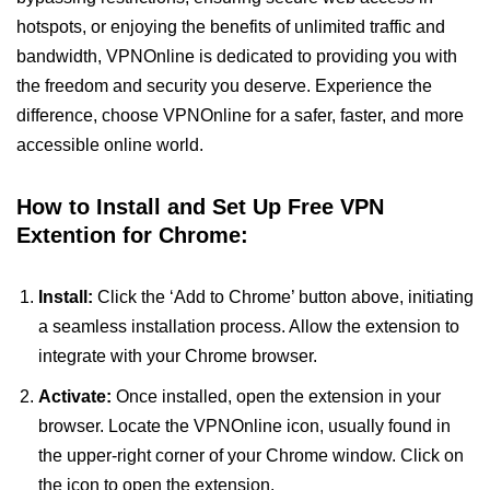
hotspots, or enjoying the benefits of unlimited traffic and
bandwidth, VPNOnline is dedicated to providing you with
the freedom and security you deserve. Experience the
difference, choose VPNOnline for a safer, faster, and more
accessible online world.
How to Install and Set Up Free VPN
Extention for Chrome:
Install:
Click the ‘Add to Chrome’ button above, initiating
a seamless installation process. Allow the extension to
integrate with your Chrome browser.
Activate:
Once installed, open the extension in your
browser. Locate the VPNOnline icon, usually found in
the upper-right corner of your Chrome window. Click on
the icon to open the extension.