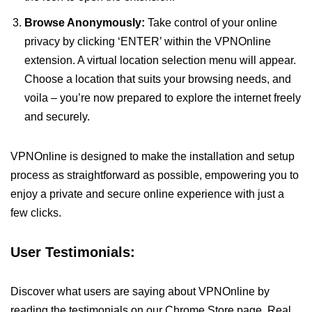
Browse Anonymously:
Take control of your online
privacy by clicking ‘ENTER’ within the VPNOnline
extension. A virtual location selection menu will appear.
Choose a location that suits your browsing needs, and
voila – you’re now prepared to explore the internet freely
and securely.
VPNOnline is designed to make the installation and setup
process as straightforward as possible, empowering you to
enjoy a private and secure online experience with just a
few clicks.
User Testimonials:
Discover what users are saying about VPNOnline by
reading the testimonials on our Chrome Store page. Real