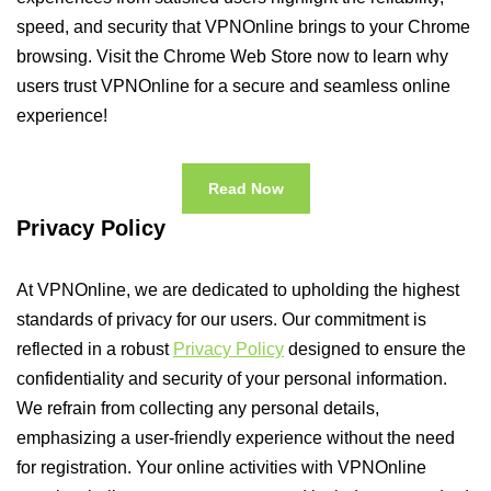
speed, and security that VPNOnline brings to your Chrome
browsing. Visit the Chrome Web Store now to learn why
users trust VPNOnline for a secure and seamless online
experience!
Read Now
Privacy Policy
At VPNOnline, we are dedicated to upholding the highest
standards of privacy for our users. Our commitment is
reflected in a robust
Privacy Policy
designed to ensure the
confidentiality and security of your personal information.
We refrain from collecting any personal details,
emphasizing a user-friendly experience without the need
for registration. Your online activities with VPNOnline