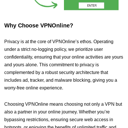
Why Choose VPNOnline?
Privacy is at the core of VPNOnline’s ethos. Operating
under a strict no-logging policy, we prioritize user
confidentiality, ensuring that your online activities are yours
and yours alone. This commitment to privacy is
complemented by a robust security architecture that
includes ad, tracker, and malware blocking, giving you a
worry-free online experience.
Choosing VPNOnline means choosing not only a VPN but
also a partner in your online journey. Whether you’re
bypassing restrictions, ensuring secure web access in
hotspots, or enjoying the benefits of unlimited traffic and