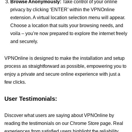
Browse Anonymously:
Take control of your online
privacy by clicking ‘ENTER’ within the VPNOnline
extension. A virtual location selection menu will appear.
Choose a location that suits your browsing needs, and
voila – you’re now prepared to explore the internet freely
and securely.
VPNOnline is designed to make the installation and setup
process as straightforward as possible, empowering you to
enjoy a private and secure online experience with just a
few clicks.
User Testimonials:
Discover what users are saying about VPNOnline by
reading the testimonials on our Chrome Store page. Real
experiences from satisfied users highlight the reliability,