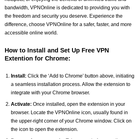
bandwidth, VPNOnline is dedicated to providing you with
the freedom and security you deserve. Experience the
difference, choose VPNOnline for a safer, faster, and more
accessible online world.
How to Install and Set Up Free VPN
Extention for Chrome:
Install:
Click the ‘Add to Chrome’ button above, initiating
a seamless installation process. Allow the extension to
integrate with your Chrome browser.
Activate:
Once installed, open the extension in your
browser. Locate the VPNOnline icon, usually found in
the upper-right corner of your Chrome window. Click on
the icon to open the extension.