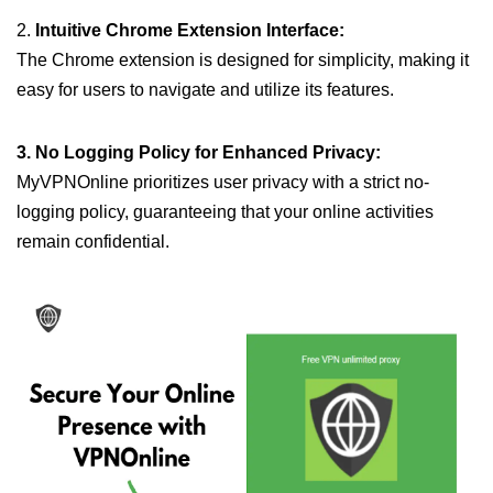
2.
Intuitive Chrome Extension Interface:
The Chrome extension is designed for simplicity, making it
easy for users to navigate and utilize its features.
3. No Logging Policy for Enhanced Privacy:
MyVPNOnline prioritizes user privacy with a strict no-
logging policy, guaranteeing that your online activities
remain confidential.