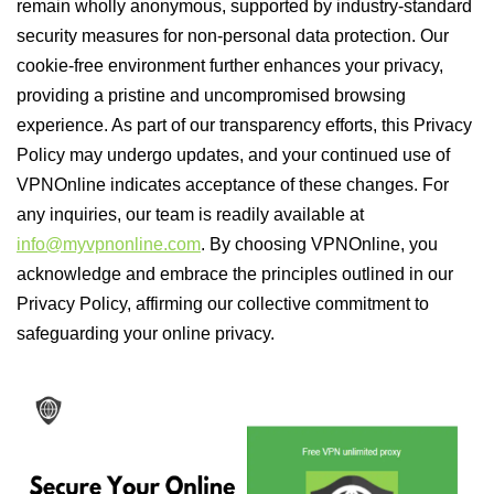
remain wholly anonymous, supported by industry-standard
security measures for non-personal data protection. Our
cookie-free environment further enhances your privacy,
providing a pristine and uncompromised browsing
experience. As part of our transparency efforts, this Privacy
Policy may undergo updates, and your continued use of
VPNOnline indicates acceptance of these changes. For
any inquiries, our team is readily available at
info@myvpnonline.com
. By choosing VPNOnline, you
acknowledge and embrace the principles outlined in our
Privacy Policy, affirming our collective commitment to
safeguarding your online privacy.