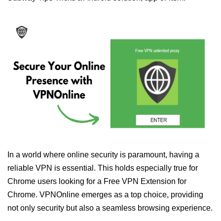
In a world where online security is paramount, having a
reliable VPN is essential. This holds especially true for
Chrome users looking for a Free VPN Extension for
Chrome. VPNOnline emerges as a top choice, providing
not only security but also a seamless browsing experience.