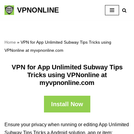
VPNONLINE
Skip
to
content
Home
»
VPN for App Unlimited Subway Tips Tricks using
VPNonline at myvpnonline.com
VPN for App Unlimited Subway Tips
Tricks using VPNonline at
myvpnonline.com
Install Now
Ensure your privacy when running or editing App Unlimited
Subway Tips Tricks a Android solution, app or item: