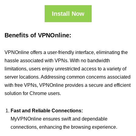
Install Now
Benefits of VPNOnline:
VPNOnline offers a user-friendly interface, eliminating the
hassle associated with VPNs. With no bandwidth
limitations, users enjoy unrestricted access to a variety of
server locations. Addressing common concerns associated
with free VPNs, VPNOnline provides a secure and efficient
solution for Chrome users.
Fast and Reliable Connections:
MyVPNOnline ensures swift and dependable
connections, enhancing the browsing experience.