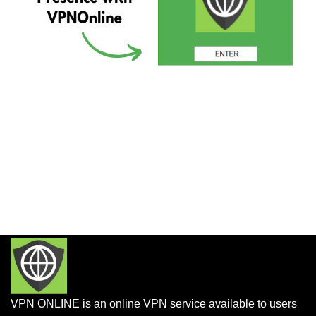
VPN ONLINE is an online VPN service available to users