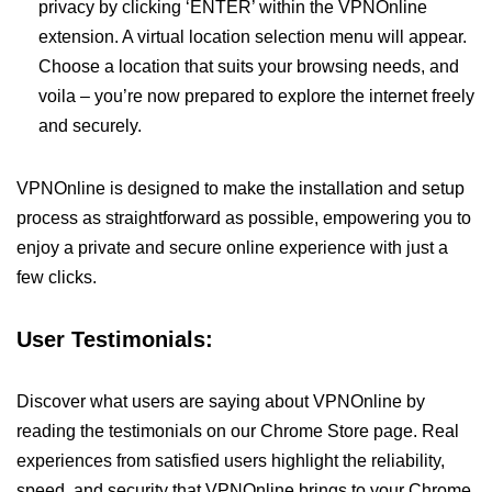
privacy by clicking ‘ENTER’ within the VPNOnline
extension. A virtual location selection menu will appear.
Choose a location that suits your browsing needs, and
voila – you’re now prepared to explore the internet freely
and securely.
VPNOnline is designed to make the installation and setup
process as straightforward as possible, empowering you to
enjoy a private and secure online experience with just a
few clicks.
User Testimonials:
Discover what users are saying about VPNOnline by
reading the testimonials on our Chrome Store page. Real
experiences from satisfied users highlight the reliability,
speed, and security that VPNOnline brings to your Chrome