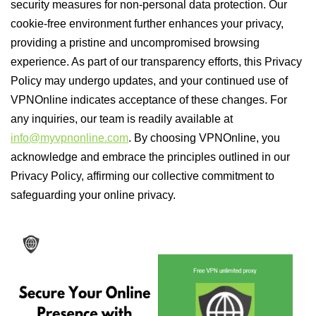
security measures for non-personal data protection. Our
cookie-free environment further enhances your privacy,
providing a pristine and uncompromised browsing
experience. As part of our transparency efforts, this Privacy
Policy may undergo updates, and your continued use of
VPNOnline indicates acceptance of these changes. For
any inquiries, our team is readily available at
info@myvpnonline.com
. By choosing VPNOnline, you
acknowledge and embrace the principles outlined in our
Privacy Policy, affirming our collective commitment to
safeguarding your online privacy.