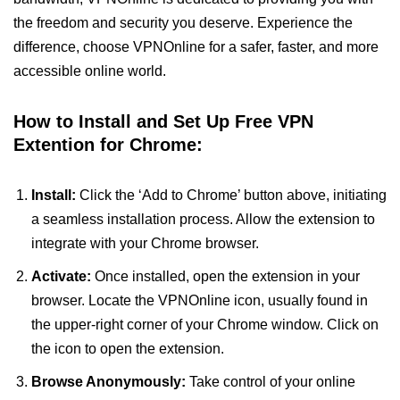
the freedom and security you deserve. Experience the
difference, choose VPNOnline for a safer, faster, and more
accessible online world.
How to Install and Set Up Free VPN
Extention for Chrome:
Install:
Click the ‘Add to Chrome’ button above, initiating
a seamless installation process. Allow the extension to
integrate with your Chrome browser.
Activate:
Once installed, open the extension in your
browser. Locate the VPNOnline icon, usually found in
the upper-right corner of your Chrome window. Click on
the icon to open the extension.
Browse Anonymously:
Take control of your online