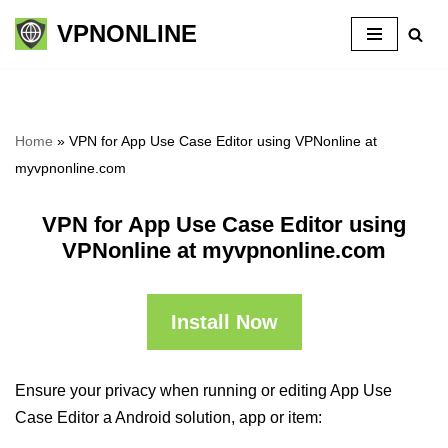
VPNONLINE
Skip
to
content
Home
»
VPN for App Use Case Editor using VPNonline at
myvpnonline.com
VPN for App Use Case Editor using
VPNonline at myvpnonline.com
Install Now
Ensure your privacy when running or editing App Use
Case Editor a Android solution, app or item: