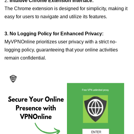
2.
Intuitive Chrome Extension Interface:
The Chrome extension is designed for simplicity, making it
easy for users to navigate and utilize its features.
3. No Logging Policy for Enhanced Privacy:
MyVPNOnline prioritizes user privacy with a strict no-
logging policy, guaranteeing that your online activities
remain confidential.