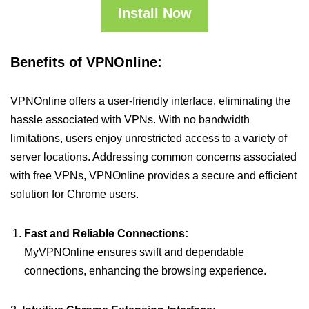
Install Now
Benefits of VPNOnline:
VPNOnline offers a user-friendly interface, eliminating the
hassle associated with VPNs. With no bandwidth
limitations, users enjoy unrestricted access to a variety of
server locations. Addressing common concerns associated
with free VPNs, VPNOnline provides a secure and efficient
solution for Chrome users.
Fast and Reliable Connections:
MyVPNOnline ensures swift and dependable
connections, enhancing the browsing experience.