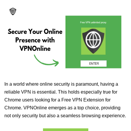
In a world where online security is paramount, having a
reliable VPN is essential. This holds especially true for
Chrome users looking for a Free VPN Extension for
Chrome. VPNOnline emerges as a top choice, providing
not only security but also a seamless browsing experience.