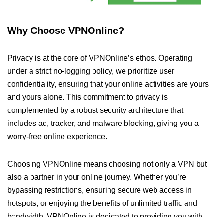
Why Choose VPNOnline?
Privacy is at the core of VPNOnline’s ethos. Operating
under a strict no-logging policy, we prioritize user
confidentiality, ensuring that your online activities are yours
and yours alone. This commitment to privacy is
complemented by a robust security architecture that
includes ad, tracker, and malware blocking, giving you a
worry-free online experience.
Choosing VPNOnline means choosing not only a VPN but
also a partner in your online journey. Whether you’re
bypassing restrictions, ensuring secure web access in
hotspots, or enjoying the benefits of unlimited traffic and
bandwidth, VPNOnline is dedicated to providing you with