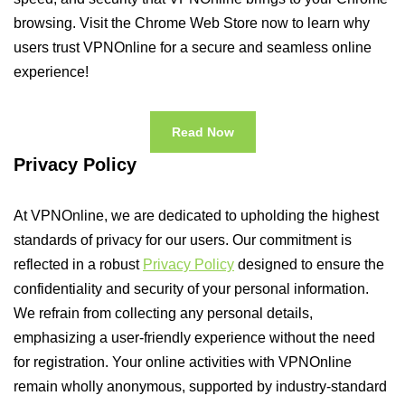
browsing. Visit the Chrome Web Store now to learn why
users trust VPNOnline for a secure and seamless online
experience!
Read Now
Privacy Policy
At VPNOnline, we are dedicated to upholding the highest
standards of privacy for our users. Our commitment is
reflected in a robust
Privacy Policy
designed to ensure the
confidentiality and security of your personal information.
We refrain from collecting any personal details,
emphasizing a user-friendly experience without the need
for registration. Your online activities with VPNOnline
remain wholly anonymous, supported by industry-standard