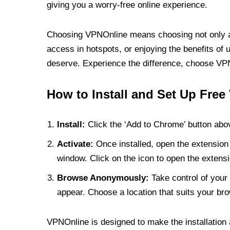
giving you a worry-free online experience.
Choosing VPNOnline means choosing not only a V
access in hotspots, or enjoying the benefits of 
deserve. Experience the difference, choose VPNO
How to Install and Set Up Free
Install:
Click the ‘Add to Chrome’ button abov
Activate:
Once installed, open the extension 
window. Click on the icon to open the extensi
Browse Anonymously:
Take control of your 
appear. Choose a location that suits your bro
VPNOnline is designed to make the installation