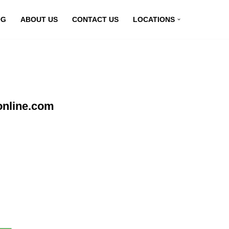
OG
ABOUT US
CONTACT US
LOCATIONS
online.com