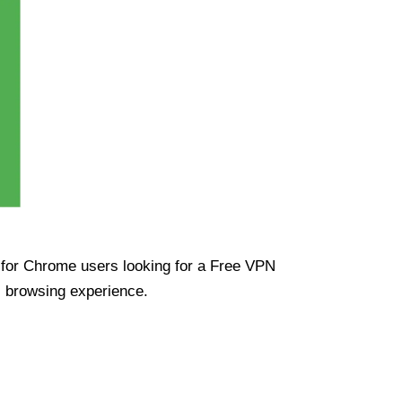
ue for Chrome users looking for a Free VPN
s browsing experience.