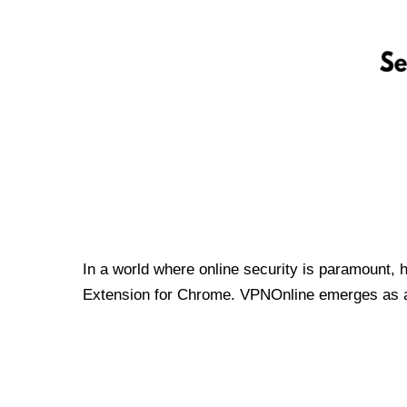
In a world where online security is paramount, 
Extension for Chrome. VPNOnline emerges as a t