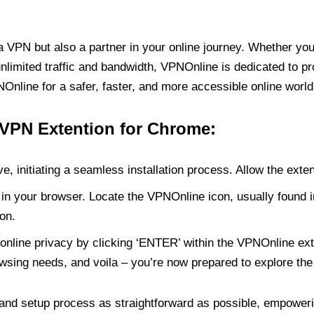
PN but also a partner in your online journey. Whether you’
unlimited traffic and bandwidth, VPNOnline is dedicated to p
nline for a safer, faster, and more accessible online world
 VPN Extention for Chrome:
e, initiating a seamless installation process. Allow the exte
in your browser. Locate the VPNOnline icon, usually found i
on.
online privacy by clicking ‘ENTER’ within the VPNOnline exte
wsing needs, and voila – you’re now prepared to explore the 
 and setup process as straightforward as possible, empoweri