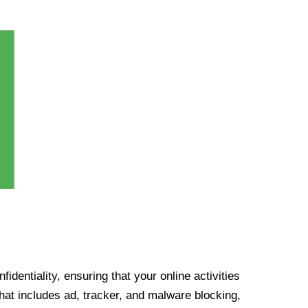
identiality, ensuring that your online activities
at includes ad, tracker, and malware blocking,