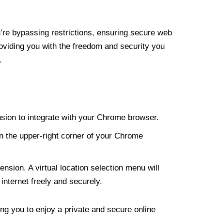
re bypassing restrictions, ensuring secure web
roviding you with the freedom and security you
.
nsion to integrate with your Chrome browser.
n the upper-right corner of your Chrome
nsion. A virtual location selection menu will
internet freely and securely.
ng you to enjoy a private and secure online