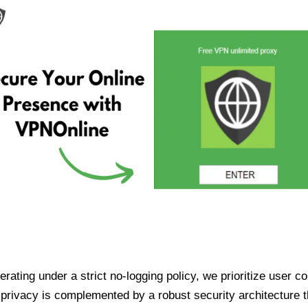
ating under a strict no-logging policy, we prioritize user conf
rivacy is complemented by a robust security architecture th