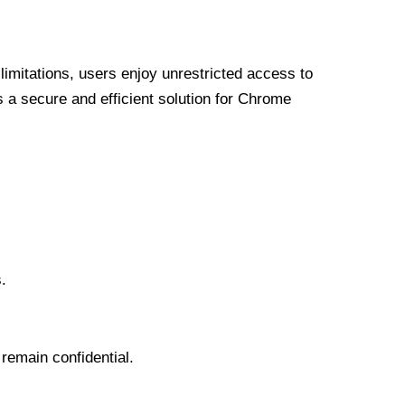
limitations, users enjoy unrestricted access to
a secure and efficient solution for Chrome
.
 remain confidential.