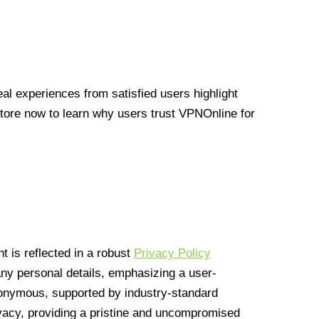
l experiences from satisfied users highlight
Store now to learn why users trust VPNOnline for
 is reflected in a robust
Privacy Policy
 any personal details, emphasizing a user-
anonymous, supported by industry-standard
vacy, providing a pristine and uncompromised