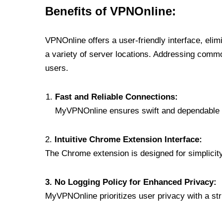
Benefits of VPNOnline:
VPNOnline offers a user-friendly interface, eli
a variety of server locations. Addressing comm
users.
Fast and Reliable Connections:
MyVPNOnline ensures swift and dependable c
2.
Intuitive Chrome Extension Interface:
The Chrome extension is designed for simplicity,
3. No Logging Policy for Enhanced Privacy:
MyVPNOnline prioritizes user privacy with a stric