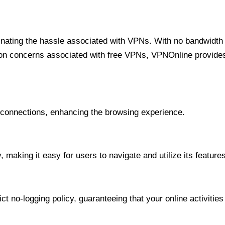
minating the hassle associated with VPNs. With no bandwidth 
on concerns associated with free VPNs, VPNOnline provides 
onnections, enhancing the browsing experience.
 making it easy for users to navigate and utilize its features
t no-logging policy, guaranteeing that your online activities