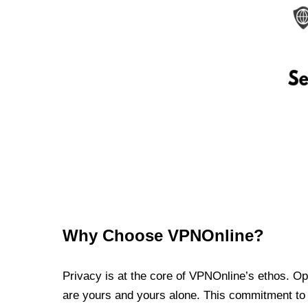
Why Choose VPNOnline?
Privacy is at the core of VPNOnline’s ethos. Oper
are yours and yours alone. This commitment to p