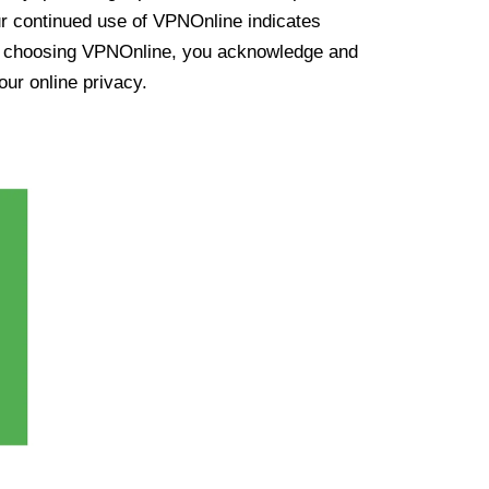
ur continued use of VPNOnline indicates
y choosing VPNOnline, you acknowledge and
our online privacy.