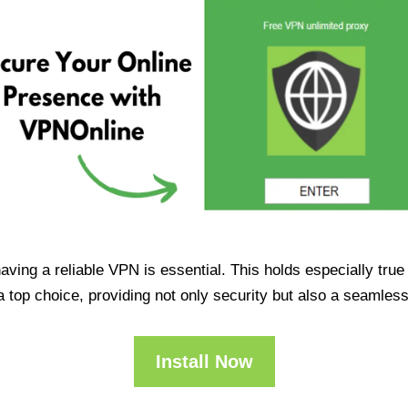
having a reliable VPN is essential. This holds especially tr
op choice, providing not only security but also a seamles
Install Now