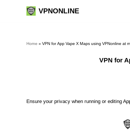
VPNONLINE
Skip
to
content
Home
»
VPN for App Vape X Maps using VPNonline at 
VPN for A
Ensure your privacy when running or editing Ap