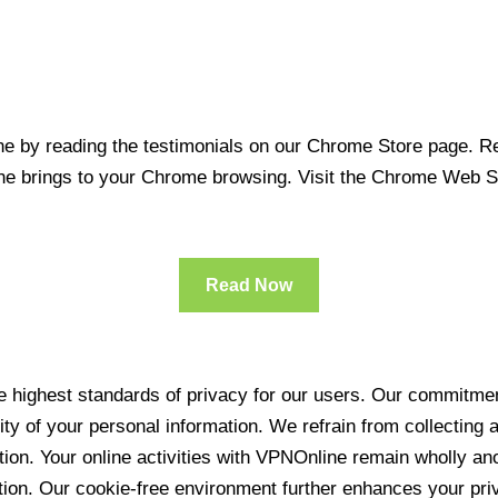
 by reading the testimonials on our Chrome Store page. Rea
line brings to your Chrome browsing. Visit the Chrome Web 
Read Now
 highest standards of privacy for our users. Our commitment
ity of your personal information. We refrain from collecting
ration. Your online activities with VPNOnline remain wholly 
tion. Our cookie-free environment further enhances your pri