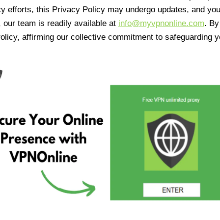
cy efforts, this Privacy Policy may undergo updates, and yo
 our team is readily available at
info@myvpnonline.com
. B
olicy, affirming our collective commitment to safeguarding y