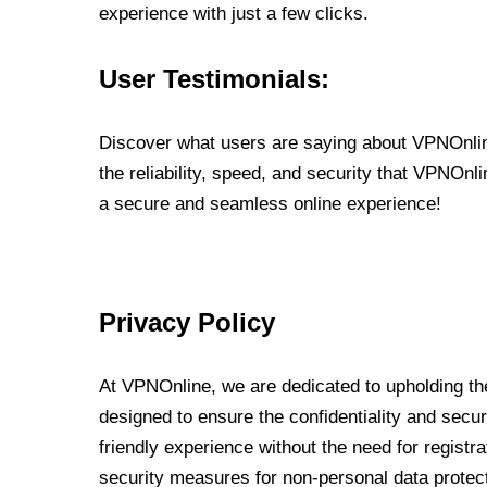
experience with just a few clicks.
User Testimonials:
Discover what users are saying about VPNOnline
the reliability, speed, and security that VPNOn
a secure and seamless online experience!
Privacy Policy
At VPNOnline, we are dedicated to upholding the
designed to ensure the confidentiality and secur
friendly experience without the need for regist
security measures for non-personal data protec