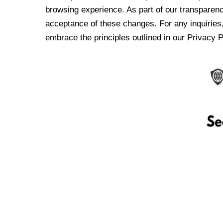
browsing experience. As part of our transparen
acceptance of these changes. For any inquiries,
embrace the principles outlined in our Privacy P