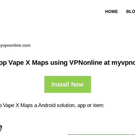
HOME
BL
myvpnonline.com
pp Vape X Maps using VPNonline at myvpn
Install Now
p Vape X Maps a Android solution, app or item: