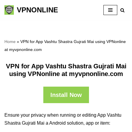
VPNONLINE
Skip
to
content
Home
»
VPN for App Vashtu Shastra Gujrati Mai using VPNonline
at myvpnonline.com
VPN for App Vashtu Shastra Gujrati Mai
using VPNonline at myvpnonline.com
Install Now
Ensure your privacy when running or editing App Vashtu
Shastra Gujrati Mai a Android solution, app or item: