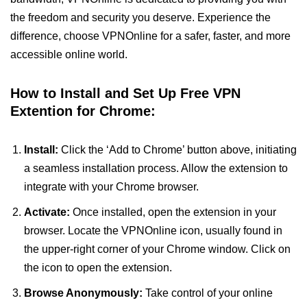
the freedom and security you deserve. Experience the
difference, choose VPNOnline for a safer, faster, and more
accessible online world.
How to Install and Set Up Free VPN
Extention for Chrome:
Install:
Click the ‘Add to Chrome’ button above, initiating
a seamless installation process. Allow the extension to
integrate with your Chrome browser.
Activate:
Once installed, open the extension in your
browser. Locate the VPNOnline icon, usually found in
the upper-right corner of your Chrome window. Click on
the icon to open the extension.
Browse Anonymously:
Take control of your online