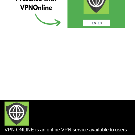
VPN ONLINE is an online VPN service available to users