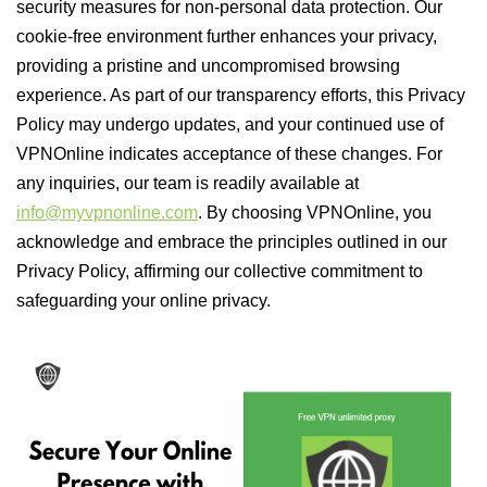
security measures for non-personal data protection. Our
cookie-free environment further enhances your privacy,
providing a pristine and uncompromised browsing
experience. As part of our transparency efforts, this Privacy
Policy may undergo updates, and your continued use of
VPNOnline indicates acceptance of these changes. For
any inquiries, our team is readily available at
info@myvpnonline.com
. By choosing VPNOnline, you
acknowledge and embrace the principles outlined in our
Privacy Policy, affirming our collective commitment to
safeguarding your online privacy.