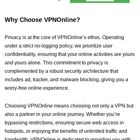
Why Choose VPNOnline?
Privacy is at the core of VPNOnline’s ethos. Operating
under a strict no-logging policy, we prioritize user
confidentiality, ensuring that your online activities are yours
and yours alone. This commitment to privacy is
complemented by a robust security architecture that
includes ad, tracker, and malware blocking, giving you a
worry-free online experience.
Choosing VPNOnline means choosing not only a VPN but
also a partner in your online journey. Whether you’re
bypassing restrictions, ensuring secure web access in
hotspots, or enjoying the benefits of unlimited traffic and
bandwidth, VPNOnline is dedicated to providing you with