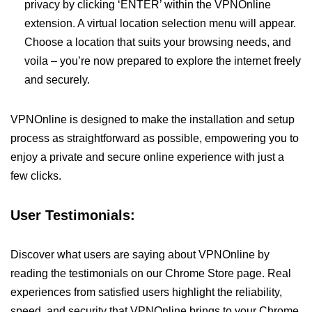
privacy by clicking ‘ENTER’ within the VPNOnline
extension. A virtual location selection menu will appear.
Choose a location that suits your browsing needs, and
voila – you’re now prepared to explore the internet freely
and securely.
VPNOnline is designed to make the installation and setup
process as straightforward as possible, empowering you to
enjoy a private and secure online experience with just a
few clicks.
User Testimonials:
Discover what users are saying about VPNOnline by
reading the testimonials on our Chrome Store page. Real
experiences from satisfied users highlight the reliability,
speed, and security that VPNOnline brings to your Chrome