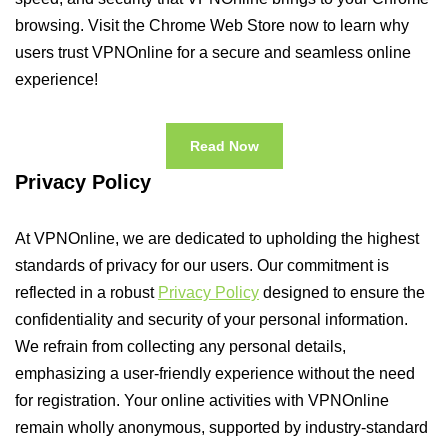
browsing. Visit the Chrome Web Store now to learn why
users trust VPNOnline for a secure and seamless online
experience!
Read Now
Privacy Policy
At VPNOnline, we are dedicated to upholding the highest
standards of privacy for our users. Our commitment is
reflected in a robust
Privacy Policy
designed to ensure the
confidentiality and security of your personal information.
We refrain from collecting any personal details,
emphasizing a user-friendly experience without the need
for registration. Your online activities with VPNOnline
remain wholly anonymous, supported by industry-standard