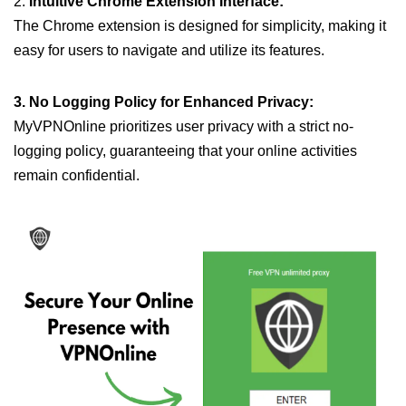
2.
Intuitive Chrome Extension Interface:
The Chrome extension is designed for simplicity, making it
easy for users to navigate and utilize its features.
3. No Logging Policy for Enhanced Privacy:
MyVPNOnline prioritizes user privacy with a strict no-
logging policy, guaranteeing that your online activities
remain confidential.