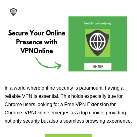
In a world where online security is paramount, having a
reliable VPN is essential. This holds especially true for
Chrome users looking for a Free VPN Extension for
Chrome. VPNOnline emerges as a top choice, providing
not only security but also a seamless browsing experience.