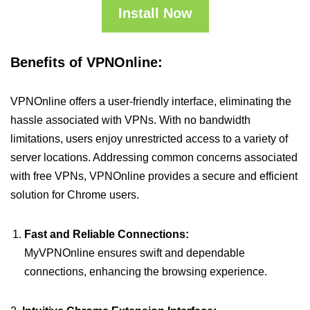
Install Now
Benefits of VPNOnline:
VPNOnline offers a user-friendly interface, eliminating the
hassle associated with VPNs. With no bandwidth
limitations, users enjoy unrestricted access to a variety of
server locations. Addressing common concerns associated
with free VPNs, VPNOnline provides a secure and efficient
solution for Chrome users.
Fast and Reliable Connections:
MyVPNOnline ensures swift and dependable
connections, enhancing the browsing experience.