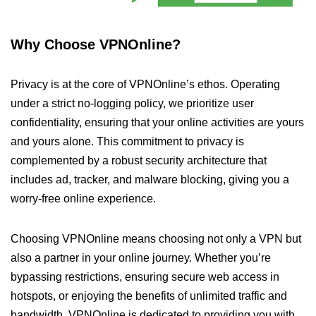
Why Choose VPNOnline?
Privacy is at the core of VPNOnline’s ethos. Operating
under a strict no-logging policy, we prioritize user
confidentiality, ensuring that your online activities are yours
and yours alone. This commitment to privacy is
complemented by a robust security architecture that
includes ad, tracker, and malware blocking, giving you a
worry-free online experience.
Choosing VPNOnline means choosing not only a VPN but
also a partner in your online journey. Whether you’re
bypassing restrictions, ensuring secure web access in
hotspots, or enjoying the benefits of unlimited traffic and
bandwidth, VPNOnline is dedicated to providing you with