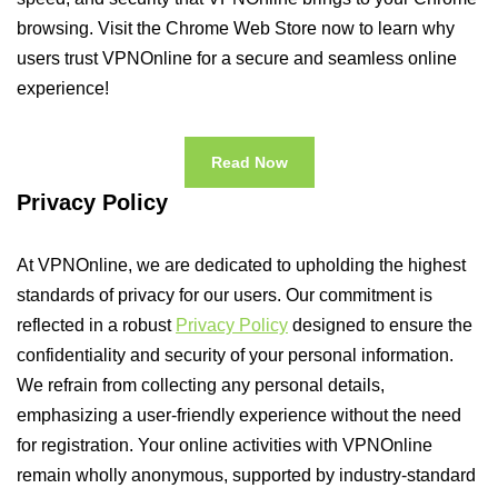
browsing. Visit the Chrome Web Store now to learn why
users trust VPNOnline for a secure and seamless online
experience!
Read Now
Privacy Policy
At VPNOnline, we are dedicated to upholding the highest
standards of privacy for our users. Our commitment is
reflected in a robust
Privacy Policy
designed to ensure the
confidentiality and security of your personal information.
We refrain from collecting any personal details,
emphasizing a user-friendly experience without the need
for registration. Your online activities with VPNOnline
remain wholly anonymous, supported by industry-standard