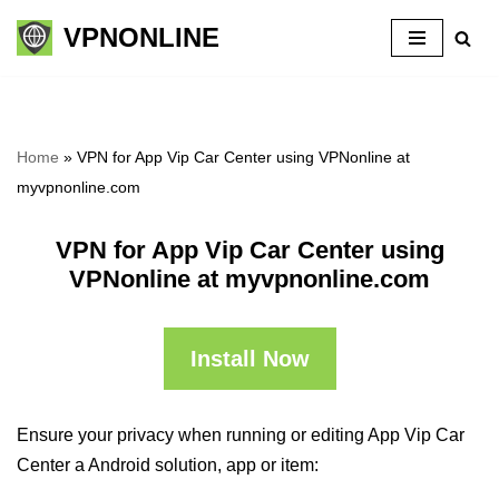
VPNONLINE
Skip
to
content
Home
»
VPN for App Vip Car Center using VPNonline at
myvpnonline.com
VPN for App Vip Car Center using
VPNonline at myvpnonline.com
Install Now
Ensure your privacy when running or editing App Vip Car
Center a Android solution, app or item: