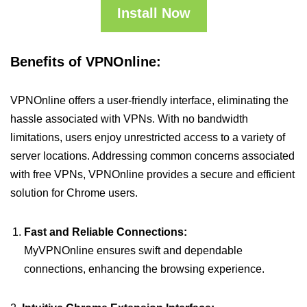
Install Now
Benefits of VPNOnline:
VPNOnline offers a user-friendly interface, eliminating the
hassle associated with VPNs. With no bandwidth
limitations, users enjoy unrestricted access to a variety of
server locations. Addressing common concerns associated
with free VPNs, VPNOnline provides a secure and efficient
solution for Chrome users.
Fast and Reliable Connections:
MyVPNOnline ensures swift and dependable
connections, enhancing the browsing experience.