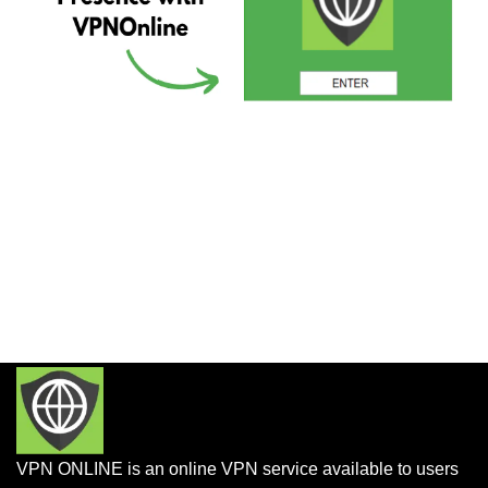
VPN ONLINE is an online VPN service available to users