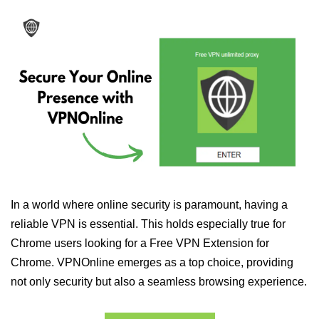
In a world where online security is paramount, having a
reliable VPN is essential. This holds especially true for
Chrome users looking for a Free VPN Extension for
Chrome. VPNOnline emerges as a top choice, providing
not only security but also a seamless browsing experience.