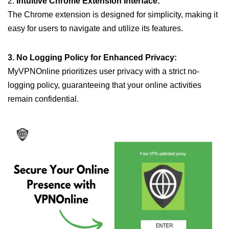
2.
Intuitive Chrome Extension Interface:
The Chrome extension is designed for simplicity, making it
easy for users to navigate and utilize its features.
3. No Logging Policy for Enhanced Privacy:
MyVPNOnline prioritizes user privacy with a strict no-
logging policy, guaranteeing that your online activities
remain confidential.