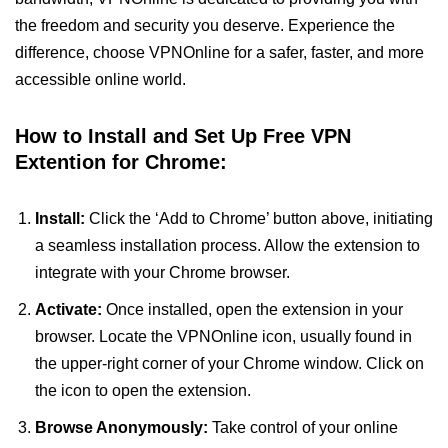
the freedom and security you deserve. Experience the
difference, choose VPNOnline for a safer, faster, and more
accessible online world.
How to Install and Set Up Free VPN
Extention for Chrome:
Install:
Click the ‘Add to Chrome’ button above, initiating
a seamless installation process. Allow the extension to
integrate with your Chrome browser.
Activate:
Once installed, open the extension in your
browser. Locate the VPNOnline icon, usually found in
the upper-right corner of your Chrome window. Click on
the icon to open the extension.
Browse Anonymously:
Take control of your online