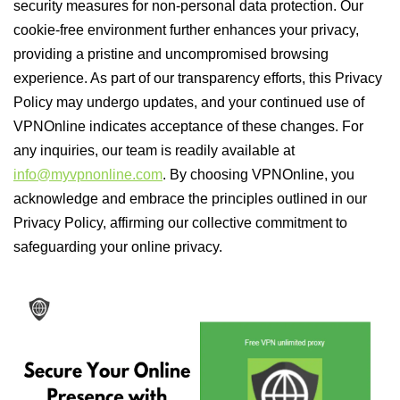
security measures for non-personal data protection. Our
cookie-free environment further enhances your privacy,
providing a pristine and uncompromised browsing
experience. As part of our transparency efforts, this Privacy
Policy may undergo updates, and your continued use of
VPNOnline indicates acceptance of these changes. For
any inquiries, our team is readily available at
info@myvpnonline.com
. By choosing VPNOnline, you
acknowledge and embrace the principles outlined in our
Privacy Policy, affirming our collective commitment to
safeguarding your online privacy.