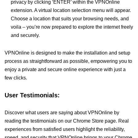
privacy by clicking ‘ENTER’ within the VPNOnline
extension. A virtual location selection menu will appear.
Choose a location that suits your browsing needs, and
voila – you’re now prepared to explore the internet freely
and securely.
VPNOnline is designed to make the installation and setup
process as straightforward as possible, empowering you to
enjoy a private and secure online experience with just a
few clicks.
User Testimonials:
Discover what users are saying about VPNOnline by
reading the testimonials on our Chrome Store page. Real
experiences from satisfied users highlight the reliability,
speed, and security that VPNOnline brings to your Chrome