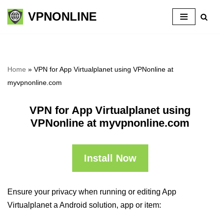
VPNONLINE
Skip
to
content
Home
»
VPN for App Virtualplanet using VPNonline at
myvpnonline.com
VPN for App Virtualplanet using
VPNonline at myvpnonline.com
Install Now
Ensure your privacy when running or editing App
Virtualplanet a Android solution, app or item: