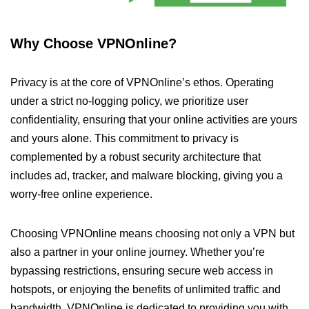
Why Choose VPNOnline?
Privacy is at the core of VPNOnline’s ethos. Operating
under a strict no-logging policy, we prioritize user
confidentiality, ensuring that your online activities are yours
and yours alone. This commitment to privacy is
complemented by a robust security architecture that
includes ad, tracker, and malware blocking, giving you a
worry-free online experience.
Choosing VPNOnline means choosing not only a VPN but
also a partner in your online journey. Whether you’re
bypassing restrictions, ensuring secure web access in
hotspots, or enjoying the benefits of unlimited traffic and
bandwidth, VPNOnline is dedicated to providing you with