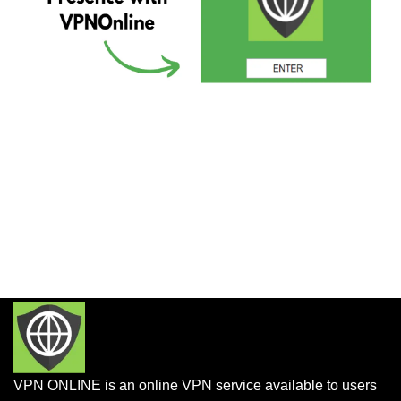
VPN ONLINE is an online VPN service available to users