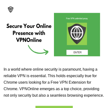
In a world where online security is paramount, having a
reliable VPN is essential. This holds especially true for
Chrome users looking for a Free VPN Extension for
Chrome. VPNOnline emerges as a top choice, providing
not only security but also a seamless browsing experience.