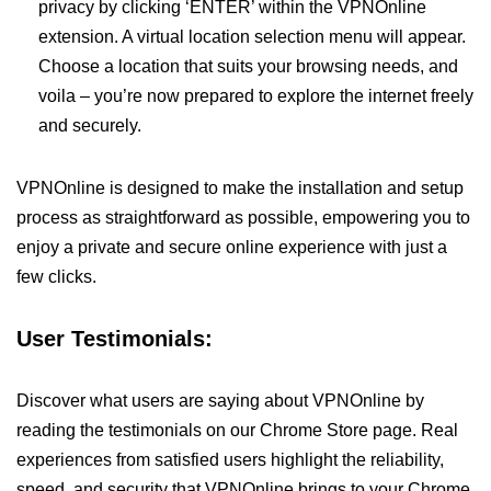
privacy by clicking ‘ENTER’ within the VPNOnline
extension. A virtual location selection menu will appear.
Choose a location that suits your browsing needs, and
voila – you’re now prepared to explore the internet freely
and securely.
VPNOnline is designed to make the installation and setup
process as straightforward as possible, empowering you to
enjoy a private and secure online experience with just a
few clicks.
User Testimonials:
Discover what users are saying about VPNOnline by
reading the testimonials on our Chrome Store page. Real
experiences from satisfied users highlight the reliability,
speed, and security that VPNOnline brings to your Chrome