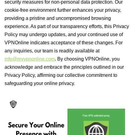
security measures for non-personal data protection. Our
cookie-free environment further enhances your privacy,
providing a pristine and uncompromised browsing
experience. As part of our transparency efforts, this Privacy
Policy may undergo updates, and your continued use of
VPNOnline indicates acceptance of these changes. For
any inquiries, our team is readily available at
info@myvpnonline.com
. By choosing VPNOnline, you
acknowledge and embrace the principles outlined in our
Privacy Policy, affirming our collective commitment to
safeguarding your online privacy.