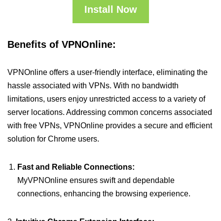
Install Now
Benefits of VPNOnline:
VPNOnline offers a user-friendly interface, eliminating the
hassle associated with VPNs. With no bandwidth
limitations, users enjoy unrestricted access to a variety of
server locations. Addressing common concerns associated
with free VPNs, VPNOnline provides a secure and efficient
solution for Chrome users.
Fast and Reliable Connections:
MyVPNOnline ensures swift and dependable
connections, enhancing the browsing experience.