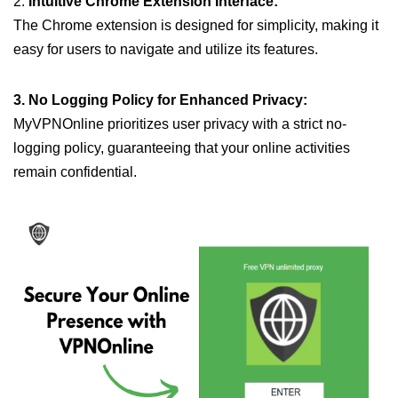
2.
Intuitive Chrome Extension Interface:
The Chrome extension is designed for simplicity, making it
easy for users to navigate and utilize its features.
3. No Logging Policy for Enhanced Privacy:
MyVPNOnline prioritizes user privacy with a strict no-
logging policy, guaranteeing that your online activities
remain confidential.