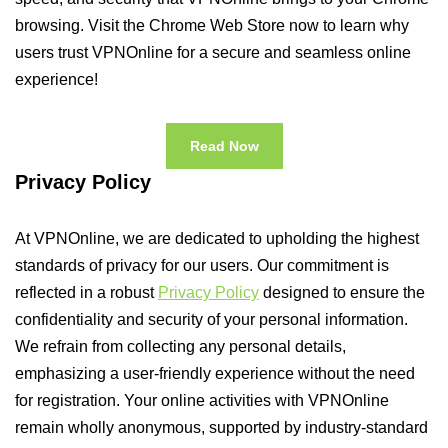
browsing. Visit the Chrome Web Store now to learn why
users trust VPNOnline for a secure and seamless online
experience!
Read Now
Privacy Policy
At VPNOnline, we are dedicated to upholding the highest
standards of privacy for our users. Our commitment is
reflected in a robust
Privacy Policy
designed to ensure the
confidentiality and security of your personal information.
We refrain from collecting any personal details,
emphasizing a user-friendly experience without the need
for registration. Your online activities with VPNOnline
remain wholly anonymous, supported by industry-standard