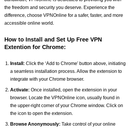
the freedom and security you deserve. Experience the
difference, choose VPNOnline for a safer, faster, and more
accessible online world.
How to Install and Set Up Free VPN
Extention for Chrome:
Install:
Click the ‘Add to Chrome’ button above, initiating
a seamless installation process. Allow the extension to
integrate with your Chrome browser.
Activate:
Once installed, open the extension in your
browser. Locate the VPNOnline icon, usually found in
the upper-right corner of your Chrome window. Click on
the icon to open the extension.
Browse Anonymously:
Take control of your online