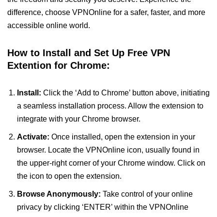
difference, choose VPNOnline for a safer, faster, and more
accessible online world.
How to Install and Set Up Free VPN
Extention for Chrome:
Install:
Click the ‘Add to Chrome’ button above, initiating
a seamless installation process. Allow the extension to
integrate with your Chrome browser.
Activate:
Once installed, open the extension in your
browser. Locate the VPNOnline icon, usually found in
the upper-right corner of your Chrome window. Click on
the icon to open the extension.
Browse Anonymously:
Take control of your online
privacy by clicking ‘ENTER’ within the VPNOnline