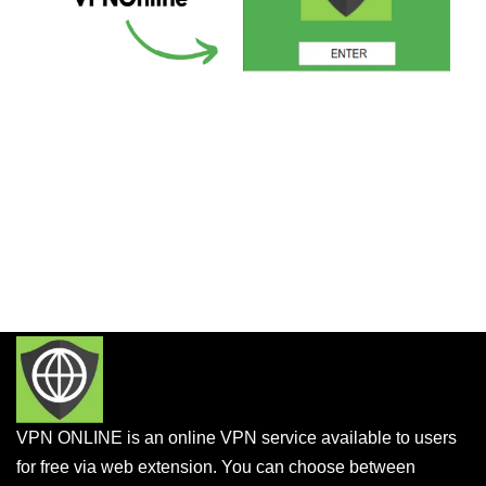
VPN ONLINE is an online VPN service available to users
for free via web extension. You can choose between