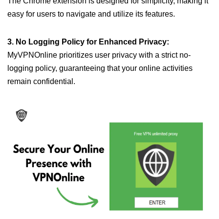
The Chrome extension is designed for simplicity, making it
easy for users to navigate and utilize its features.
3. No Logging Policy for Enhanced Privacy:
MyVPNOnline prioritizes user privacy with a strict no-
logging policy, guaranteeing that your online activities
remain confidential.