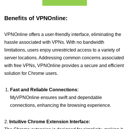
Benefits of VPNOnline:
VPNOnline offers a user-friendly interface, eliminating the
hassle associated with VPNs. With no bandwidth
limitations, users enjoy unrestricted access to a variety of
server locations. Addressing common concerns associated
with free VPNs, VPNOnline provides a secure and efficient
solution for Chrome users.
Fast and Reliable Connections:
MyVPNOnline ensures swift and dependable
connections, enhancing the browsing experience.
2.
Intuitive Chrome Extension Interface: