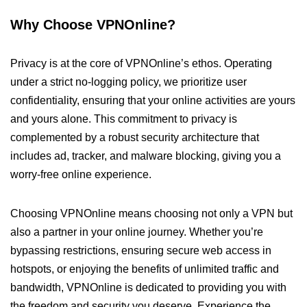
Why Choose VPNOnline?
Privacy is at the core of VPNOnline’s ethos. Operating
under a strict no-logging policy, we prioritize user
confidentiality, ensuring that your online activities are yours
and yours alone. This commitment to privacy is
complemented by a robust security architecture that
includes ad, tracker, and malware blocking, giving you a
worry-free online experience.
Choosing VPNOnline means choosing not only a VPN but
also a partner in your online journey. Whether you’re
bypassing restrictions, ensuring secure web access in
hotspots, or enjoying the benefits of unlimited traffic and
bandwidth, VPNOnline is dedicated to providing you with
the freedom and security you deserve. Experience the