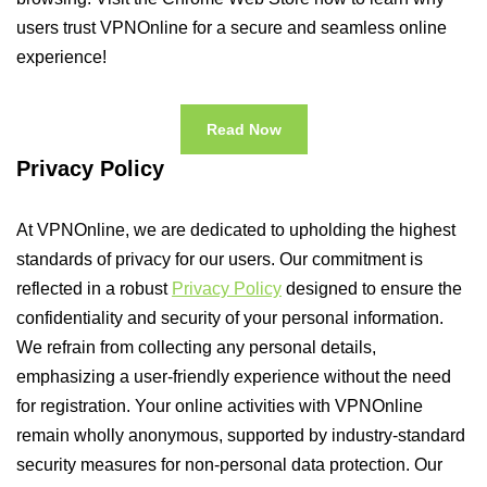
users trust VPNOnline for a secure and seamless online
experience!
Read Now
Privacy Policy
At VPNOnline, we are dedicated to upholding the highest
standards of privacy for our users. Our commitment is
reflected in a robust
Privacy Policy
designed to ensure the
confidentiality and security of your personal information.
We refrain from collecting any personal details,
emphasizing a user-friendly experience without the need
for registration. Your online activities with VPNOnline
remain wholly anonymous, supported by industry-standard
security measures for non-personal data protection. Our