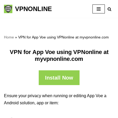
VPNONLINE
Skip
to
content
Home
»
VPN for App Voe using VPNonline at myvpnonline.com
VPN for App Voe using VPNonline at
myvpnonline.com
Install Now
Ensure your privacy when running or editing App Voe a
Android solution, app or item: