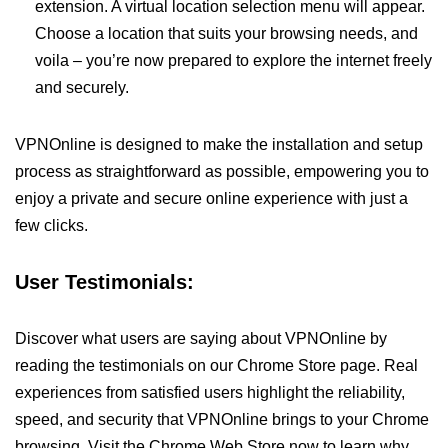
extension. A virtual location selection menu will appear.
Choose a location that suits your browsing needs, and
voila – you’re now prepared to explore the internet freely
and securely.
VPNOnline is designed to make the installation and setup
process as straightforward as possible, empowering you to
enjoy a private and secure online experience with just a
few clicks.
User Testimonials:
Discover what users are saying about VPNOnline by
reading the testimonials on our Chrome Store page. Real
experiences from satisfied users highlight the reliability,
speed, and security that VPNOnline brings to your Chrome
browsing. Visit the Chrome Web Store now to learn why