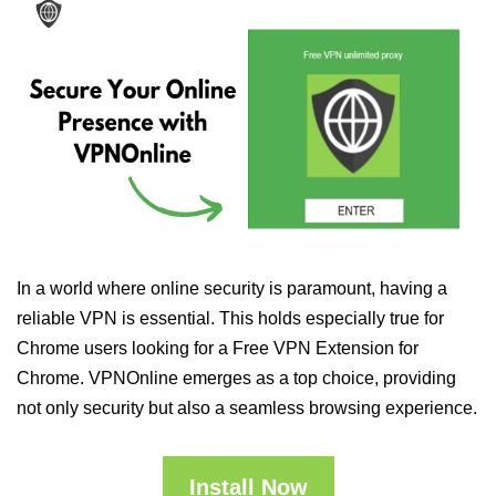
In a world where online security is paramount, having a
reliable VPN is essential. This holds especially true for
Chrome users looking for a Free VPN Extension for
Chrome. VPNOnline emerges as a top choice, providing
not only security but also a seamless browsing experience.
Install Now