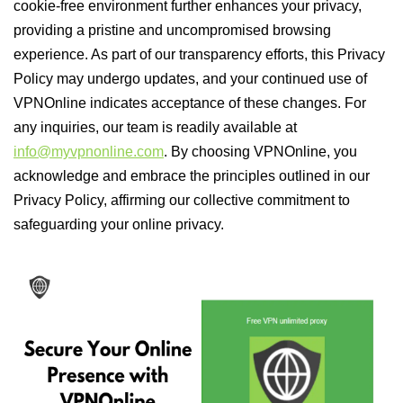
cookie-free environment further enhances your privacy,
providing a pristine and uncompromised browsing
experience. As part of our transparency efforts, this Privacy
Policy may undergo updates, and your continued use of
VPNOnline indicates acceptance of these changes. For
any inquiries, our team is readily available at
info@myvpnonline.com
. By choosing VPNOnline, you
acknowledge and embrace the principles outlined in our
Privacy Policy, affirming our collective commitment to
safeguarding your online privacy.