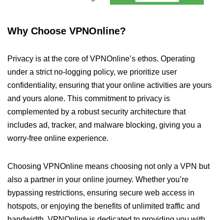
Why Choose VPNOnline?
Privacy is at the core of VPNOnline’s ethos. Operating
under a strict no-logging policy, we prioritize user
confidentiality, ensuring that your online activities are yours
and yours alone. This commitment to privacy is
complemented by a robust security architecture that
includes ad, tracker, and malware blocking, giving you a
worry-free online experience.
Choosing VPNOnline means choosing not only a VPN but
also a partner in your online journey. Whether you’re
bypassing restrictions, ensuring secure web access in
hotspots, or enjoying the benefits of unlimited traffic and
bandwidth, VPNOnline is dedicated to providing you with