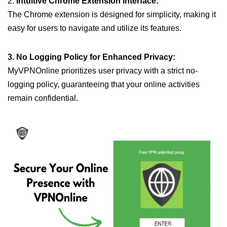
2.
Intuitive Chrome Extension Interface:
The Chrome extension is designed for simplicity, making it
easy for users to navigate and utilize its features.
3. No Logging Policy for Enhanced Privacy:
MyVPNOnline prioritizes user privacy with a strict no-
logging policy, guaranteeing that your online activities
remain confidential.