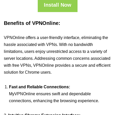
Install Now
Benefits of VPNOnline:
VPNOnline offers a user-friendly interface, eliminating the
hassle associated with VPNs. With no bandwidth
limitations, users enjoy unrestricted access to a variety of
server locations. Addressing common concerns associated
with free VPNs, VPNOnline provides a secure and efficient
solution for Chrome users.
Fast and Reliable Connections:
MyVPNOnline ensures swift and dependable
connections, enhancing the browsing experience.