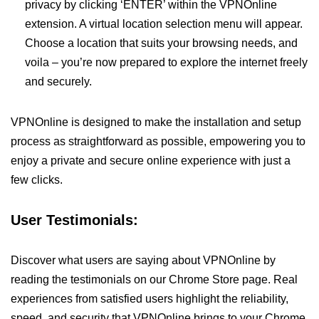
privacy by clicking ‘ENTER’ within the VPNOnline
extension. A virtual location selection menu will appear.
Choose a location that suits your browsing needs, and
voila – you’re now prepared to explore the internet freely
and securely.
VPNOnline is designed to make the installation and setup
process as straightforward as possible, empowering you to
enjoy a private and secure online experience with just a
few clicks.
User Testimonials:
Discover what users are saying about VPNOnline by
reading the testimonials on our Chrome Store page. Real
experiences from satisfied users highlight the reliability,
speed, and security that VPNOnline brings to your Chrome