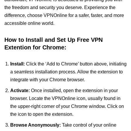
the freedom and security you deserve. Experience the
difference, choose VPNOnline for a safer, faster, and more
accessible online world.
How to Install and Set Up Free VPN
Extention for Chrome:
Install:
Click the ‘Add to Chrome’ button above, initiating
a seamless installation process. Allow the extension to
integrate with your Chrome browser.
Activate:
Once installed, open the extension in your
browser. Locate the VPNOnline icon, usually found in
the upper-right corner of your Chrome window. Click on
the icon to open the extension.
Browse Anonymously:
Take control of your online