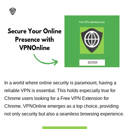
In a world where online security is paramount, having a
reliable VPN is essential. This holds especially true for
Chrome users looking for a Free VPN Extension for
Chrome. VPNOnline emerges as a top choice, providing
not only security but also a seamless browsing experience.