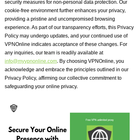
security measures for non-personal data protection. Our
cookie-free environment further enhances your privacy,
providing a pristine and uncompromised browsing
experience. As part of our transparency efforts, this Privacy
Policy may undergo updates, and your continued use of
VPNOnline indicates acceptance of these changes. For
any inquiries, our team is readily available at
info@myvpnonline.com
. By choosing VPNOnline, you
acknowledge and embrace the principles outlined in our
Privacy Policy, affirming our collective commitment to
safeguarding your online privacy.