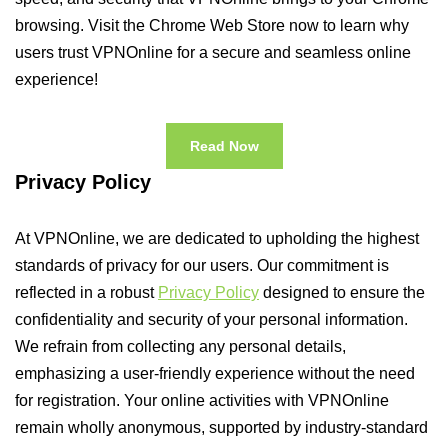
browsing. Visit the Chrome Web Store now to learn why
users trust VPNOnline for a secure and seamless online
experience!
Read Now
Privacy Policy
At VPNOnline, we are dedicated to upholding the highest
standards of privacy for our users. Our commitment is
reflected in a robust
Privacy Policy
designed to ensure the
confidentiality and security of your personal information.
We refrain from collecting any personal details,
emphasizing a user-friendly experience without the need
for registration. Your online activities with VPNOnline
remain wholly anonymous, supported by industry-standard