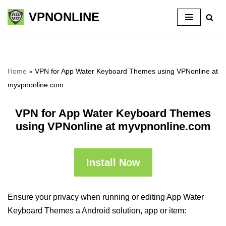
VPNONLINE
Skip
to
content
Home
»
VPN for App Water Keyboard Themes using VPNonline at
myvpnonline.com
VPN for App Water Keyboard Themes
using VPNonline at myvpnonline.com
Install Now
Ensure your privacy when running or editing App Water
Keyboard Themes a Android solution, app or item: