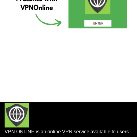
VPN ONLINE is an online VPN service available to users