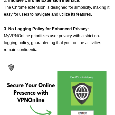
2.
Intuitive Chrome Extension Interface:
The Chrome extension is designed for simplicity, making it
easy for users to navigate and utilize its features.
3. No Logging Policy for Enhanced Privacy:
MyVPNOnline prioritizes user privacy with a strict no-
logging policy, guaranteeing that your online activities
remain confidential.