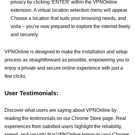
privacy by clicking ‘ENTER’ within the VPNOnline
extension. A virtual location selection menu will appear.
Choose a location that suits your browsing needs, and
voila – you’re now prepared to explore the internet freely
and securely.
VPNOnline is designed to make the installation and setup
process as straightforward as possible, empowering you to
enjoy a private and secure online experience with just a
few clicks.
User Testimonials:
Discover what users are saying about VPNOnline by
reading the testimonials on our Chrome Store page. Real
experiences from satisfied users highlight the reliability,
speed, and security that VPNOnline brings to your Chrome