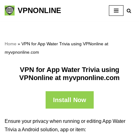
VPNONLINE
Skip
to
content
Home
»
VPN for App Water Trivia using VPNonline at
myvpnonline.com
VPN for App Water Trivia using
VPNonline at myvpnonline.com
Install Now
Ensure your privacy when running or editing App Water
Trivia a Android solution, app or item: