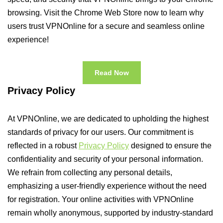
browsing. Visit the Chrome Web Store now to learn why
users trust VPNOnline for a secure and seamless online
experience!
Read Now
Privacy Policy
At VPNOnline, we are dedicated to upholding the highest
standards of privacy for our users. Our commitment is
reflected in a robust
Privacy Policy
designed to ensure the
confidentiality and security of your personal information.
We refrain from collecting any personal details,
emphasizing a user-friendly experience without the need
for registration. Your online activities with VPNOnline
remain wholly anonymous, supported by industry-standard