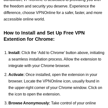
the freedom and security you deserve. Experience the
difference, choose VPNOnline for a safer, faster, and more
accessible online world.
How to Install and Set Up Free VPN
Extention for Chrome:
Install:
Click the ‘Add to Chrome’ button above, initiating
a seamless installation process. Allow the extension to
integrate with your Chrome browser.
Activate:
Once installed, open the extension in your
browser. Locate the VPNOnline icon, usually found in
the upper-right corner of your Chrome window. Click on
the icon to open the extension.
Browse Anonymously:
Take control of your online