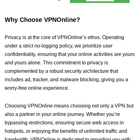
Why Choose VPNOnline?
Privacy is at the core of VPNOnline’s ethos. Operating
under a strict no-logging policy, we prioritize user
confidentiality, ensuring that your online activities are yours
and yours alone. This commitment to privacy is
complemented by a robust security architecture that
includes ad, tracker, and malware blocking, giving you a
worry-free online experience.
Choosing VPNOnline means choosing not only a VPN but
also a partner in your online journey. Whether you’re
bypassing restrictions, ensuring secure web access in
hotspots, or enjoying the benefits of unlimited traffic and
bandwidth, VPNOnline is dedicated to providing you with