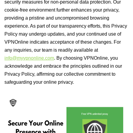
security measures for non-personal data protection. Our
cookie-free environment further enhances your privacy,
providing a pristine and uncompromised browsing
experience. As part of our transparency efforts, this Privacy
Policy may undergo updates, and your continued use of
VPNOnline indicates acceptance of these changes. For
any inquiries, our team is readily available at
info@myvpnonline.com
. By choosing VPNOnline, you
acknowledge and embrace the principles outlined in our
Privacy Policy, affirming our collective commitment to
safeguarding your online privacy.