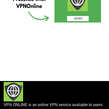
VPN ONLINE is an online VPN service available to users