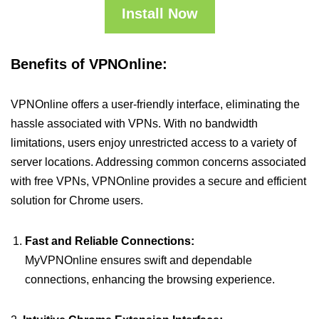
Install Now
Benefits of VPNOnline:
VPNOnline offers a user-friendly interface, eliminating the
hassle associated with VPNs. With no bandwidth
limitations, users enjoy unrestricted access to a variety of
server locations. Addressing common concerns associated
with free VPNs, VPNOnline provides a secure and efficient
solution for Chrome users.
Fast and Reliable Connections:
MyVPNOnline ensures swift and dependable
connections, enhancing the browsing experience.