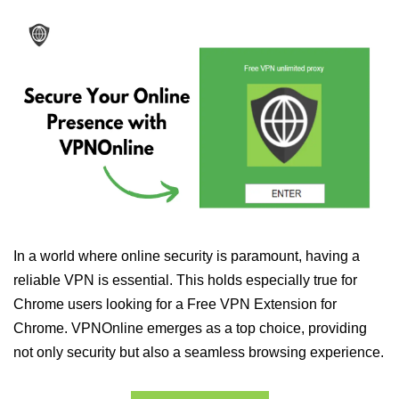
In a world where online security is paramount, having a
reliable VPN is essential. This holds especially true for
Chrome users looking for a Free VPN Extension for
Chrome. VPNOnline emerges as a top choice, providing
not only security but also a seamless browsing experience.