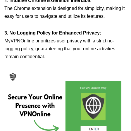
2.
Intuitive Chrome Extension Interface:
The Chrome extension is designed for simplicity, making it
easy for users to navigate and utilize its features.
3. No Logging Policy for Enhanced Privacy:
MyVPNOnline prioritizes user privacy with a strict no-
logging policy, guaranteeing that your online activities
remain confidential.