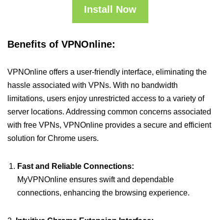
Install Now
Benefits of VPNOnline:
VPNOnline offers a user-friendly interface, eliminating the
hassle associated with VPNs. With no bandwidth
limitations, users enjoy unrestricted access to a variety of
server locations. Addressing common concerns associated
with free VPNs, VPNOnline provides a secure and efficient
solution for Chrome users.
Fast and Reliable Connections:
MyVPNOnline ensures swift and dependable
connections, enhancing the browsing experience.