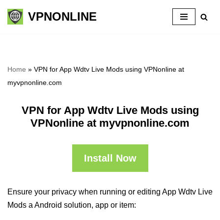
VPNONLINE
Skip
to
content
Home
»
VPN for App Wdtv Live Mods using VPNonline at
myvpnonline.com
VPN for App Wdtv Live Mods using
VPNonline at myvpnonline.com
Install Now
Ensure your privacy when running or editing App Wdtv Live
Mods a Android solution, app or item: