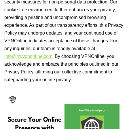
security measures for non-personal data protection. Our
cookie-free environment further enhances your privacy,
providing a pristine and uncompromised browsing
experience. As part of our transparency efforts, this Privacy
Policy may undergo updates, and your continued use of
VPNOnline indicates acceptance of these changes. For
any inquiries, our team is readily available at
info@myvpnonline.com
. By choosing VPNOnline, you
acknowledge and embrace the principles outlined in our
Privacy Policy, affirming our collective commitment to
safeguarding your online privacy.