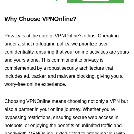
Why Choose VPNOnline?
Privacy is at the core of VPNOnline’s ethos. Operating
under a strict no-logging policy, we prioritize user
confidentiality, ensuring that your online activities are yours
and yours alone. This commitment to privacy is
complemented by a robust security architecture that
includes ad, tracker, and malware blocking, giving you a
worry-free online experience.
Choosing VPNOnline means choosing not only a VPN but
also a partner in your online journey. Whether you’re
bypassing restrictions, ensuring secure web access in
hotspots, or enjoying the benefits of unlimited traffic and
bandwidth, VPNOnline is dedicated to providing you with