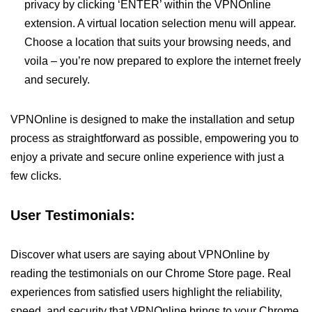
privacy by clicking ‘ENTER’ within the VPNOnline
extension. A virtual location selection menu will appear.
Choose a location that suits your browsing needs, and
voila – you’re now prepared to explore the internet freely
and securely.
VPNOnline is designed to make the installation and setup
process as straightforward as possible, empowering you to
enjoy a private and secure online experience with just a
few clicks.
User Testimonials:
Discover what users are saying about VPNOnline by
reading the testimonials on our Chrome Store page. Real
experiences from satisfied users highlight the reliability,
speed, and security that VPNOnline brings to your Chrome