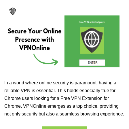
In a world where online security is paramount, having a
reliable VPN is essential. This holds especially true for
Chrome users looking for a Free VPN Extension for
Chrome. VPNOnline emerges as a top choice, providing
not only security but also a seamless browsing experience.