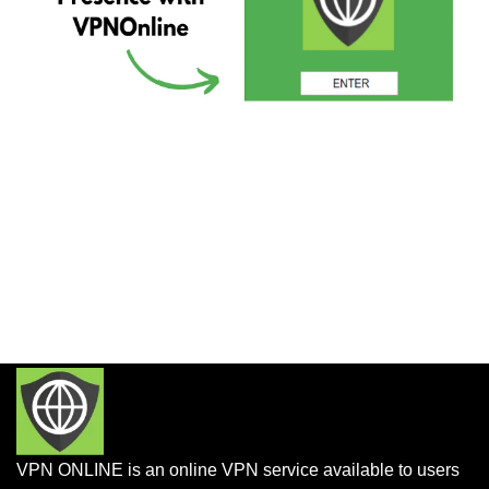
VPN ONLINE is an online VPN service available to users