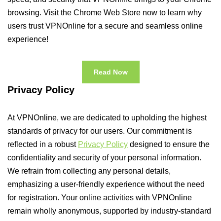
browsing. Visit the Chrome Web Store now to learn why
users trust VPNOnline for a secure and seamless online
experience!
Read Now
Privacy Policy
At VPNOnline, we are dedicated to upholding the highest
standards of privacy for our users. Our commitment is
reflected in a robust
Privacy Policy
designed to ensure the
confidentiality and security of your personal information.
We refrain from collecting any personal details,
emphasizing a user-friendly experience without the need
for registration. Your online activities with VPNOnline
remain wholly anonymous, supported by industry-standard