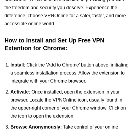
the freedom and security you deserve. Experience the
difference, choose VPNOnline for a safer, faster, and more
accessible online world.
How to Install and Set Up Free VPN
Extention for Chrome:
Install:
Click the ‘Add to Chrome’ button above, initiating
a seamless installation process. Allow the extension to
integrate with your Chrome browser.
Activate:
Once installed, open the extension in your
browser. Locate the VPNOnline icon, usually found in
the upper-right corner of your Chrome window. Click on
the icon to open the extension.
Browse Anonymously:
Take control of your online