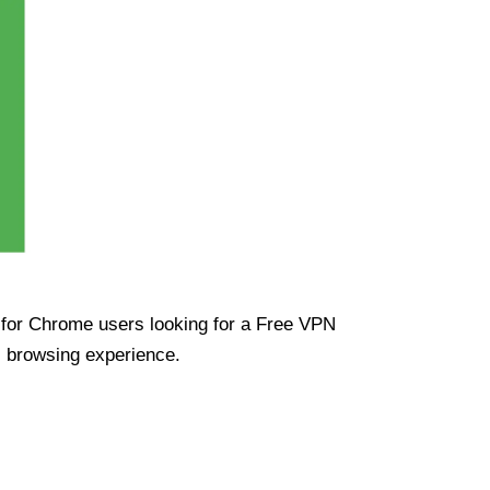
ue for Chrome users looking for a Free VPN
s browsing experience.