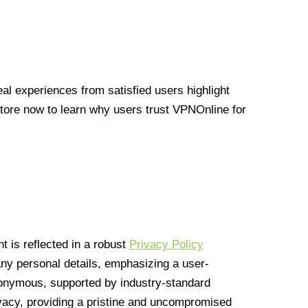
l experiences from satisfied users highlight
Store now to learn why users trust VPNOnline for
 is reflected in a robust
Privacy Policy
 any personal details, emphasizing a user-
anonymous, supported by industry-standard
vacy, providing a pristine and uncompromised