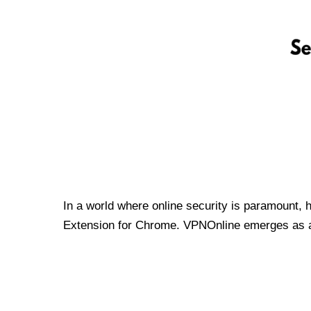
In a world where online security is paramount, 
Extension for Chrome. VPNOnline emerges as a t