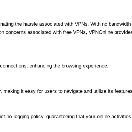
minating the hassle associated with VPNs. With no bandwidth 
on concerns associated with free VPNs, VPNOnline provides 
onnections, enhancing the browsing experience.
 making it easy for users to navigate and utilize its features
t no-logging policy, guaranteeing that your online activities