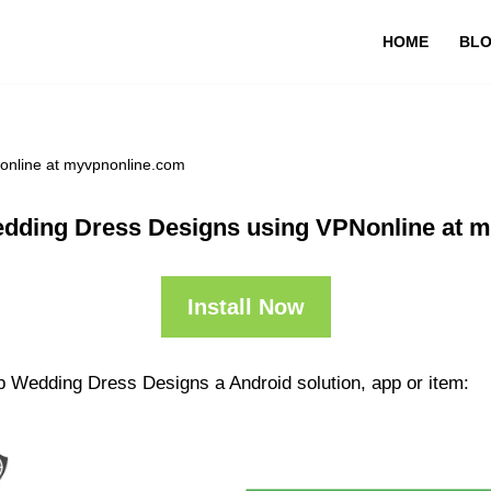
HOME
BL
online at myvpnonline.com
dding Dress Designs using VPNonline at 
Install Now
p Wedding Dress Designs a Android solution, app or item: