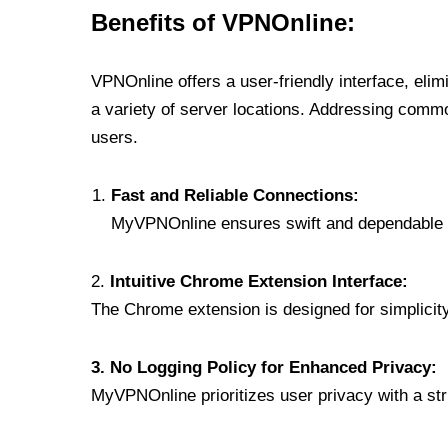
Benefits of VPNOnline:
VPNOnline offers a user-friendly interface, eli
a variety of server locations. Addressing comm
users.
Fast and Reliable Connections:
MyVPNOnline ensures swift and dependable c
2.
Intuitive Chrome Extension Interface:
The Chrome extension is designed for simplicity,
3. No Logging Policy for Enhanced Privacy:
MyVPNOnline prioritizes user privacy with a stric