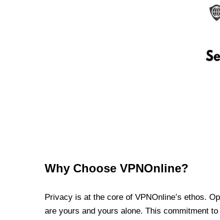
Why Choose VPNOnline?
Privacy is at the core of VPNOnline’s ethos. Oper
are yours and yours alone. This commitment to p