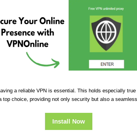
having a reliable VPN is essential. This holds especially tr
op choice, providing not only security but also a seamles
Install Now