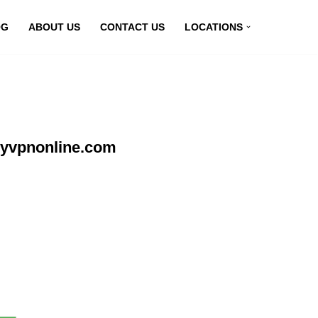
OG
ABOUT US
CONTACT US
LOCATIONS
myvpnonline.com