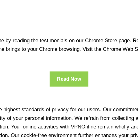
 by reading the testimonials on our Chrome Store page. Rea
line brings to your Chrome browsing. Visit the Chrome Web 
Read Now
 highest standards of privacy for our users. Our commitment
ity of your personal information. We refrain from collecting
ration. Your online activities with VPNOnline remain wholly 
tion. Our cookie-free environment further enhances your pri