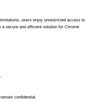
limitations, users enjoy unrestricted access to
a secure and efficient solution for Chrome
.
 remain confidential.