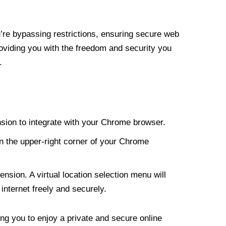
re bypassing restrictions, ensuring secure web
roviding you with the freedom and security you
.
nsion to integrate with your Chrome browser.
n the upper-right corner of your Chrome
nsion. A virtual location selection menu will
internet freely and securely.
ng you to enjoy a private and secure online