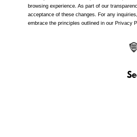
browsing experience. As part of our transparen
acceptance of these changes. For any inquiries,
embrace the principles outlined in our Privacy P