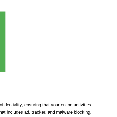
identiality, ensuring that your online activities
at includes ad, tracker, and malware blocking,