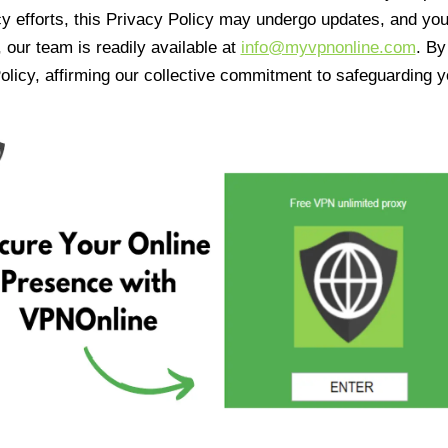
cy efforts, this Privacy Policy may undergo updates, and yo
 our team is readily available at
info@myvpnonline.com
. B
olicy, affirming our collective commitment to safeguarding y