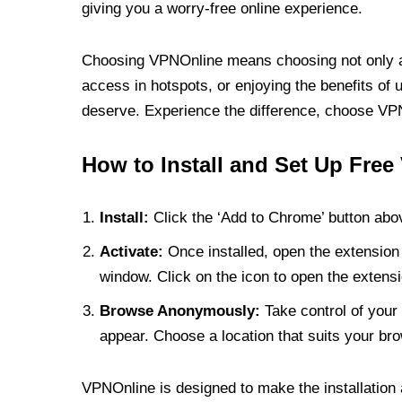
giving you a worry-free online experience.
Choosing VPNOnline means choosing not only a V
access in hotspots, or enjoying the benefits of 
deserve. Experience the difference, choose VPNO
How to Install and Set Up Free
Install:
Click the ‘Add to Chrome’ button abov
Activate:
Once installed, open the extension 
window. Click on the icon to open the extensi
Browse Anonymously:
Take control of your 
appear. Choose a location that suits your bro
VPNOnline is designed to make the installation