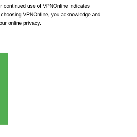
ur continued use of VPNOnline indicates
y choosing VPNOnline, you acknowledge and
our online privacy.