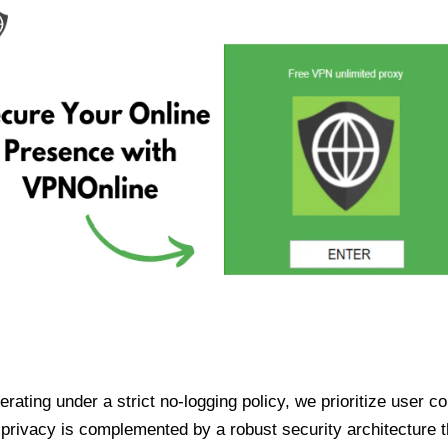
ating under a strict no-logging policy, we prioritize user conf
rivacy is complemented by a robust security architecture th