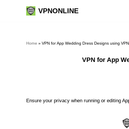
VPNONLINE
Skip
to
content
Home
»
VPN for App Wedding Dress Designs using VPN
VPN for App We
Ensure your privacy when running or editing Ap