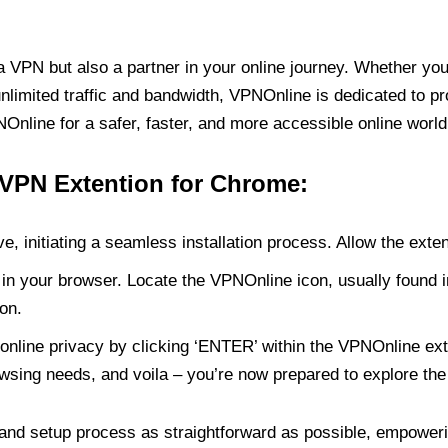
PN but also a partner in your online journey. Whether you’
unlimited traffic and bandwidth, VPNOnline is dedicated to p
nline for a safer, faster, and more accessible online world
 VPN Extention for Chrome:
e, initiating a seamless installation process. Allow the exte
in your browser. Locate the VPNOnline icon, usually found i
on.
online privacy by clicking ‘ENTER’ within the VPNOnline exte
wsing needs, and voila – you’re now prepared to explore the 
 and setup process as straightforward as possible, empoweri