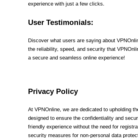
experience with just a few clicks.
User Testimonials:
Discover what users are saying about VPNOnline
the reliability, speed, and security that VPNOn
a secure and seamless online experience!
Privacy Policy
At VPNOnline, we are dedicated to upholding the
designed to ensure the confidentiality and secur
friendly experience without the need for regist
security measures for non-personal data protec