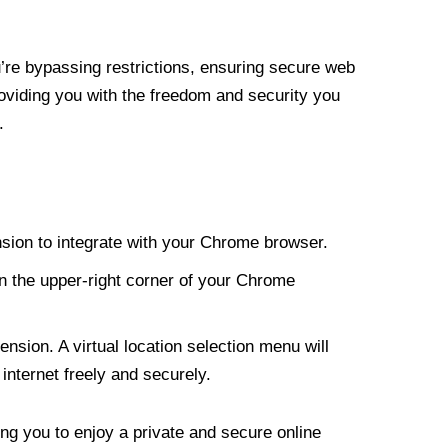
re bypassing restrictions, ensuring secure web
roviding you with the freedom and security you
.
nsion to integrate with your Chrome browser.
n the upper-right corner of your Chrome
nsion. A virtual location selection menu will
internet freely and securely.
ng you to enjoy a private and secure online