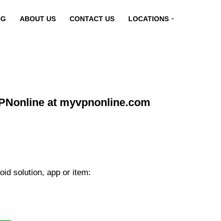
OG
ABOUT US
CONTACT US
LOCATIONS
VPNonline at myvpnonline.com
id solution, app or item: