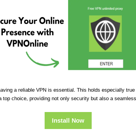
having a reliable VPN is essential. This holds especially tr
op choice, providing not only security but also a seamles
Install Now