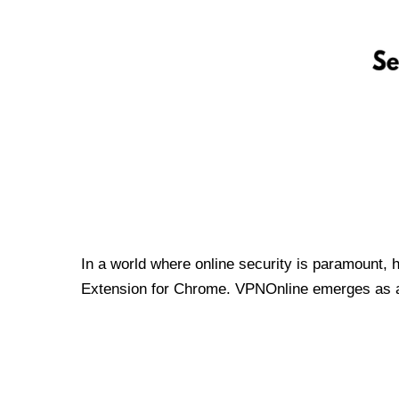
In a world where online security is paramount, 
Extension for Chrome. VPNOnline emerges as a t