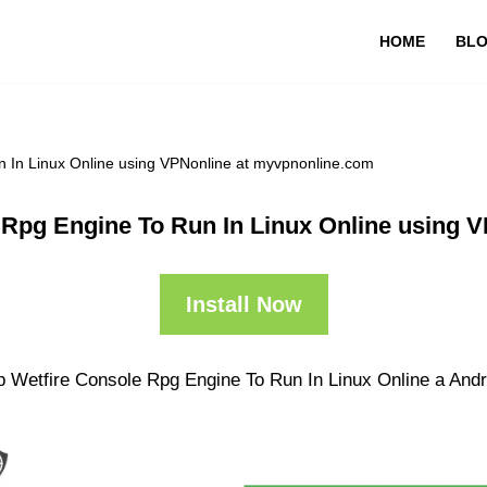
HOME
BL
 In Linux Online using VPNonline at myvpnonline.com
 Rpg Engine To Run In Linux Online using 
Install Now
p Wetfire Console Rpg Engine To Run In Linux Online a Andro