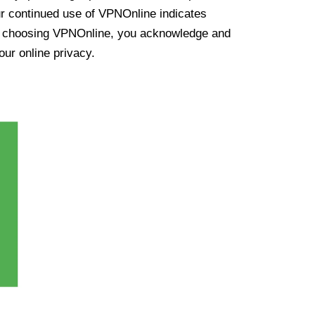
ur continued use of VPNOnline indicates
y choosing VPNOnline, you acknowledge and
our online privacy.