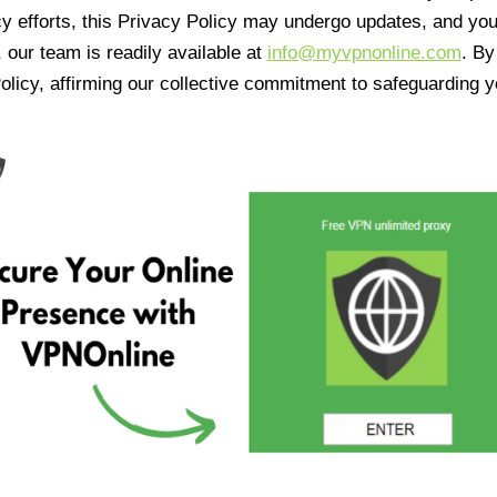
cy efforts, this Privacy Policy may undergo updates, and yo
 our team is readily available at
info@myvpnonline.com
. B
olicy, affirming our collective commitment to safeguarding y