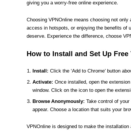
giving you a worry-free online experience.
Choosing VPNOnline means choosing not only a V
access in hotspots, or enjoying the benefits of 
deserve. Experience the difference, choose VPNO
How to Install and Set Up Free
Install:
Click the ‘Add to Chrome’ button abov
Activate:
Once installed, open the extension 
window. Click on the icon to open the extensi
Browse Anonymously:
Take control of your 
appear. Choose a location that suits your bro
VPNOnline is designed to make the installation