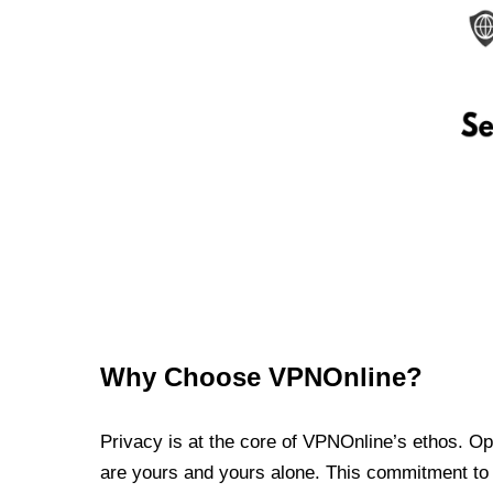
Why Choose VPNOnline?
Privacy is at the core of VPNOnline’s ethos. Oper
are yours and yours alone. This commitment to p