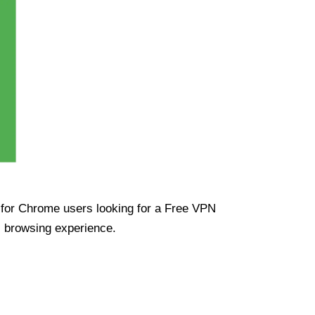
ue for Chrome users looking for a Free VPN
s browsing experience.