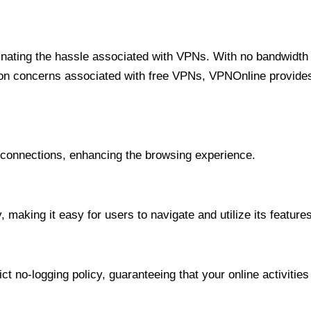
minating the hassle associated with VPNs. With no bandwidth 
on concerns associated with free VPNs, VPNOnline provides 
onnections, enhancing the browsing experience.
 making it easy for users to navigate and utilize its features
t no-logging policy, guaranteeing that your online activities