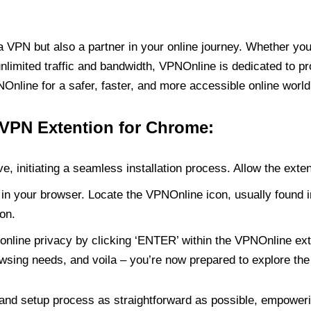
PN but also a partner in your online journey. Whether you’
unlimited traffic and bandwidth, VPNOnline is dedicated to p
nline for a safer, faster, and more accessible online world
 VPN Extention for Chrome:
e, initiating a seamless installation process. Allow the exte
in your browser. Locate the VPNOnline icon, usually found i
on.
online privacy by clicking ‘ENTER’ within the VPNOnline exte
wsing needs, and voila – you’re now prepared to explore the 
 and setup process as straightforward as possible, empoweri