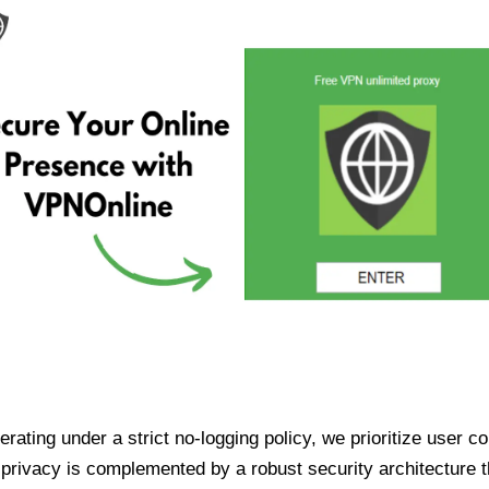
ating under a strict no-logging policy, we prioritize user conf
rivacy is complemented by a robust security architecture th