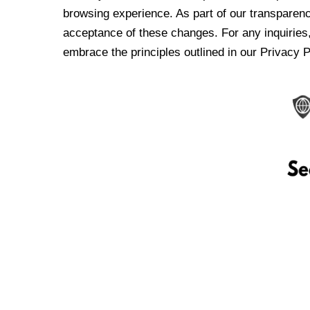
browsing experience. As part of our transparen
acceptance of these changes. For any inquiries,
embrace the principles outlined in our Privacy P