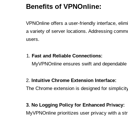
Benefits of VPNOnline:
VPNOnline offers a user-friendly interface, eli
a variety of server locations. Addressing comm
users.
Fast and Reliable Connections:
MyVPNOnline ensures swift and dependable c
2.
Intuitive Chrome Extension Interface:
The Chrome extension is designed for simplicity,
3. No Logging Policy for Enhanced Privacy:
MyVPNOnline prioritizes user privacy with a stric