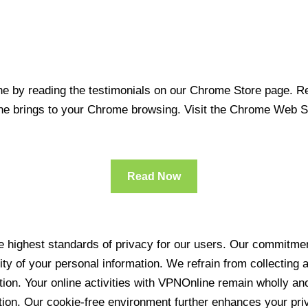
 by reading the testimonials on our Chrome Store page. Rea
line brings to your Chrome browsing. Visit the Chrome Web 
Read Now
 highest standards of privacy for our users. Our commitment
ity of your personal information. We refrain from collecting
ration. Your online activities with VPNOnline remain wholly 
tion. Our cookie-free environment further enhances your pri