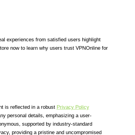
l experiences from satisfied users highlight
Store now to learn why users trust VPNOnline for
 is reflected in a robust
Privacy Policy
 any personal details, emphasizing a user-
anonymous, supported by industry-standard
vacy, providing a pristine and uncompromised