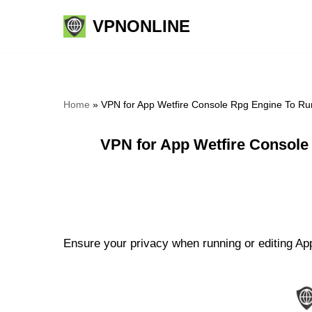
VPNONLINE
Skip
to
content
Home
»
VPN for App Wetfire Console Rpg Engine To Run
VPN for App Wetfire Console
Ensure your privacy when running or editing Ap