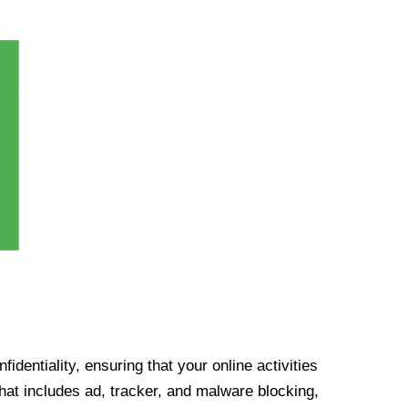
identiality, ensuring that your online activities
at includes ad, tracker, and malware blocking,