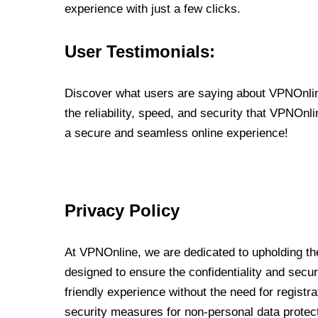
experience with just a few clicks.
User Testimonials:
Discover what users are saying about VPNOnline
the reliability, speed, and security that VPNOn
a secure and seamless online experience!
Privacy Policy
At VPNOnline, we are dedicated to upholding the
designed to ensure the confidentiality and secur
friendly experience without the need for regist
security measures for non-personal data protec