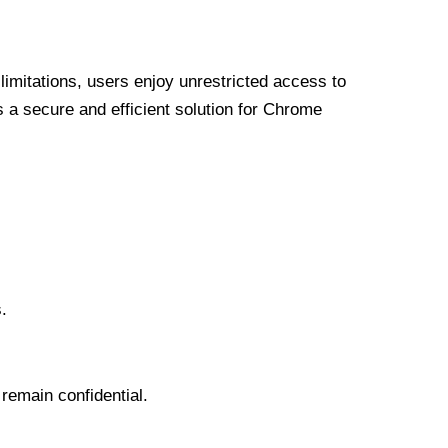
limitations, users enjoy unrestricted access to
a secure and efficient solution for Chrome
.
 remain confidential.