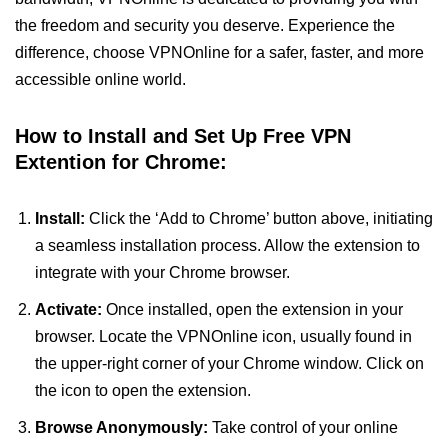
the freedom and security you deserve. Experience the
difference, choose VPNOnline for a safer, faster, and more
accessible online world.
How to Install and Set Up Free VPN
Extention for Chrome:
Install:
Click the ‘Add to Chrome’ button above, initiating
a seamless installation process. Allow the extension to
integrate with your Chrome browser.
Activate:
Once installed, open the extension in your
browser. Locate the VPNOnline icon, usually found in
the upper-right corner of your Chrome window. Click on
the icon to open the extension.
Browse Anonymously:
Take control of your online