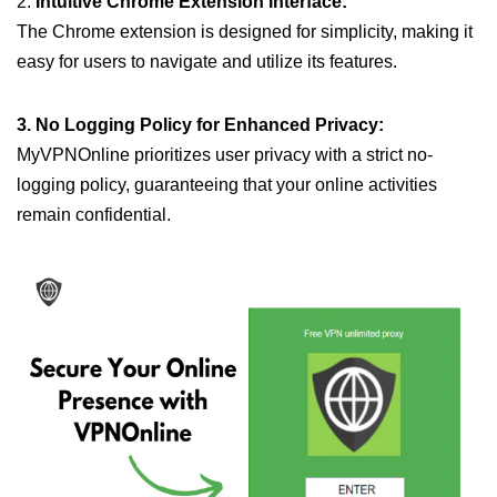
2.
Intuitive Chrome Extension Interface:
The Chrome extension is designed for simplicity, making it
easy for users to navigate and utilize its features.
3. No Logging Policy for Enhanced Privacy:
MyVPNOnline prioritizes user privacy with a strict no-
logging policy, guaranteeing that your online activities
remain confidential.