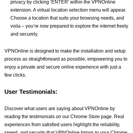
privacy by clicking ‘ENTER’ within the VPNOnline
extension. A virtual location selection menu will appear.
Choose a location that suits your browsing needs, and
voila – you’re now prepared to explore the internet freely
and securely.
VPNOnline is designed to make the installation and setup
process as straightforward as possible, empowering you to
enjoy a private and secure online experience with just a
few clicks.
User Testimonials:
Discover what users are saying about VPNOnline by
reading the testimonials on our Chrome Store page. Real
experiences from satisfied users highlight the reliability,
speed, and security that VPNOnline brings to your Chrome