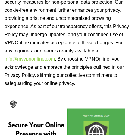
security measures for non-personal data protection. Our
cookie-free environment further enhances your privacy,
providing a pristine and uncompromised browsing
experience. As part of our transparency efforts, this Privacy
Policy may undergo updates, and your continued use of
VPNOnline indicates acceptance of these changes. For
any inquiries, our team is readily available at
info@myvpnonline.com
. By choosing VPNOnline, you
acknowledge and embrace the principles outlined in our
Privacy Policy, affirming our collective commitment to
safeguarding your online privacy.