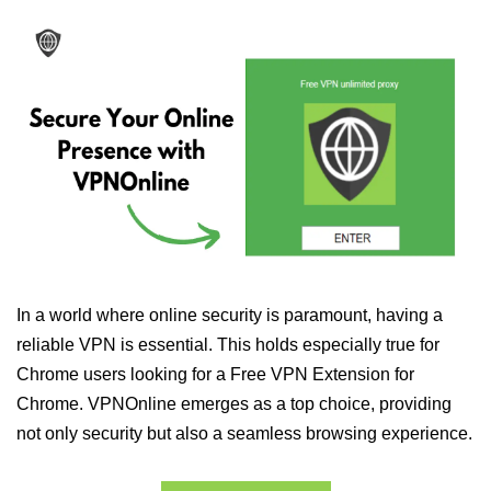
In a world where online security is paramount, having a
reliable VPN is essential. This holds especially true for
Chrome users looking for a Free VPN Extension for
Chrome. VPNOnline emerges as a top choice, providing
not only security but also a seamless browsing experience.