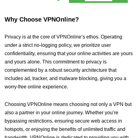
Why Choose VPNOnline?
Privacy is at the core of VPNOnline’s ethos. Operating
under a strict no-logging policy, we prioritize user
confidentiality, ensuring that your online activities are yours
and yours alone. This commitment to privacy is
complemented by a robust security architecture that
includes ad, tracker, and malware blocking, giving you a
worry-free online experience.
Choosing VPNOnline means choosing not only a VPN but
also a partner in your online journey. Whether you’re
bypassing restrictions, ensuring secure web access in
hotspots, or enjoying the benefits of unlimited traffic and
bandwidth, VPNOnline is dedicated to providing you with