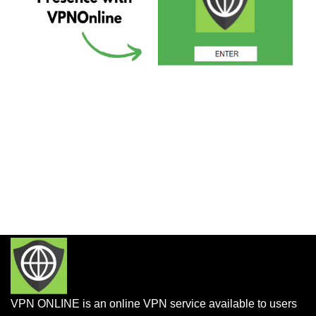
VPN ONLINE is an online VPN service available to users