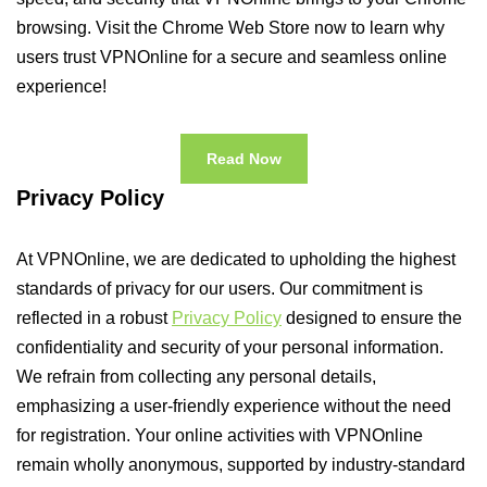
browsing. Visit the Chrome Web Store now to learn why
users trust VPNOnline for a secure and seamless online
experience!
Read Now
Privacy Policy
At VPNOnline, we are dedicated to upholding the highest
standards of privacy for our users. Our commitment is
reflected in a robust
Privacy Policy
designed to ensure the
confidentiality and security of your personal information.
We refrain from collecting any personal details,
emphasizing a user-friendly experience without the need
for registration. Your online activities with VPNOnline
remain wholly anonymous, supported by industry-standard