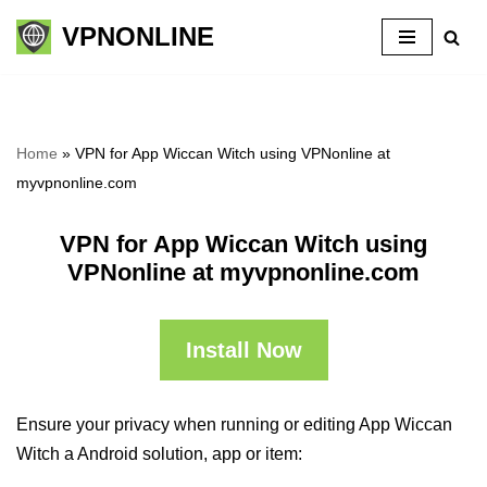
VPNONLINE
Skip
to
content
Home
»
VPN for App Wiccan Witch using VPNonline at
myvpnonline.com
VPN for App Wiccan Witch using
VPNonline at myvpnonline.com
Install Now
Ensure your privacy when running or editing App Wiccan
Witch a Android solution, app or item: