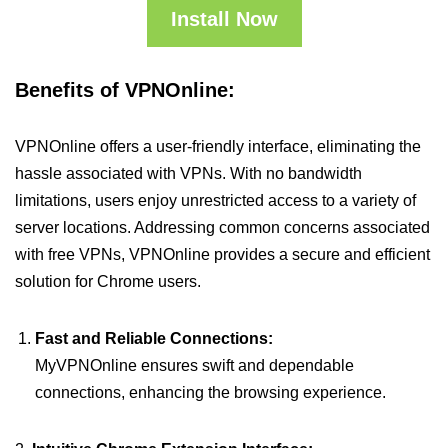
Install Now
Benefits of VPNOnline:
VPNOnline offers a user-friendly interface, eliminating the
hassle associated with VPNs. With no bandwidth
limitations, users enjoy unrestricted access to a variety of
server locations. Addressing common concerns associated
with free VPNs, VPNOnline provides a secure and efficient
solution for Chrome users.
Fast and Reliable Connections:
MyVPNOnline ensures swift and dependable
connections, enhancing the browsing experience.