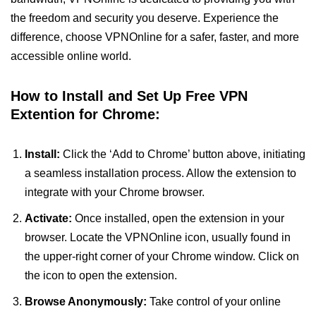
the freedom and security you deserve. Experience the
difference, choose VPNOnline for a safer, faster, and more
accessible online world.
How to Install and Set Up Free VPN
Extention for Chrome:
Install:
Click the ‘Add to Chrome’ button above, initiating
a seamless installation process. Allow the extension to
integrate with your Chrome browser.
Activate:
Once installed, open the extension in your
browser. Locate the VPNOnline icon, usually found in
the upper-right corner of your Chrome window. Click on
the icon to open the extension.
Browse Anonymously:
Take control of your online