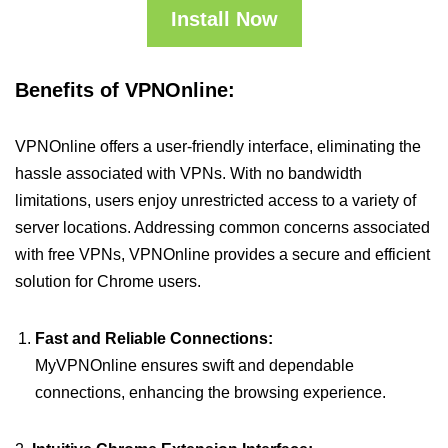
Install Now
Benefits of VPNOnline:
VPNOnline offers a user-friendly interface, eliminating the
hassle associated with VPNs. With no bandwidth
limitations, users enjoy unrestricted access to a variety of
server locations. Addressing common concerns associated
with free VPNs, VPNOnline provides a secure and efficient
solution for Chrome users.
Fast and Reliable Connections:
MyVPNOnline ensures swift and dependable
connections, enhancing the browsing experience.