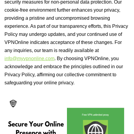
security measures for non-personal data protection. Our
cookie-free environment further enhances your privacy,
providing a pristine and uncompromised browsing
experience. As part of our transparency efforts, this Privacy
Policy may undergo updates, and your continued use of
VPNOnline indicates acceptance of these changes. For
any inquiries, our team is readily available at
info@myvpnonline.com
. By choosing VPNOnline, you
acknowledge and embrace the principles outlined in our
Privacy Policy, affirming our collective commitment to
safeguarding your online privacy.