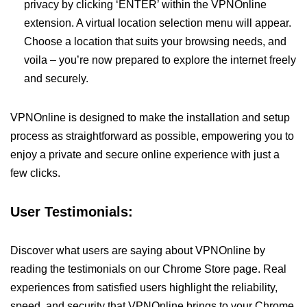
privacy by clicking ‘ENTER’ within the VPNOnline
extension. A virtual location selection menu will appear.
Choose a location that suits your browsing needs, and
voila – you’re now prepared to explore the internet freely
and securely.
VPNOnline is designed to make the installation and setup
process as straightforward as possible, empowering you to
enjoy a private and secure online experience with just a
few clicks.
User Testimonials:
Discover what users are saying about VPNOnline by
reading the testimonials on our Chrome Store page. Real
experiences from satisfied users highlight the reliability,
speed, and security that VPNOnline brings to your Chrome