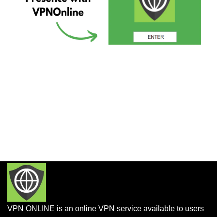
VPN ONLINE is an online VPN service available to users