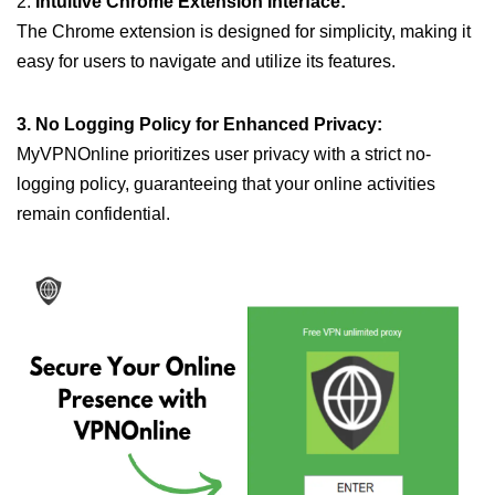
2.
Intuitive Chrome Extension Interface:
The Chrome extension is designed for simplicity, making it
easy for users to navigate and utilize its features.
3. No Logging Policy for Enhanced Privacy:
MyVPNOnline prioritizes user privacy with a strict no-
logging policy, guaranteeing that your online activities
remain confidential.