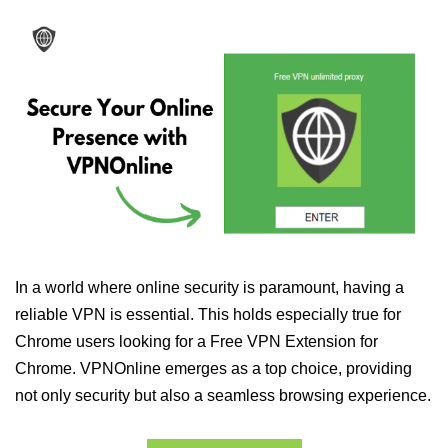
In a world where online security is paramount, having a
reliable VPN is essential. This holds especially true for
Chrome users looking for a Free VPN Extension for
Chrome. VPNOnline emerges as a top choice, providing
not only security but also a seamless browsing experience.