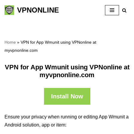
VPNONLINE
Skip
to
content
Home
»
VPN for App Wmunit using VPNonline at
myvpnonline.com
VPN for App Wmunit using VPNonline at
myvpnonline.com
Install Now
Ensure your privacy when running or editing App Wmunit a
Android solution, app or item: