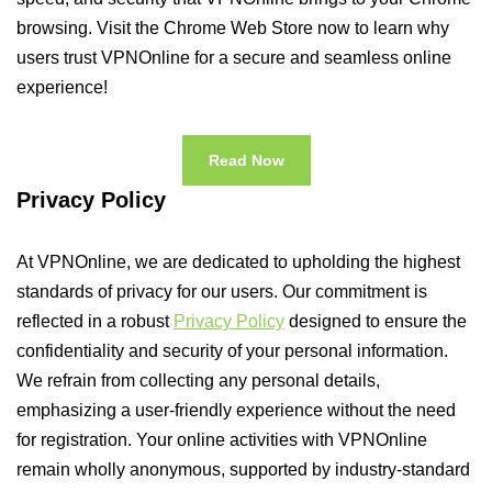
browsing. Visit the Chrome Web Store now to learn why
users trust VPNOnline for a secure and seamless online
experience!
Read Now
Privacy Policy
At VPNOnline, we are dedicated to upholding the highest
standards of privacy for our users. Our commitment is
reflected in a robust
Privacy Policy
designed to ensure the
confidentiality and security of your personal information.
We refrain from collecting any personal details,
emphasizing a user-friendly experience without the need
for registration. Your online activities with VPNOnline
remain wholly anonymous, supported by industry-standard