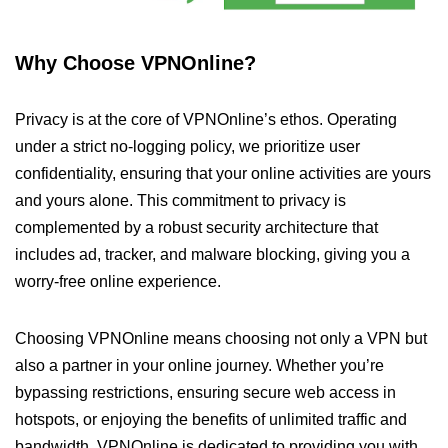
Why Choose VPNOnline?
Privacy is at the core of VPNOnline’s ethos. Operating
under a strict no-logging policy, we prioritize user
confidentiality, ensuring that your online activities are yours
and yours alone. This commitment to privacy is
complemented by a robust security architecture that
includes ad, tracker, and malware blocking, giving you a
worry-free online experience.
Choosing VPNOnline means choosing not only a VPN but
also a partner in your online journey. Whether you’re
bypassing restrictions, ensuring secure web access in
hotspots, or enjoying the benefits of unlimited traffic and
bandwidth, VPNOnline is dedicated to providing you with