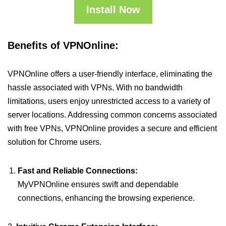
Install Now
Benefits of VPNOnline:
VPNOnline offers a user-friendly interface, eliminating the
hassle associated with VPNs. With no bandwidth
limitations, users enjoy unrestricted access to a variety of
server locations. Addressing common concerns associated
with free VPNs, VPNOnline provides a secure and efficient
solution for Chrome users.
Fast and Reliable Connections:
MyVPNOnline ensures swift and dependable
connections, enhancing the browsing experience.