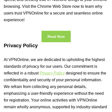
browsing. Visit the Chrome Web Store now to learn why
users trust VPNOnline for a secure and seamless online
experience!
Read Now
Privacy Policy
At VPNOnline, we are dedicated to upholding the highest
standards of privacy for our users. Our commitment is
reflected in a robust
Privacy Policy
designed to ensure the
confidentiality and security of your personal information.
We refrain from collecting any personal details,
emphasizing a user-friendly experience without the need
for registration. Your online activities with VPNOnline
remain wholly anonymous, supported by industry-standard