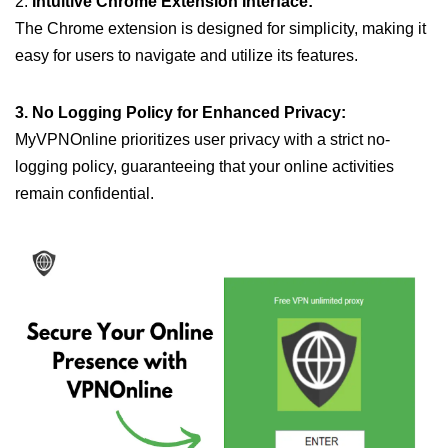
2.
Intuitive Chrome Extension Interface:
The Chrome extension is designed for simplicity, making it
easy for users to navigate and utilize its features.
3. No Logging Policy for Enhanced Privacy:
MyVPNOnline prioritizes user privacy with a strict no-
logging policy, guaranteeing that your online activities
remain confidential.