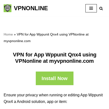
VPNONLINE
Skip
to
content
Home
»
VPN for App Wppunit Qnx4 using VPNonline at
myvpnonline.com
VPN for App Wppunit Qnx4 using
VPNonline at myvpnonline.com
Install Now
Ensure your privacy when running or editing App Wppunit
Qnx4 a Android solution, app or item: