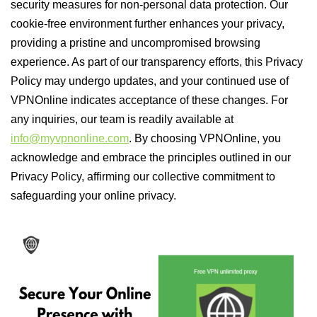
security measures for non-personal data protection. Our
cookie-free environment further enhances your privacy,
providing a pristine and uncompromised browsing
experience. As part of our transparency efforts, this Privacy
Policy may undergo updates, and your continued use of
VPNOnline indicates acceptance of these changes. For
any inquiries, our team is readily available at
info@myvpnonline.com
. By choosing VPNOnline, you
acknowledge and embrace the principles outlined in our
Privacy Policy, affirming our collective commitment to
safeguarding your online privacy.