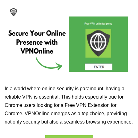
In a world where online security is paramount, having a
reliable VPN is essential. This holds especially true for
Chrome users looking for a Free VPN Extension for
Chrome. VPNOnline emerges as a top choice, providing
not only security but also a seamless browsing experience.