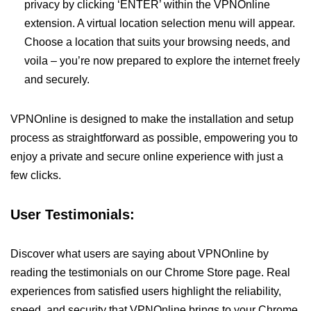
privacy by clicking ‘ENTER’ within the VPNOnline
extension. A virtual location selection menu will appear.
Choose a location that suits your browsing needs, and
voila – you’re now prepared to explore the internet freely
and securely.
VPNOnline is designed to make the installation and setup
process as straightforward as possible, empowering you to
enjoy a private and secure online experience with just a
few clicks.
User Testimonials:
Discover what users are saying about VPNOnline by
reading the testimonials on our Chrome Store page. Real
experiences from satisfied users highlight the reliability,
speed, and security that VPNOnline brings to your Chrome