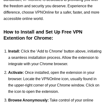
the freedom and security you deserve. Experience the
difference, choose VPNOnline for a safer, faster, and more
accessible online world.
How to Install and Set Up Free VPN
Extention for Chrome:
Install:
Click the ‘Add to Chrome’ button above, initiating
a seamless installation process. Allow the extension to
integrate with your Chrome browser.
Activate:
Once installed, open the extension in your
browser. Locate the VPNOnline icon, usually found in
the upper-right corner of your Chrome window. Click on
the icon to open the extension.
Browse Anonymously:
Take control of your online