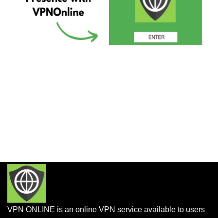
VPN ONLINE is an online VPN service available to users