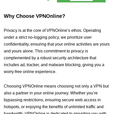
Why Choose VPNOnline?
Privacy is at the core of VPNOnline’s ethos. Operating
under a strict no-logging policy, we prioritize user
confidentiality, ensuring that your online activities are yours
and yours alone. This commitment to privacy is
complemented by a robust security architecture that
includes ad, tracker, and malware blocking, giving you a
worry-free online experience.
Choosing VPNOnline means choosing not only a VPN but
also a partner in your online journey. Whether you’re
bypassing restrictions, ensuring secure web access in
hotspots, or enjoying the benefits of unlimited traffic and
bandwidth, VPNOnline is dedicated to providing you with