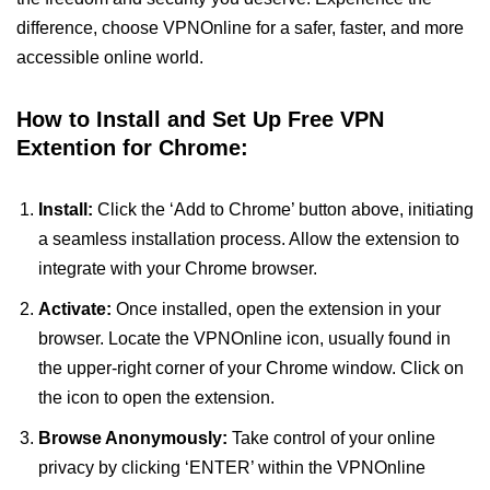
difference, choose VPNOnline for a safer, faster, and more
accessible online world.
How to Install and Set Up Free VPN
Extention for Chrome:
Install:
Click the ‘Add to Chrome’ button above, initiating
a seamless installation process. Allow the extension to
integrate with your Chrome browser.
Activate:
Once installed, open the extension in your
browser. Locate the VPNOnline icon, usually found in
the upper-right corner of your Chrome window. Click on
the icon to open the extension.
Browse Anonymously:
Take control of your online
privacy by clicking ‘ENTER’ within the VPNOnline