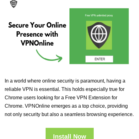
In a world where online security is paramount, having a
reliable VPN is essential. This holds especially true for
Chrome users looking for a Free VPN Extension for
Chrome. VPNOnline emerges as a top choice, providing
not only security but also a seamless browsing experience.
Install Now