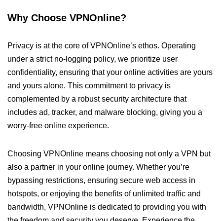
Why Choose VPNOnline?
Privacy is at the core of VPNOnline’s ethos. Operating
under a strict no-logging policy, we prioritize user
confidentiality, ensuring that your online activities are yours
and yours alone. This commitment to privacy is
complemented by a robust security architecture that
includes ad, tracker, and malware blocking, giving you a
worry-free online experience.
Choosing VPNOnline means choosing not only a VPN but
also a partner in your online journey. Whether you’re
bypassing restrictions, ensuring secure web access in
hotspots, or enjoying the benefits of unlimited traffic and
bandwidth, VPNOnline is dedicated to providing you with
the freedom and security you deserve. Experience the