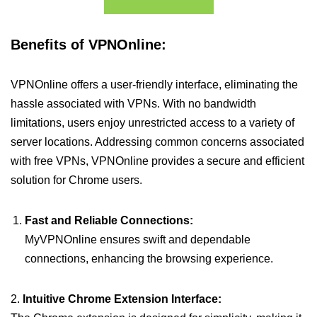
Benefits of VPNOnline:
VPNOnline offers a user-friendly interface, eliminating the
hassle associated with VPNs. With no bandwidth
limitations, users enjoy unrestricted access to a variety of
server locations. Addressing common concerns associated
with free VPNs, VPNOnline provides a secure and efficient
solution for Chrome users.
Fast and Reliable Connections:
MyVPNOnline ensures swift and dependable
connections, enhancing the browsing experience.
2.
Intuitive Chrome Extension Interface: