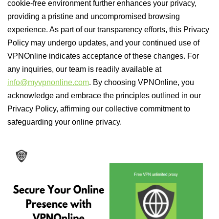
cookie-free environment further enhances your privacy,
providing a pristine and uncompromised browsing
experience. As part of our transparency efforts, this Privacy
Policy may undergo updates, and your continued use of
VPNOnline indicates acceptance of these changes. For
any inquiries, our team is readily available at
info@myvpnonline.com
. By choosing VPNOnline, you
acknowledge and embrace the principles outlined in our
Privacy Policy, affirming our collective commitment to
safeguarding your online privacy.