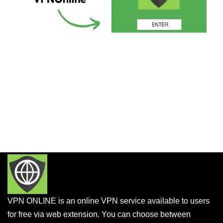
VPN ONLINE is an online VPN service available to users
for free via web extension. You can choose between