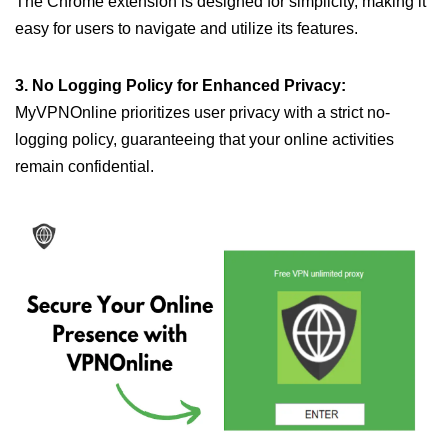
The Chrome extension is designed for simplicity, making it
easy for users to navigate and utilize its features.
3. No Logging Policy for Enhanced Privacy:
MyVPNOnline prioritizes user privacy with a strict no-
logging policy, guaranteeing that your online activities
remain confidential.