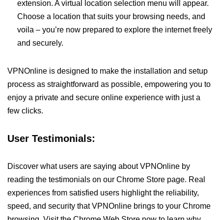
extension. A virtual location selection menu will appear.
Choose a location that suits your browsing needs, and
voila – you’re now prepared to explore the internet freely
and securely.
VPNOnline is designed to make the installation and setup
process as straightforward as possible, empowering you to
enjoy a private and secure online experience with just a
few clicks.
User Testimonials:
Discover what users are saying about VPNOnline by
reading the testimonials on our Chrome Store page. Real
experiences from satisfied users highlight the reliability,
speed, and security that VPNOnline brings to your Chrome
browsing. Visit the Chrome Web Store now to learn why