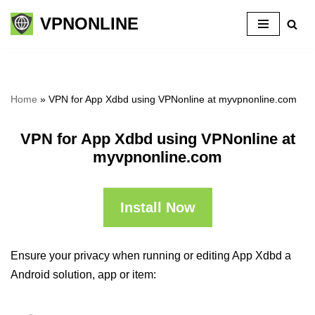
VPNONLINE
Skip
to
content
Home
»
VPN for App Xdbd using VPNonline at myvpnonline.com
VPN for App Xdbd using VPNonline at
myvpnonline.com
Install Now
Ensure your privacy when running or editing App Xdbd a
Android solution, app or item: