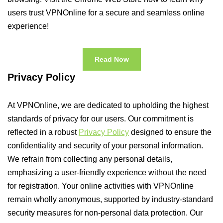
users trust VPNOnline for a secure and seamless online
experience!
Read Now
Privacy Policy
At VPNOnline, we are dedicated to upholding the highest
standards of privacy for our users. Our commitment is
reflected in a robust
Privacy Policy
designed to ensure the
confidentiality and security of your personal information.
We refrain from collecting any personal details,
emphasizing a user-friendly experience without the need
for registration. Your online activities with VPNOnline
remain wholly anonymous, supported by industry-standard
security measures for non-personal data protection. Our