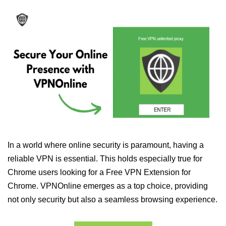
In a world where online security is paramount, having a
reliable VPN is essential. This holds especially true for
Chrome users looking for a Free VPN Extension for
Chrome. VPNOnline emerges as a top choice, providing
not only security but also a seamless browsing experience.