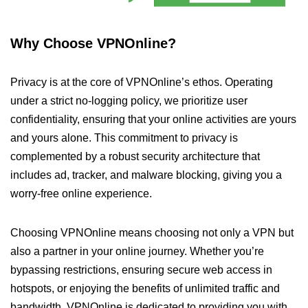
Why Choose VPNOnline?
Privacy is at the core of VPNOnline’s ethos. Operating
under a strict no-logging policy, we prioritize user
confidentiality, ensuring that your online activities are yours
and yours alone. This commitment to privacy is
complemented by a robust security architecture that
includes ad, tracker, and malware blocking, giving you a
worry-free online experience.
Choosing VPNOnline means choosing not only a VPN but
also a partner in your online journey. Whether you’re
bypassing restrictions, ensuring secure web access in
hotspots, or enjoying the benefits of unlimited traffic and
bandwidth, VPNOnline is dedicated to providing you with