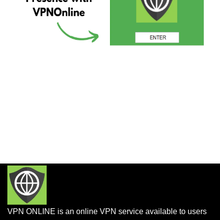
VPN ONLINE is an online VPN service available to users