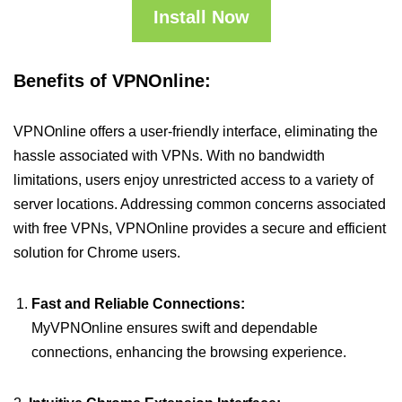
Install Now
Benefits of VPNOnline:
VPNOnline offers a user-friendly interface, eliminating the
hassle associated with VPNs. With no bandwidth
limitations, users enjoy unrestricted access to a variety of
server locations. Addressing common concerns associated
with free VPNs, VPNOnline provides a secure and efficient
solution for Chrome users.
Fast and Reliable Connections:
MyVPNOnline ensures swift and dependable
connections, enhancing the browsing experience.