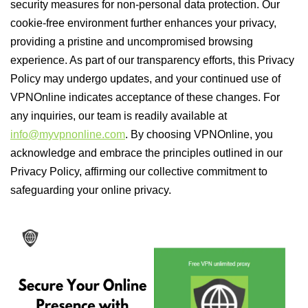
security measures for non-personal data protection. Our
cookie-free environment further enhances your privacy,
providing a pristine and uncompromised browsing
experience. As part of our transparency efforts, this Privacy
Policy may undergo updates, and your continued use of
VPNOnline indicates acceptance of these changes. For
any inquiries, our team is readily available at
info@myvpnonline.com
. By choosing VPNOnline, you
acknowledge and embrace the principles outlined in our
Privacy Policy, affirming our collective commitment to
safeguarding your online privacy.