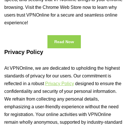
browsing. Visit the Chrome Web Store now to learn why
users trust VPNOnline for a secure and seamless online
experience!
Read Now
Privacy Policy
At VPNOnline, we are dedicated to upholding the highest
standards of privacy for our users. Our commitment is
reflected in a robust
Privacy Policy
designed to ensure the
confidentiality and security of your personal information.
We refrain from collecting any personal details,
emphasizing a user-friendly experience without the need
for registration. Your online activities with VPNOnline
remain wholly anonymous, supported by industry-standard