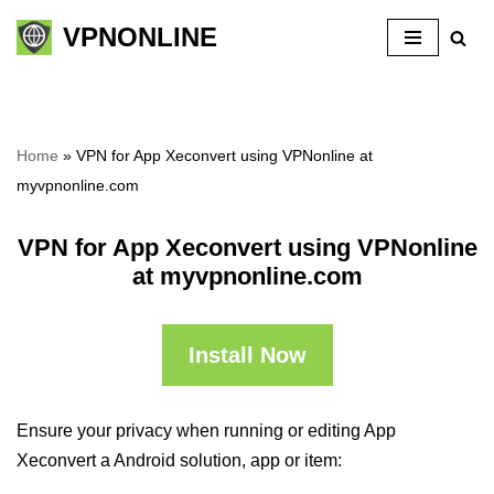
VPNONLINE
Skip
to
content
Home
»
VPN for App Xeconvert using VPNonline at
myvpnonline.com
VPN for App Xeconvert using VPNonline
at myvpnonline.com
Install Now
Ensure your privacy when running or editing App
Xeconvert a Android solution, app or item: