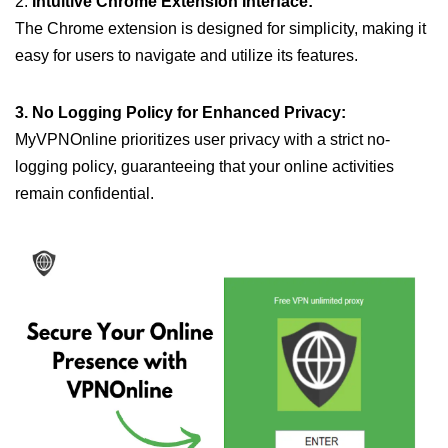
2.
Intuitive Chrome Extension Interface:
The Chrome extension is designed for simplicity, making it
easy for users to navigate and utilize its features.
3. No Logging Policy for Enhanced Privacy:
MyVPNOnline prioritizes user privacy with a strict no-
logging policy, guaranteeing that your online activities
remain confidential.