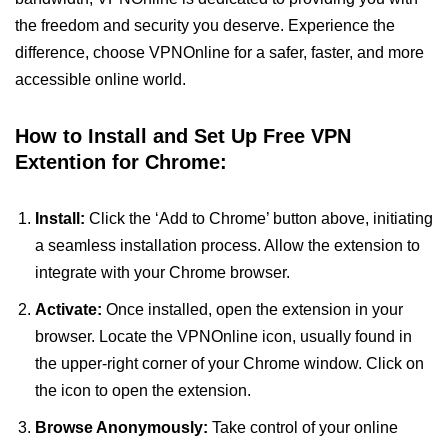
the freedom and security you deserve. Experience the
difference, choose VPNOnline for a safer, faster, and more
accessible online world.
How to Install and Set Up Free VPN
Extention for Chrome:
Install:
Click the ‘Add to Chrome’ button above, initiating
a seamless installation process. Allow the extension to
integrate with your Chrome browser.
Activate:
Once installed, open the extension in your
browser. Locate the VPNOnline icon, usually found in
the upper-right corner of your Chrome window. Click on
the icon to open the extension.
Browse Anonymously:
Take control of your online