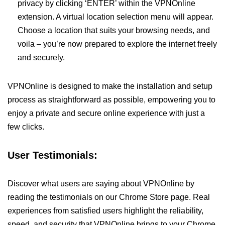
privacy by clicking ‘ENTER’ within the VPNOnline
extension. A virtual location selection menu will appear.
Choose a location that suits your browsing needs, and
voila – you’re now prepared to explore the internet freely
and securely.
VPNOnline is designed to make the installation and setup
process as straightforward as possible, empowering you to
enjoy a private and secure online experience with just a
few clicks.
User Testimonials:
Discover what users are saying about VPNOnline by
reading the testimonials on our Chrome Store page. Real
experiences from satisfied users highlight the reliability,
speed, and security that VPNOnline brings to your Chrome