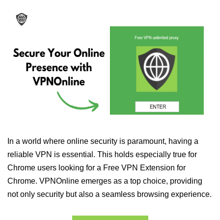
In a world where online security is paramount, having a
reliable VPN is essential. This holds especially true for
Chrome users looking for a Free VPN Extension for
Chrome. VPNOnline emerges as a top choice, providing
not only security but also a seamless browsing experience.