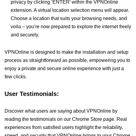
privacy by clicking ‘ENTER’ within the VPNOnline
extension. A virtual location selection menu will appear.
Choose a location that suits your browsing needs, and
voila – you’re now prepared to explore the internet freely
and securely.
VPNOnline is designed to make the installation and setup
process as straightforward as possible, empowering you to
enjoy a private and secure online experience with just a
few clicks.
User Testimonials:
Discover what users are saying about VPNOnline by
reading the testimonials on our Chrome Store page. Real
experiences from satisfied users highlight the reliability,
speed, and security that VPNOnline brings to your Chrome