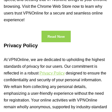
browsing. Visit the Chrome Web Store now to learn why
users trust VPNOnline for a secure and seamless online
experience!
Read Now
Privacy Policy
At VPNOnline, we are dedicated to upholding the highest
standards of privacy for our users. Our commitment is
reflected in a robust
Privacy Policy
designed to ensure the
confidentiality and security of your personal information.
We refrain from collecting any personal details,
emphasizing a user-friendly experience without the need
for registration. Your online activities with VPNOnline
remain wholly anonymous, supported by industry-standard