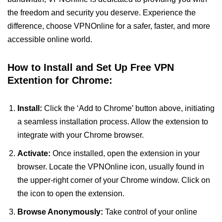
the freedom and security you deserve. Experience the
difference, choose VPNOnline for a safer, faster, and more
accessible online world.
How to Install and Set Up Free VPN
Extention for Chrome:
Install:
Click the ‘Add to Chrome’ button above, initiating
a seamless installation process. Allow the extension to
integrate with your Chrome browser.
Activate:
Once installed, open the extension in your
browser. Locate the VPNOnline icon, usually found in
the upper-right corner of your Chrome window. Click on
the icon to open the extension.
Browse Anonymously:
Take control of your online