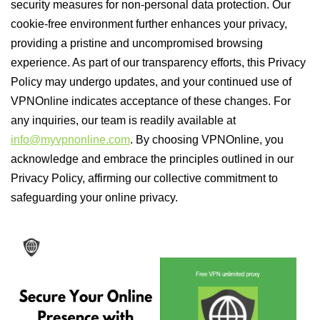
security measures for non-personal data protection. Our
cookie-free environment further enhances your privacy,
providing a pristine and uncompromised browsing
experience. As part of our transparency efforts, this Privacy
Policy may undergo updates, and your continued use of
VPNOnline indicates acceptance of these changes. For
any inquiries, our team is readily available at
info@myvpnonline.com
. By choosing VPNOnline, you
acknowledge and embrace the principles outlined in our
Privacy Policy, affirming our collective commitment to
safeguarding your online privacy.