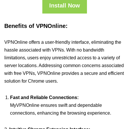
Install Now
Benefits of VPNOnline:
VPNOnline offers a user-friendly interface, eliminating the
hassle associated with VPNs. With no bandwidth
limitations, users enjoy unrestricted access to a variety of
server locations. Addressing common concerns associated
with free VPNs, VPNOnline provides a secure and efficient
solution for Chrome users.
Fast and Reliable Connections:
MyVPNOnline ensures swift and dependable
connections, enhancing the browsing experience.