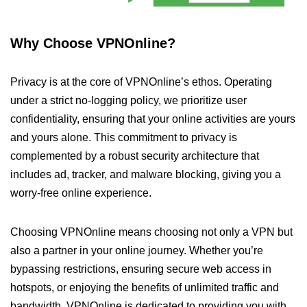
Why Choose VPNOnline?
Privacy is at the core of VPNOnline’s ethos. Operating
under a strict no-logging policy, we prioritize user
confidentiality, ensuring that your online activities are yours
and yours alone. This commitment to privacy is
complemented by a robust security architecture that
includes ad, tracker, and malware blocking, giving you a
worry-free online experience.
Choosing VPNOnline means choosing not only a VPN but
also a partner in your online journey. Whether you’re
bypassing restrictions, ensuring secure web access in
hotspots, or enjoying the benefits of unlimited traffic and
bandwidth, VPNOnline is dedicated to providing you with