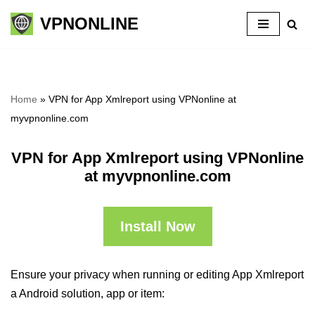
VPNONLINE
Skip
to
content
Home
»
VPN for App Xmlreport using VPNonline at
myvpnonline.com
VPN for App Xmlreport using VPNonline
at myvpnonline.com
Install Now
Ensure your privacy when running or editing App Xmlreport
a Android solution, app or item: