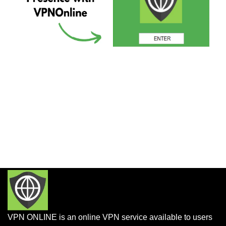
VPN ONLINE is an online VPN service available to users