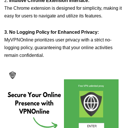
2.
Intuitive Chrome Extension Interface:
The Chrome extension is designed for simplicity, making it
easy for users to navigate and utilize its features.
3. No Logging Policy for Enhanced Privacy:
MyVPNOnline prioritizes user privacy with a strict no-
logging policy, guaranteeing that your online activities
remain confidential.