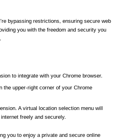
re bypassing restrictions, ensuring secure web
roviding you with the freedom and security you
.
nsion to integrate with your Chrome browser.
n the upper-right corner of your Chrome
nsion. A virtual location selection menu will
internet freely and securely.
ng you to enjoy a private and secure online