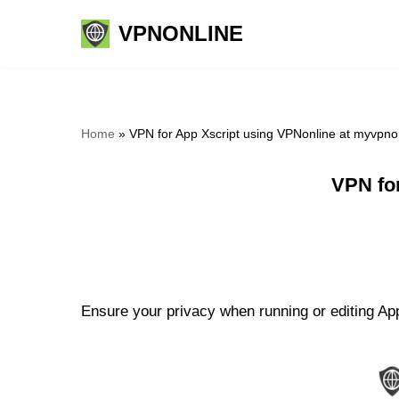
VPNONLINE
Skip
to
content
Home
»
VPN for App Xscript using VPNonline at myvpno
VPN fo
Ensure your privacy when running or editing App