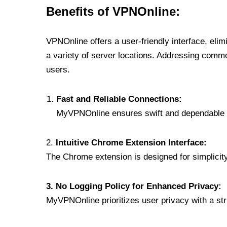
Benefits of VPNOnline:
VPNOnline offers a user-friendly interface, eli
a variety of server locations. Addressing comm
users.
Fast and Reliable Connections:
MyVPNOnline ensures swift and dependable c
2.
Intuitive Chrome Extension Interface:
The Chrome extension is designed for simplicity,
3. No Logging Policy for Enhanced Privacy:
MyVPNOnline prioritizes user privacy with a stric