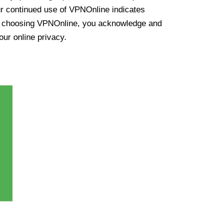
ur continued use of VPNOnline indicates
y choosing VPNOnline, you acknowledge and
our online privacy.