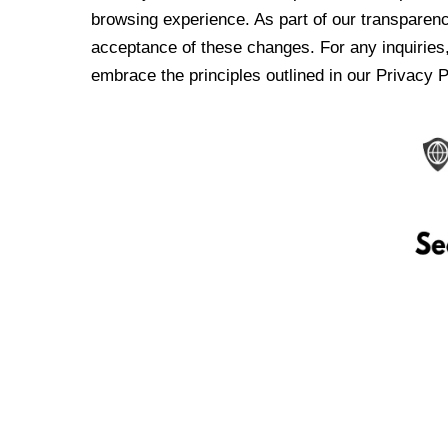
browsing experience. As part of our transparen
acceptance of these changes. For any inquiries,
embrace the principles outlined in our Privacy P