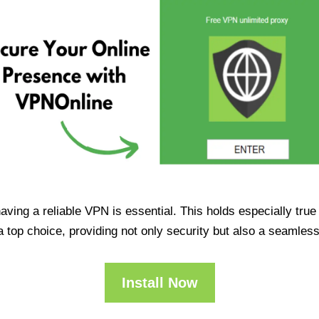
having a reliable VPN is essential. This holds especially tr
op choice, providing not only security but also a seamles
Install Now