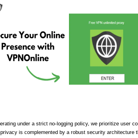
ating under a strict no-logging policy, we prioritize user conf
rivacy is complemented by a robust security architecture th