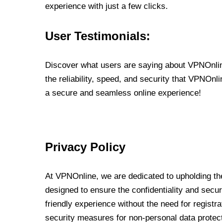
experience with just a few clicks.
User Testimonials:
Discover what users are saying about VPNOnline
the reliability, speed, and security that VPNOn
a secure and seamless online experience!
Privacy Policy
At VPNOnline, we are dedicated to upholding the
designed to ensure the confidentiality and secur
friendly experience without the need for regist
security measures for non-personal data protec