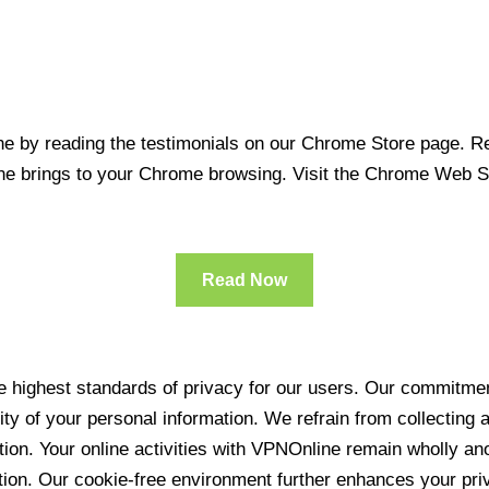
 by reading the testimonials on our Chrome Store page. Rea
line brings to your Chrome browsing. Visit the Chrome Web 
Read Now
 highest standards of privacy for our users. Our commitment
ity of your personal information. We refrain from collecting
ration. Your online activities with VPNOnline remain wholly 
tion. Our cookie-free environment further enhances your pri