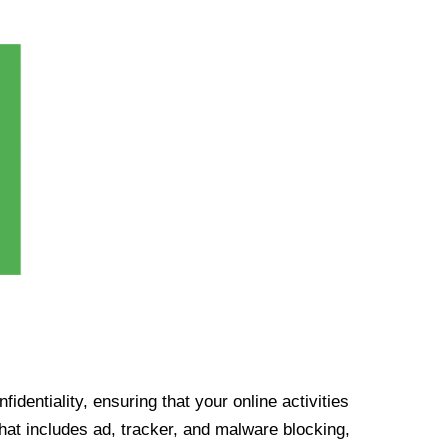
identiality, ensuring that your online activities
at includes ad, tracker, and malware blocking,