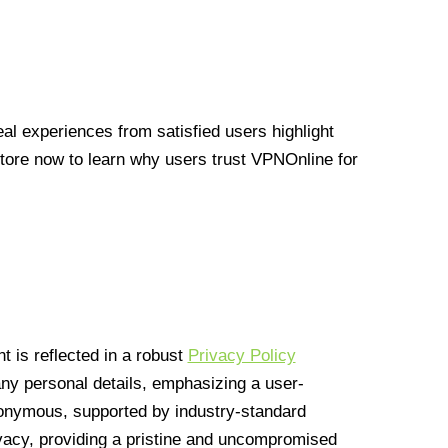
l experiences from satisfied users highlight
Store now to learn why users trust VPNOnline for
 is reflected in a robust
Privacy Policy
 any personal details, emphasizing a user-
anonymous, supported by industry-standard
vacy, providing a pristine and uncompromised