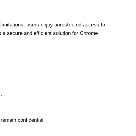
limitations, users enjoy unrestricted access to
a secure and efficient solution for Chrome
.
 remain confidential.