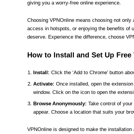
giving you a worry-free online experience.
Choosing VPNOnline means choosing not only a V
access in hotspots, or enjoying the benefits of 
deserve. Experience the difference, choose VPNO
How to Install and Set Up Free
Install:
Click the ‘Add to Chrome’ button abov
Activate:
Once installed, open the extension 
window. Click on the icon to open the extensi
Browse Anonymously:
Take control of your 
appear. Choose a location that suits your bro
VPNOnline is designed to make the installation