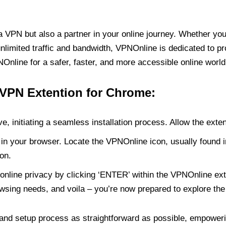
PN but also a partner in your online journey. Whether you’
unlimited traffic and bandwidth, VPNOnline is dedicated to p
nline for a safer, faster, and more accessible online world
 VPN Extention for Chrome:
e, initiating a seamless installation process. Allow the exte
in your browser. Locate the VPNOnline icon, usually found i
on.
online privacy by clicking ‘ENTER’ within the VPNOnline exte
wsing needs, and voila – you’re now prepared to explore the 
 and setup process as straightforward as possible, empoweri