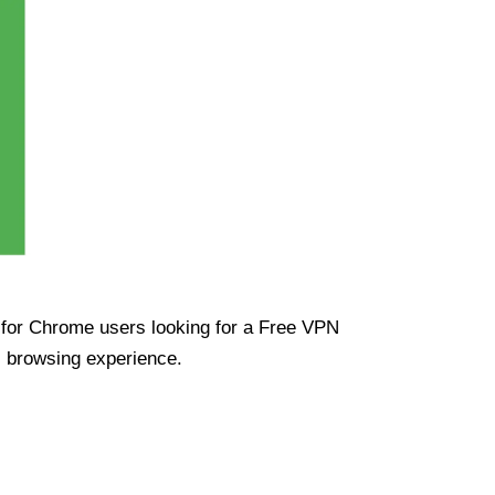
ue for Chrome users looking for a Free VPN
s browsing experience.