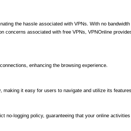
minating the hassle associated with VPNs. With no bandwidth 
on concerns associated with free VPNs, VPNOnline provides 
onnections, enhancing the browsing experience.
 making it easy for users to navigate and utilize its features
t no-logging policy, guaranteeing that your online activities