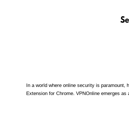
In a world where online security is paramount, 
Extension for Chrome. VPNOnline emerges as a t