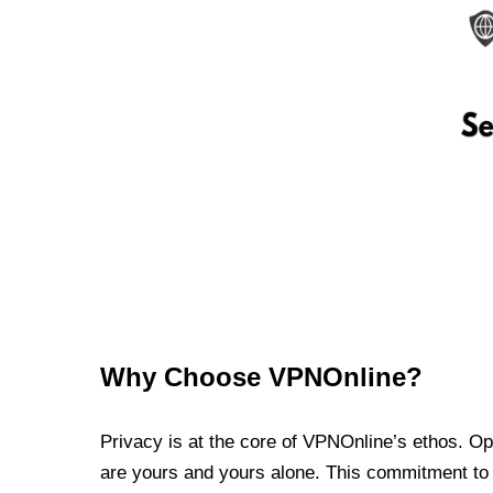
Why Choose VPNOnline?
Privacy is at the core of VPNOnline’s ethos. Oper
are yours and yours alone. This commitment to p