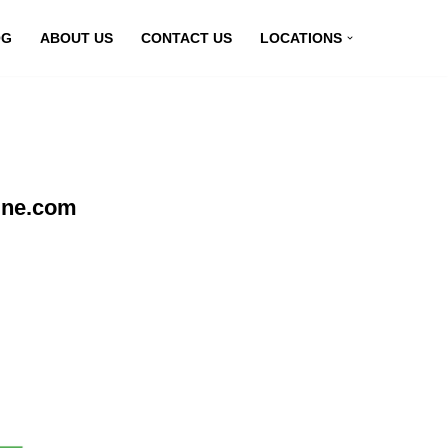
OG
ABOUT US
CONTACT US
LOCATIONS
ine.com