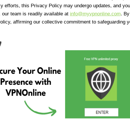
cy efforts, this Privacy Policy may undergo updates, and yo
 our team is readily available at
info@myvpnonline.com
. B
olicy, affirming our collective commitment to safeguarding y