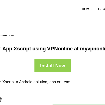
HOME
BL
nline.com
r App Xscript using VPNonline at myvpnonl
Install Now
 Xscript a Android solution, app or item: