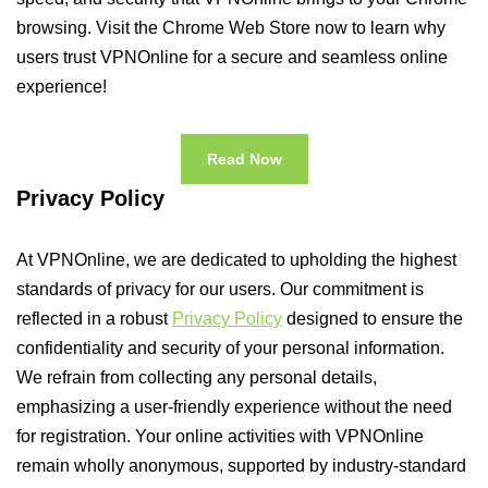
browsing. Visit the Chrome Web Store now to learn why
users trust VPNOnline for a secure and seamless online
experience!
Read Now
Privacy Policy
At VPNOnline, we are dedicated to upholding the highest
standards of privacy for our users. Our commitment is
reflected in a robust
Privacy Policy
designed to ensure the
confidentiality and security of your personal information.
We refrain from collecting any personal details,
emphasizing a user-friendly experience without the need
for registration. Your online activities with VPNOnline
remain wholly anonymous, supported by industry-standard