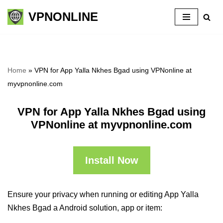
VPNONLINE
Skip
to
content
Home
»
VPN for App Yalla Nkhes Bgad using VPNonline at
myvpnonline.com
VPN for App Yalla Nkhes Bgad using
VPNonline at myvpnonline.com
Install Now
Ensure your privacy when running or editing App Yalla
Nkhes Bgad a Android solution, app or item: