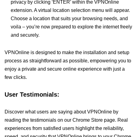
privacy by clicking ‘ENTER’ within the VPNOnline
extension. A virtual location selection menu will appear.
Choose a location that suits your browsing needs, and
voila – you’re now prepared to explore the internet freely
and securely.
VPNOnline is designed to make the installation and setup
process as straightforward as possible, empowering you to
enjoy a private and secure online experience with just a
few clicks.
User Testimonials:
Discover what users are saying about VPNOnline by
reading the testimonials on our Chrome Store page. Real
experiences from satisfied users highlight the reliability,
speed, and security that VPNOnline brings to your Chrome