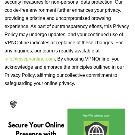
security measures for non-personal data protection. Our
cookie-free environment further enhances your privacy,
providing a pristine and uncompromised browsing
experience. As part of our transparency efforts, this Privacy
Policy may undergo updates, and your continued use of
VPNOnline indicates acceptance of these changes. For
any inquiries, our team is readily available at
info@myvpnonline.com
. By choosing VPNOnline, you
acknowledge and embrace the principles outlined in our
Privacy Policy, affirming our collective commitment to
safeguarding your online privacy.