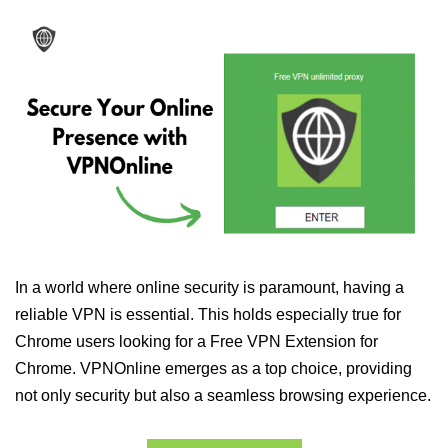
In a world where online security is paramount, having a
reliable VPN is essential. This holds especially true for
Chrome users looking for a Free VPN Extension for
Chrome. VPNOnline emerges as a top choice, providing
not only security but also a seamless browsing experience.