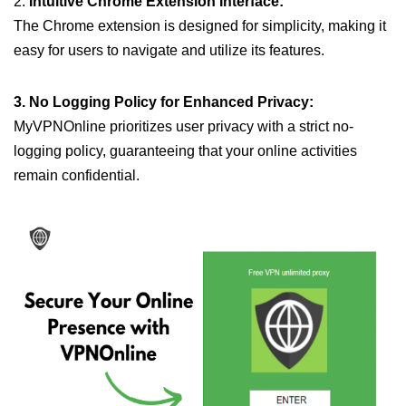
2.
Intuitive Chrome Extension Interface:
The Chrome extension is designed for simplicity, making it
easy for users to navigate and utilize its features.
3. No Logging Policy for Enhanced Privacy:
MyVPNOnline prioritizes user privacy with a strict no-
logging policy, guaranteeing that your online activities
remain confidential.