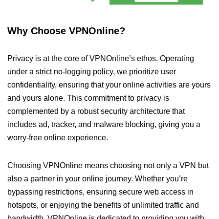
Why Choose VPNOnline?
Privacy is at the core of VPNOnline’s ethos. Operating
under a strict no-logging policy, we prioritize user
confidentiality, ensuring that your online activities are yours
and yours alone. This commitment to privacy is
complemented by a robust security architecture that
includes ad, tracker, and malware blocking, giving you a
worry-free online experience.
Choosing VPNOnline means choosing not only a VPN but
also a partner in your online journey. Whether you’re
bypassing restrictions, ensuring secure web access in
hotspots, or enjoying the benefits of unlimited traffic and
bandwidth, VPNOnline is dedicated to providing you with