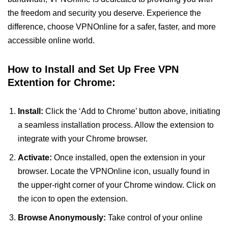
the freedom and security you deserve. Experience the
difference, choose VPNOnline for a safer, faster, and more
accessible online world.
How to Install and Set Up Free VPN
Extention for Chrome:
Install:
Click the ‘Add to Chrome’ button above, initiating
a seamless installation process. Allow the extension to
integrate with your Chrome browser.
Activate:
Once installed, open the extension in your
browser. Locate the VPNOnline icon, usually found in
the upper-right corner of your Chrome window. Click on
the icon to open the extension.
Browse Anonymously:
Take control of your online