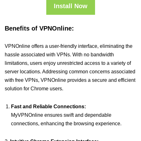
Install Now
Benefits of VPNOnline:
VPNOnline offers a user-friendly interface, eliminating the
hassle associated with VPNs. With no bandwidth
limitations, users enjoy unrestricted access to a variety of
server locations. Addressing common concerns associated
with free VPNs, VPNOnline provides a secure and efficient
solution for Chrome users.
Fast and Reliable Connections:
MyVPNOnline ensures swift and dependable
connections, enhancing the browsing experience.