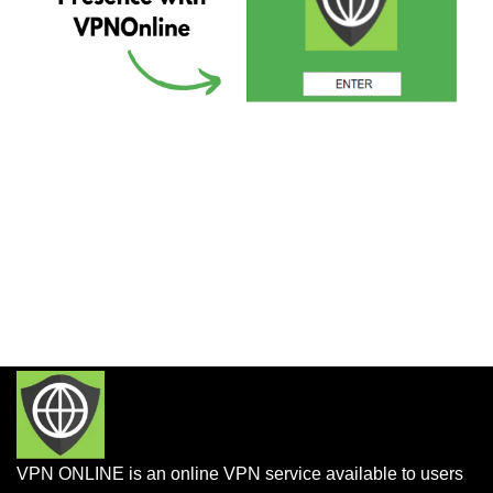
VPN ONLINE is an online VPN service available to users