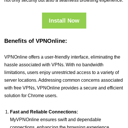
not only security but also a seamless browsing experience.
Install Now
Benefits of VPNOnline:
VPNOnline offers a user-friendly interface, eliminating the
hassle associated with VPNs. With no bandwidth
limitations, users enjoy unrestricted access to a variety of
server locations. Addressing common concerns associated
with free VPNs, VPNOnline provides a secure and efficient
solution for Chrome users.
Fast and Reliable Connections:
MyVPNOnline ensures swift and dependable
connections, enhancing the browsing experience.