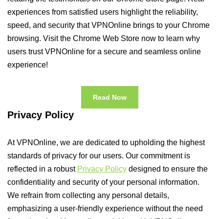
experiences from satisfied users highlight the reliability,
speed, and security that VPNOnline brings to your Chrome
browsing. Visit the Chrome Web Store now to learn why
users trust VPNOnline for a secure and seamless online
experience!
Read Now
Privacy Policy
At VPNOnline, we are dedicated to upholding the highest
standards of privacy for our users. Our commitment is
reflected in a robust
Privacy Policy
designed to ensure the
confidentiality and security of your personal information.
We refrain from collecting any personal details,
emphasizing a user-friendly experience without the need