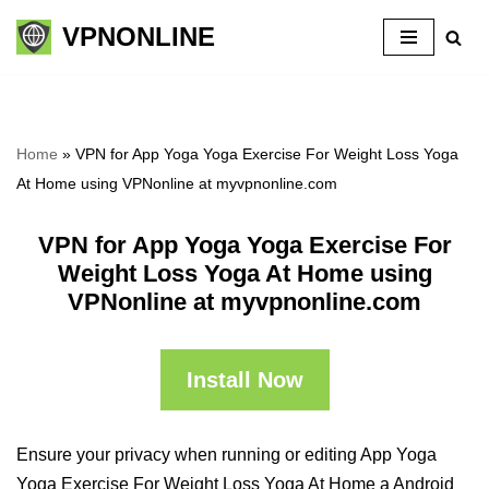
VPNONLINE
Skip
to
content
Home
»
VPN for App Yoga Yoga Exercise For Weight Loss Yoga
At Home using VPNonline at myvpnonline.com
VPN for App Yoga Yoga Exercise For
Weight Loss Yoga At Home using
VPNonline at myvpnonline.com
Install Now
Ensure your privacy when running or editing App Yoga
Yoga Exercise For Weight Loss Yoga At Home a Android