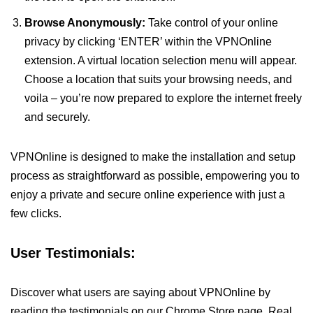
Browse Anonymously:
Take control of your online
privacy by clicking ‘ENTER’ within the VPNOnline
extension. A virtual location selection menu will appear.
Choose a location that suits your browsing needs, and
voila – you’re now prepared to explore the internet freely
and securely.
VPNOnline is designed to make the installation and setup
process as straightforward as possible, empowering you to
enjoy a private and secure online experience with just a
few clicks.
User Testimonials:
Discover what users are saying about VPNOnline by
reading the testimonials on our Chrome Store page. Real