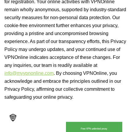
for registration. Your online activities with VPNOnline
remain wholly anonymous, supported by industry-standard
security measures for non-personal data protection. Our
cookie-free environment further enhances your privacy,
providing a pristine and uncompromised browsing
experience. As part of our transparency efforts, this Privacy
Policy may undergo updates, and your continued use of
VPNOnline indicates acceptance of these changes. For
any inquiries, our team is readily available at
info@myvpnonline.com
. By choosing VPNOnline, you
acknowledge and embrace the principles outlined in our
Privacy Policy, affirming our collective commitment to
safeguarding your online privacy.