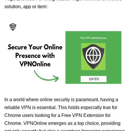
solution, app or item:
In a world where online security is paramount, having a
reliable VPN is essential. This holds especially true for
Chrome users looking for a Free VPN Extension for
Chrome. VPNOnline emerges as a top choice, providing