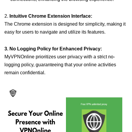
2.
Intuitive Chrome Extension Interface:
The Chrome extension is designed for simplicity, making it
easy for users to navigate and utilize its features.
3. No Logging Policy for Enhanced Privacy:
MyVPNOnline prioritizes user privacy with a strict no-
logging policy, guaranteeing that your online activities
remain confidential.