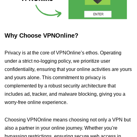
Why Choose VPNOnline?
Privacy is at the core of VPNOnline’s ethos. Operating
under a strict no-logging policy, we prioritize user
confidentiality, ensuring that your online activities are yours
and yours alone. This commitment to privacy is
complemented by a robust security architecture that
includes ad, tracker, and malware blocking, giving you a
worry-free online experience.
Choosing VPNOnline means choosing not only a VPN but
also a partner in your online journey. Whether you’re
bypassing restrictions, ensuring secure web access in