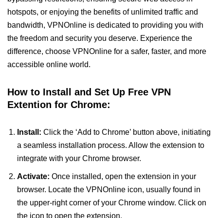
hotspots, or enjoying the benefits of unlimited traffic and
bandwidth, VPNOnline is dedicated to providing you with
the freedom and security you deserve. Experience the
difference, choose VPNOnline for a safer, faster, and more
accessible online world.
How to Install and Set Up Free VPN
Extention for Chrome:
Install:
Click the ‘Add to Chrome’ button above, initiating
a seamless installation process. Allow the extension to
integrate with your Chrome browser.
Activate:
Once installed, open the extension in your
browser. Locate the VPNOnline icon, usually found in
the upper-right corner of your Chrome window. Click on
the icon to open the extension.