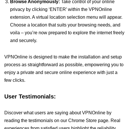
Browse Anonymously:
Take control of your online
privacy by clicking ‘ENTER’ within the VPNOnline
extension. A virtual location selection menu will appear.
Choose a location that suits your browsing needs, and
voila – you’re now prepared to explore the internet freely
and securely.
VPNOnline is designed to make the installation and setup
process as straightforward as possible, empowering you to
enjoy a private and secure online experience with just a
few clicks.
User Testimonials:
Discover what users are saying about VPNOnline by
reading the testimonials on our Chrome Store page. Real
experiences from satisfied users highlight the reliability,