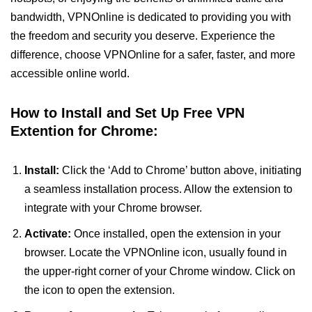
bandwidth, VPNOnline is dedicated to providing you with
the freedom and security you deserve. Experience the
difference, choose VPNOnline for a safer, faster, and more
accessible online world.
How to Install and Set Up Free VPN
Extention for Chrome:
Install:
Click the ‘Add to Chrome’ button above, initiating
a seamless installation process. Allow the extension to
integrate with your Chrome browser.
Activate:
Once installed, open the extension in your
browser. Locate the VPNOnline icon, usually found in
the upper-right corner of your Chrome window. Click on
the icon to open the extension.