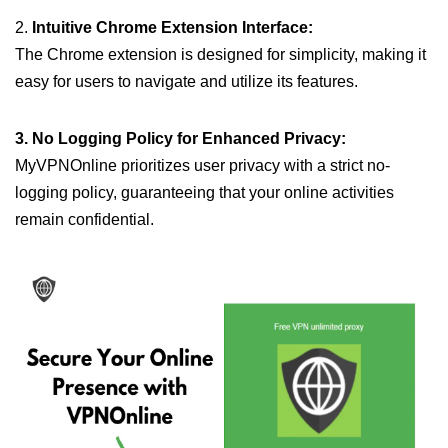
2.
Intuitive Chrome Extension Interface:
The Chrome extension is designed for simplicity, making it
easy for users to navigate and utilize its features.
3. No Logging Policy for Enhanced Privacy:
MyVPNOnline prioritizes user privacy with a strict no-
logging policy, guaranteeing that your online activities
remain confidential.