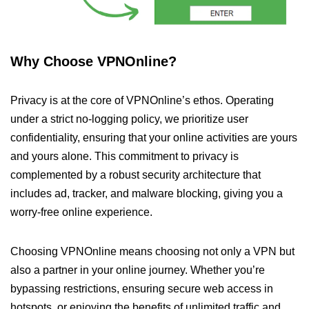
Why Choose VPNOnline?
Privacy is at the core of VPNOnline’s ethos. Operating
under a strict no-logging policy, we prioritize user
confidentiality, ensuring that your online activities are yours
and yours alone. This commitment to privacy is
complemented by a robust security architecture that
includes ad, tracker, and malware blocking, giving you a
worry-free online experience.
Choosing VPNOnline means choosing not only a VPN but
also a partner in your online journey. Whether you’re
bypassing restrictions, ensuring secure web access in
hotspots, or enjoying the benefits of unlimited traffic and