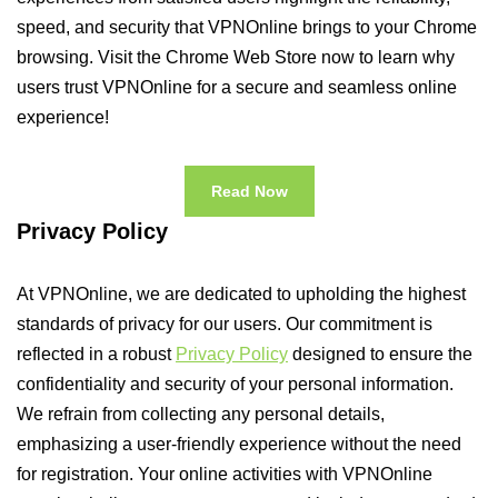
speed, and security that VPNOnline brings to your Chrome
browsing. Visit the Chrome Web Store now to learn why
users trust VPNOnline for a secure and seamless online
experience!
Read Now
Privacy Policy
At VPNOnline, we are dedicated to upholding the highest
standards of privacy for our users. Our commitment is
reflected in a robust
Privacy Policy
designed to ensure the
confidentiality and security of your personal information.
We refrain from collecting any personal details,
emphasizing a user-friendly experience without the need
for registration. Your online activities with VPNOnline