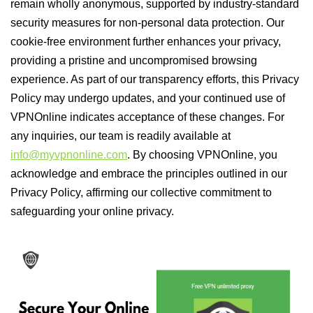
remain wholly anonymous, supported by industry-standard
security measures for non-personal data protection. Our
cookie-free environment further enhances your privacy,
providing a pristine and uncompromised browsing
experience. As part of our transparency efforts, this Privacy
Policy may undergo updates, and your continued use of
VPNOnline indicates acceptance of these changes. For
any inquiries, our team is readily available at
info@myvpnonline.com
. By choosing VPNOnline, you
acknowledge and embrace the principles outlined in our
Privacy Policy, affirming our collective commitment to
safeguarding your online privacy.