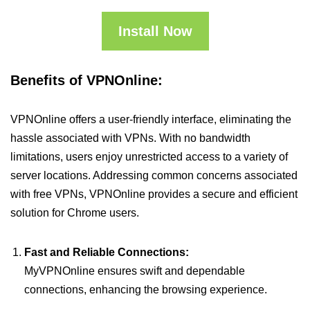
Install Now
Benefits of VPNOnline:
VPNOnline offers a user-friendly interface, eliminating the
hassle associated with VPNs. With no bandwidth
limitations, users enjoy unrestricted access to a variety of
server locations. Addressing common concerns associated
with free VPNs, VPNOnline provides a secure and efficient
solution for Chrome users.
Fast and Reliable Connections:
MyVPNOnline ensures swift and dependable
connections, enhancing the browsing experience.