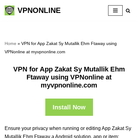
VPNONLINE
Skip
to
content
Home
»
VPN for App Zakat Sy Mutallik Ehm Ftaway using
VPNonline at myvpnonline.com
VPN for App Zakat Sy Mutallik Ehm
Ftaway using VPNonline at
myvpnonline.com
Install Now
Ensure your privacy when running or editing App Zakat Sy
Mutallik Ehm Ftaway a Android solution, app or item: