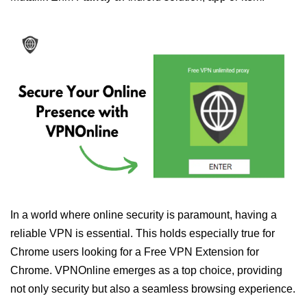
In a world where online security is paramount, having a
reliable VPN is essential. This holds especially true for
Chrome users looking for a Free VPN Extension for
Chrome. VPNOnline emerges as a top choice, providing
not only security but also a seamless browsing experience.