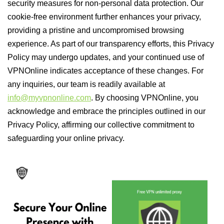
security measures for non-personal data protection. Our
cookie-free environment further enhances your privacy,
providing a pristine and uncompromised browsing
experience. As part of our transparency efforts, this Privacy
Policy may undergo updates, and your continued use of
VPNOnline indicates acceptance of these changes. For
any inquiries, our team is readily available at
info@myvpnonline.com
. By choosing VPNOnline, you
acknowledge and embrace the principles outlined in our
Privacy Policy, affirming our collective commitment to
safeguarding your online privacy.