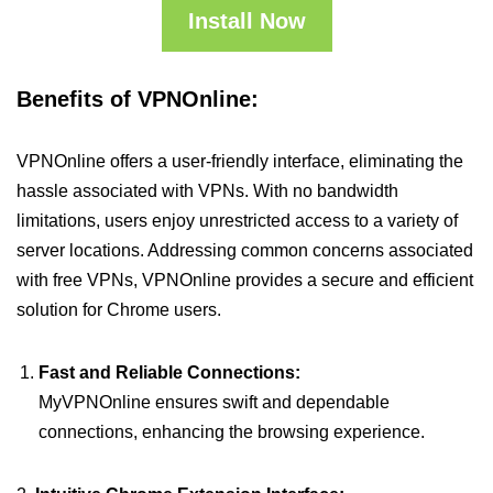
Install Now
Benefits of VPNOnline:
VPNOnline offers a user-friendly interface, eliminating the
hassle associated with VPNs. With no bandwidth
limitations, users enjoy unrestricted access to a variety of
server locations. Addressing common concerns associated
with free VPNs, VPNOnline provides a secure and efficient
solution for Chrome users.
Fast and Reliable Connections:
MyVPNOnline ensures swift and dependable
connections, enhancing the browsing experience.