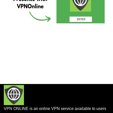
VPN ONLINE is an online VPN service available to users