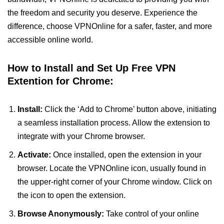
the freedom and security you deserve. Experience the
difference, choose VPNOnline for a safer, faster, and more
accessible online world.
How to Install and Set Up Free VPN
Extention for Chrome:
Install:
Click the ‘Add to Chrome’ button above, initiating
a seamless installation process. Allow the extension to
integrate with your Chrome browser.
Activate:
Once installed, open the extension in your
browser. Locate the VPNOnline icon, usually found in
the upper-right corner of your Chrome window. Click on
the icon to open the extension.
Browse Anonymously:
Take control of your online