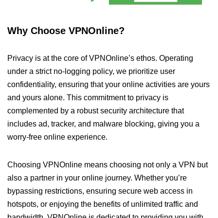
Why Choose VPNOnline?
Privacy is at the core of VPNOnline’s ethos. Operating
under a strict no-logging policy, we prioritize user
confidentiality, ensuring that your online activities are yours
and yours alone. This commitment to privacy is
complemented by a robust security architecture that
includes ad, tracker, and malware blocking, giving you a
worry-free online experience.
Choosing VPNOnline means choosing not only a VPN but
also a partner in your online journey. Whether you’re
bypassing restrictions, ensuring secure web access in
hotspots, or enjoying the benefits of unlimited traffic and
bandwidth, VPNOnline is dedicated to providing you with