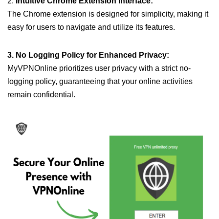
2.
Intuitive Chrome Extension Interface:
The Chrome extension is designed for simplicity, making it
easy for users to navigate and utilize its features.
3. No Logging Policy for Enhanced Privacy:
MyVPNOnline prioritizes user privacy with a strict no-
logging policy, guaranteeing that your online activities
remain confidential.