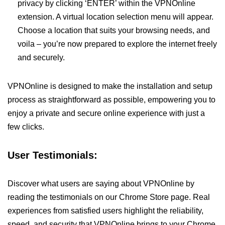
privacy by clicking ‘ENTER’ within the VPNOnline
extension. A virtual location selection menu will appear.
Choose a location that suits your browsing needs, and
voila – you’re now prepared to explore the internet freely
and securely.
VPNOnline is designed to make the installation and setup
process as straightforward as possible, empowering you to
enjoy a private and secure online experience with just a
few clicks.
User Testimonials:
Discover what users are saying about VPNOnline by
reading the testimonials on our Chrome Store page. Real
experiences from satisfied users highlight the reliability,
speed, and security that VPNOnline brings to your Chrome