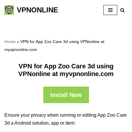
VPNONLINE
Skip
to
content
Home
»
VPN for App Zoo Care 3d using VPNonline at
myvpnonline.com
VPN for App Zoo Care 3d using
VPNonline at myvpnonline.com
Install Now
Ensure your privacy when running or editing App Zoo Care
3d a Android solution, app or item: