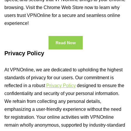
browsing. Visit the Chrome Web Store now to learn why
users trust VPNOnline for a secure and seamless online
experience!
Read Now
Privacy Policy
At VPNOnline, we are dedicated to upholding the highest
standards of privacy for our users. Our commitment is
reflected in a robust
Privacy Policy
designed to ensure the
confidentiality and security of your personal information.
We refrain from collecting any personal details,
emphasizing a user-friendly experience without the need
for registration. Your online activities with VPNOnline
remain wholly anonymous, supported by industry-standard