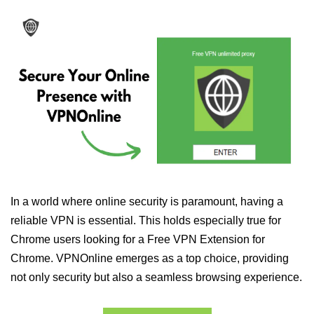
In a world where online security is paramount, having a
reliable VPN is essential. This holds especially true for
Chrome users looking for a Free VPN Extension for
Chrome. VPNOnline emerges as a top choice, providing
not only security but also a seamless browsing experience.