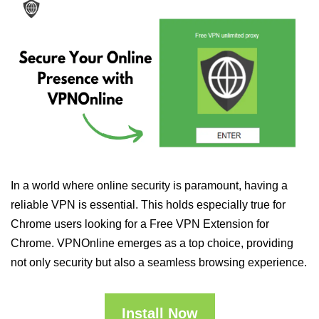
In a world where online security is paramount, having a
reliable VPN is essential. This holds especially true for
Chrome users looking for a Free VPN Extension for
Chrome. VPNOnline emerges as a top choice, providing
not only security but also a seamless browsing experience.
Install Now