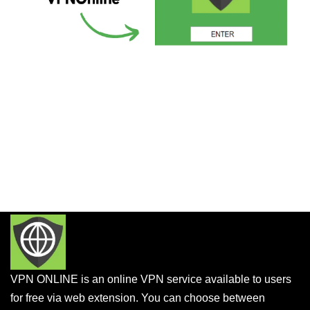
VPN ONLINE is an online VPN service available to users
for free via web extension. You can choose between