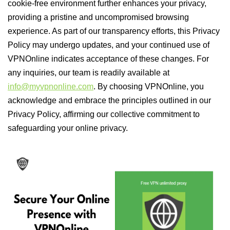
cookie-free environment further enhances your privacy,
providing a pristine and uncompromised browsing
experience. As part of our transparency efforts, this Privacy
Policy may undergo updates, and your continued use of
VPNOnline indicates acceptance of these changes. For
any inquiries, our team is readily available at
info@myvpnonline.com
. By choosing VPNOnline, you
acknowledge and embrace the principles outlined in our
Privacy Policy, affirming our collective commitment to
safeguarding your online privacy.