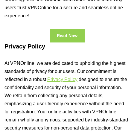
users trust VPNOnline for a secure and seamless online
experience!
Read Now
Privacy Policy
At VPNOnline, we are dedicated to upholding the highest
standards of privacy for our users. Our commitment is
reflected in a robust
Privacy Policy
designed to ensure the
confidentiality and security of your personal information.
We refrain from collecting any personal details,
emphasizing a user-friendly experience without the need
for registration. Your online activities with VPNOnline
remain wholly anonymous, supported by industry-standard
security measures for non-personal data protection. Our