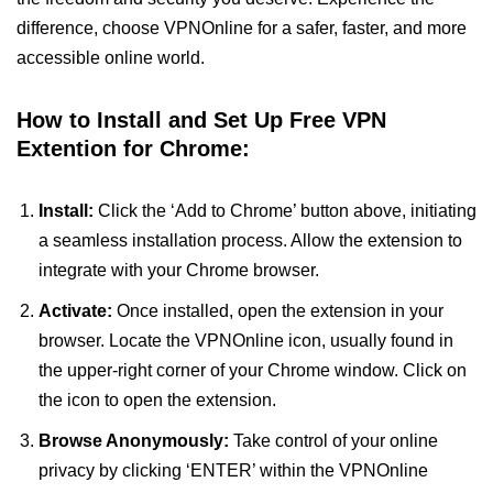
difference, choose VPNOnline for a safer, faster, and more
accessible online world.
How to Install and Set Up Free VPN
Extention for Chrome:
Install:
Click the ‘Add to Chrome’ button above, initiating
a seamless installation process. Allow the extension to
integrate with your Chrome browser.
Activate:
Once installed, open the extension in your
browser. Locate the VPNOnline icon, usually found in
the upper-right corner of your Chrome window. Click on
the icon to open the extension.
Browse Anonymously:
Take control of your online
privacy by clicking ‘ENTER’ within the VPNOnline