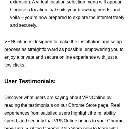
extension. A virtual location selection menu will appear.
Choose a location that suits your browsing needs, and
voila – you’re now prepared to explore the internet freely
and securely.
VPNOnline is designed to make the installation and setup
process as straightforward as possible, empowering you to
enjoy a private and secure online experience with just a
few clicks.
User Testimonials:
Discover what users are saying about VPNOnline by
reading the testimonials on our Chrome Store page. Real
experiences from satisfied users highlight the reliability,
speed, and security that VPNOnline brings to your Chrome
browsing. Visit the Chrome Web Store now to learn why