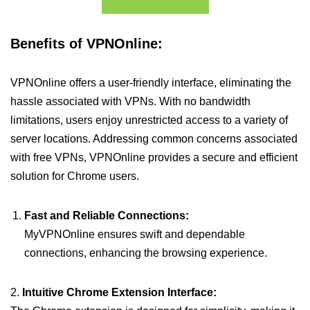
Benefits of VPNOnline:
VPNOnline offers a user-friendly interface, eliminating the
hassle associated with VPNs. With no bandwidth
limitations, users enjoy unrestricted access to a variety of
server locations. Addressing common concerns associated
with free VPNs, VPNOnline provides a secure and efficient
solution for Chrome users.
Fast and Reliable Connections:
MyVPNOnline ensures swift and dependable
connections, enhancing the browsing experience.
2.
Intuitive Chrome Extension Interface: