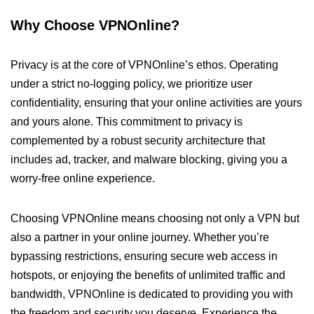
Why Choose VPNOnline?
Privacy is at the core of VPNOnline’s ethos. Operating
under a strict no-logging policy, we prioritize user
confidentiality, ensuring that your online activities are yours
and yours alone. This commitment to privacy is
complemented by a robust security architecture that
includes ad, tracker, and malware blocking, giving you a
worry-free online experience.
Choosing VPNOnline means choosing not only a VPN but
also a partner in your online journey. Whether you’re
bypassing restrictions, ensuring secure web access in
hotspots, or enjoying the benefits of unlimited traffic and
bandwidth, VPNOnline is dedicated to providing you with
the freedom and security you deserve. Experience the