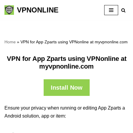
VPNONLINE
Skip
to
content
Home
»
VPN for App Zparts using VPNonline at myvpnonline.com
VPN for App Zparts using VPNonline at
myvpnonline.com
Install Now
Ensure your privacy when running or editing App Zparts a
Android solution, app or item: