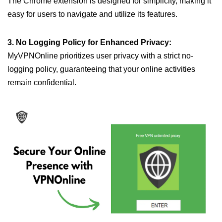
The Chrome extension is designed for simplicity, making it
easy for users to navigate and utilize its features.
3. No Logging Policy for Enhanced Privacy:
MyVPNOnline prioritizes user privacy with a strict no-
logging policy, guaranteeing that your online activities
remain confidential.