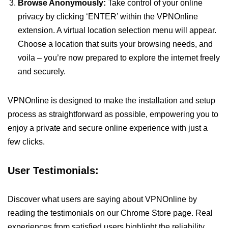
Browse Anonymously:
Take control of your online
privacy by clicking ‘ENTER’ within the VPNOnline
extension. A virtual location selection menu will appear.
Choose a location that suits your browsing needs, and
voila – you’re now prepared to explore the internet freely
and securely.
VPNOnline is designed to make the installation and setup
process as straightforward as possible, empowering you to
enjoy a private and secure online experience with just a
few clicks.
User Testimonials:
Discover what users are saying about VPNOnline by
reading the testimonials on our Chrome Store page. Real
experiences from satisfied users highlight the reliability,