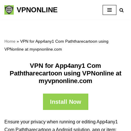
VPNONLINE
Skip
to
content
Home
»
VPN for App4any1 Com Paththarecartoon using
VPNonline at myvpnonline.com
VPN for App4any1 Com
Paththarecartoon using VPNonline at
myvpnonline.com
Install Now
Ensure your privacy when running or editing App4any1
Com Paththarecartoon a Android solution, app or item: