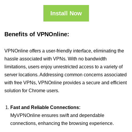
Install Now
Benefits of VPNOnline:
VPNOnline offers a user-friendly interface, eliminating the
hassle associated with VPNs. With no bandwidth
limitations, users enjoy unrestricted access to a variety of
server locations. Addressing common concerns associated
with free VPNs, VPNOnline provides a secure and efficient
solution for Chrome users.
Fast and Reliable Connections:
MyVPNOnline ensures swift and dependable
connections, enhancing the browsing experience.