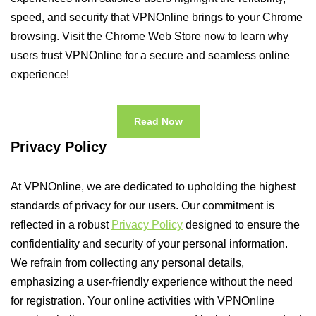
speed, and security that VPNOnline brings to your Chrome
browsing. Visit the Chrome Web Store now to learn why
users trust VPNOnline for a secure and seamless online
experience!
Read Now
Privacy Policy
At VPNOnline, we are dedicated to upholding the highest
standards of privacy for our users. Our commitment is
reflected in a robust
Privacy Policy
designed to ensure the
confidentiality and security of your personal information.
We refrain from collecting any personal details,
emphasizing a user-friendly experience without the need
for registration. Your online activities with VPNOnline