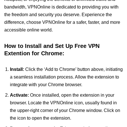
bandwidth, VPNOnline is dedicated to providing you with
the freedom and security you deserve. Experience the
difference, choose VPNOnline for a safer, faster, and more
accessible online world.
How to Install and Set Up Free VPN
Extention for Chrome:
Install:
Click the ‘Add to Chrome’ button above, initiating
a seamless installation process. Allow the extension to
integrate with your Chrome browser.
Activate:
Once installed, open the extension in your
browser. Locate the VPNOnline icon, usually found in
the upper-right corner of your Chrome window. Click on
the icon to open the extension.