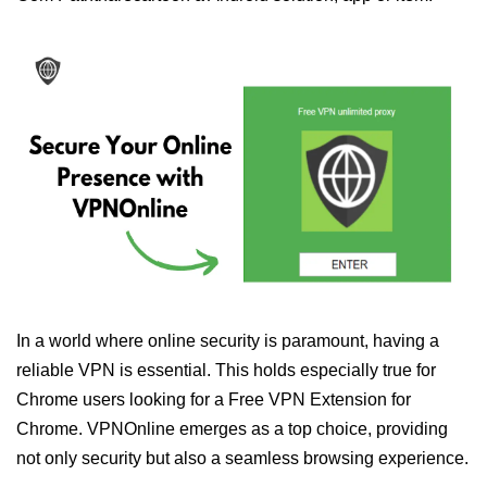
In a world where online security is paramount, having a
reliable VPN is essential. This holds especially true for
Chrome users looking for a Free VPN Extension for
Chrome. VPNOnline emerges as a top choice, providing
not only security but also a seamless browsing experience.