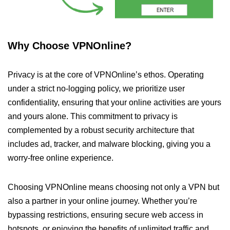
Why Choose VPNOnline?
Privacy is at the core of VPNOnline’s ethos. Operating
under a strict no-logging policy, we prioritize user
confidentiality, ensuring that your online activities are yours
and yours alone. This commitment to privacy is
complemented by a robust security architecture that
includes ad, tracker, and malware blocking, giving you a
worry-free online experience.
Choosing VPNOnline means choosing not only a VPN but
also a partner in your online journey. Whether you’re
bypassing restrictions, ensuring secure web access in
hotspots, or enjoying the benefits of unlimited traffic and