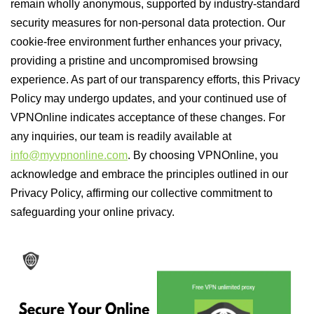
remain wholly anonymous, supported by industry-standard
security measures for non-personal data protection. Our
cookie-free environment further enhances your privacy,
providing a pristine and uncompromised browsing
experience. As part of our transparency efforts, this Privacy
Policy may undergo updates, and your continued use of
VPNOnline indicates acceptance of these changes. For
any inquiries, our team is readily available at
info@myvpnonline.com
. By choosing VPNOnline, you
acknowledge and embrace the principles outlined in our
Privacy Policy, affirming our collective commitment to
safeguarding your online privacy.