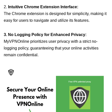
2.
Intuitive Chrome Extension Interface:
The Chrome extension is designed for simplicity, making it
easy for users to navigate and utilize its features.
3. No Logging Policy for Enhanced Privacy:
MyVPNOnline prioritizes user privacy with a strict no-
logging policy, guaranteeing that your online activities
remain confidential.