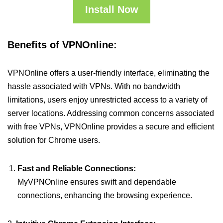
Install Now
Benefits of VPNOnline:
VPNOnline offers a user-friendly interface, eliminating the
hassle associated with VPNs. With no bandwidth
limitations, users enjoy unrestricted access to a variety of
server locations. Addressing common concerns associated
with free VPNs, VPNOnline provides a secure and efficient
solution for Chrome users.
Fast and Reliable Connections:
MyVPNOnline ensures swift and dependable
connections, enhancing the browsing experience.