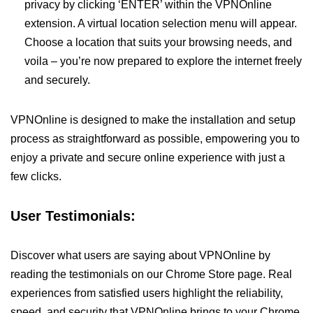
privacy by clicking ‘ENTER’ within the VPNOnline
extension. A virtual location selection menu will appear.
Choose a location that suits your browsing needs, and
voila – you’re now prepared to explore the internet freely
and securely.
VPNOnline is designed to make the installation and setup
process as straightforward as possible, empowering you to
enjoy a private and secure online experience with just a
few clicks.
User Testimonials:
Discover what users are saying about VPNOnline by
reading the testimonials on our Chrome Store page. Real
experiences from satisfied users highlight the reliability,
speed, and security that VPNOnline brings to your Chrome