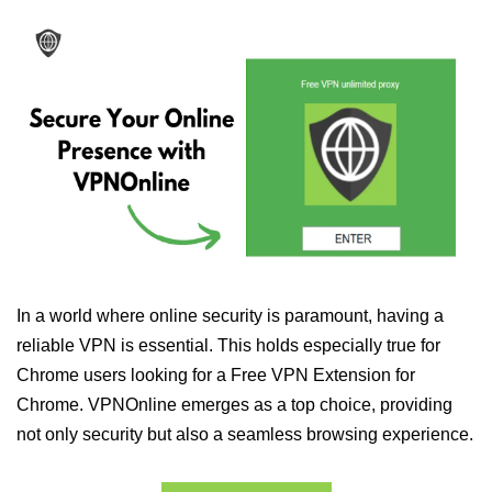
In a world where online security is paramount, having a
reliable VPN is essential. This holds especially true for
Chrome users looking for a Free VPN Extension for
Chrome. VPNOnline emerges as a top choice, providing
not only security but also a seamless browsing experience.