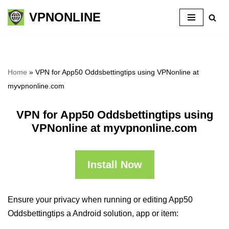
VPNONLINE
Skip
to
content
Home
»
VPN for App50 Oddsbettingtips using VPNonline at
myvpnonline.com
VPN for App50 Oddsbettingtips using
VPNonline at myvpnonline.com
Install Now
Ensure your privacy when running or editing App50
Oddsbettingtips a Android solution, app or item: