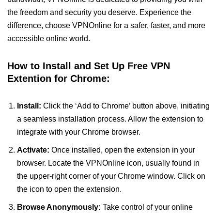
the freedom and security you deserve. Experience the
difference, choose VPNOnline for a safer, faster, and more
accessible online world.
How to Install and Set Up Free VPN
Extention for Chrome:
Install:
Click the ‘Add to Chrome’ button above, initiating
a seamless installation process. Allow the extension to
integrate with your Chrome browser.
Activate:
Once installed, open the extension in your
browser. Locate the VPNOnline icon, usually found in
the upper-right corner of your Chrome window. Click on
the icon to open the extension.
Browse Anonymously:
Take control of your online