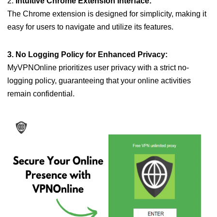
2.
Intuitive Chrome Extension Interface:
The Chrome extension is designed for simplicity, making it
easy for users to navigate and utilize its features.
3. No Logging Policy for Enhanced Privacy:
MyVPNOnline prioritizes user privacy with a strict no-
logging policy, guaranteeing that your online activities
remain confidential.