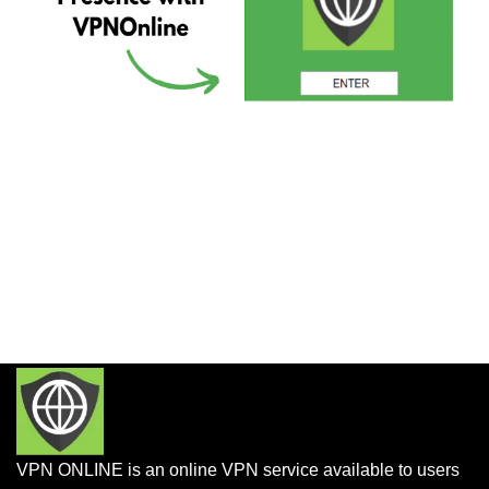
VPN ONLINE is an online VPN service available to users