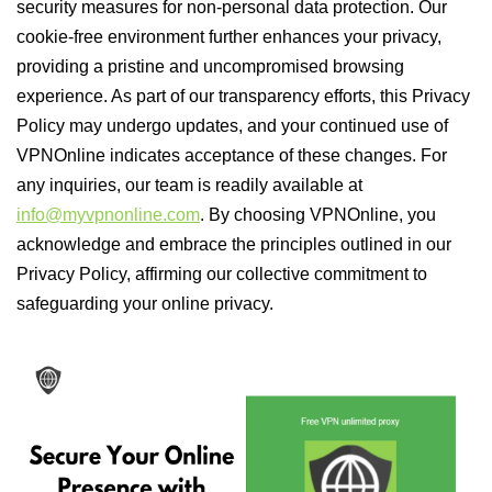
security measures for non-personal data protection. Our
cookie-free environment further enhances your privacy,
providing a pristine and uncompromised browsing
experience. As part of our transparency efforts, this Privacy
Policy may undergo updates, and your continued use of
VPNOnline indicates acceptance of these changes. For
any inquiries, our team is readily available at
info@myvpnonline.com
. By choosing VPNOnline, you
acknowledge and embrace the principles outlined in our
Privacy Policy, affirming our collective commitment to
safeguarding your online privacy.