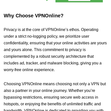
Why Choose VPNOnline?
Privacy is at the core of VPNOnline’s ethos. Operating
under a strict no-logging policy, we prioritize user
confidentiality, ensuring that your online activities are yours
and yours alone. This commitment to privacy is
complemented by a robust security architecture that
includes ad, tracker, and malware blocking, giving you a
worry-free online experience.
Choosing VPNOnline means choosing not only a VPN but
also a partner in your online journey. Whether you’re
bypassing restrictions, ensuring secure web access in
hotspots, or enjoying the benefits of unlimited traffic and
bandwidth, VPNOnline is dedicated to providing you with