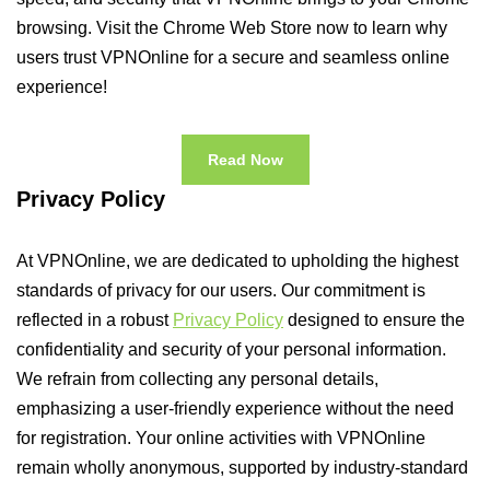
browsing. Visit the Chrome Web Store now to learn why
users trust VPNOnline for a secure and seamless online
experience!
Read Now
Privacy Policy
At VPNOnline, we are dedicated to upholding the highest
standards of privacy for our users. Our commitment is
reflected in a robust
Privacy Policy
designed to ensure the
confidentiality and security of your personal information.
We refrain from collecting any personal details,
emphasizing a user-friendly experience without the need
for registration. Your online activities with VPNOnline
remain wholly anonymous, supported by industry-standard