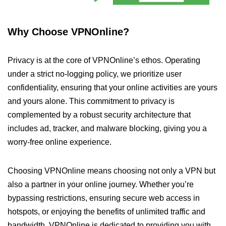
Why Choose VPNOnline?
Privacy is at the core of VPNOnline’s ethos. Operating
under a strict no-logging policy, we prioritize user
confidentiality, ensuring that your online activities are yours
and yours alone. This commitment to privacy is
complemented by a robust security architecture that
includes ad, tracker, and malware blocking, giving you a
worry-free online experience.
Choosing VPNOnline means choosing not only a VPN but
also a partner in your online journey. Whether you’re
bypassing restrictions, ensuring secure web access in
hotspots, or enjoying the benefits of unlimited traffic and
bandwidth, VPNOnline is dedicated to providing you with