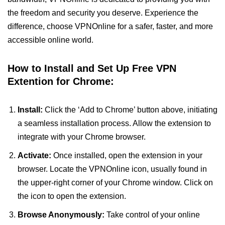
the freedom and security you deserve. Experience the
difference, choose VPNOnline for a safer, faster, and more
accessible online world.
How to Install and Set Up Free VPN
Extention for Chrome:
Install:
Click the ‘Add to Chrome’ button above, initiating
a seamless installation process. Allow the extension to
integrate with your Chrome browser.
Activate:
Once installed, open the extension in your
browser. Locate the VPNOnline icon, usually found in
the upper-right corner of your Chrome window. Click on
the icon to open the extension.
Browse Anonymously:
Take control of your online