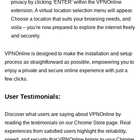
privacy by clicking ‘ENTER’ within the VPNOnline
extension. A virtual location selection menu will appear.
Choose a location that suits your browsing needs, and
voila – you’re now prepared to explore the internet freely
and securely.
VPNOnline is designed to make the installation and setup
process as straightforward as possible, empowering you to
enjoy a private and secure online experience with just a
few clicks.
User Testimonials:
Discover what users are saying about VPNOnline by
reading the testimonials on our Chrome Store page. Real
experiences from satisfied users highlight the reliability,
speed, and security that VPNOnline brings to your Chrome