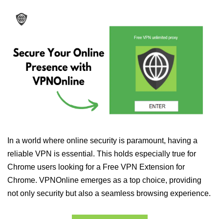
In a world where online security is paramount, having a
reliable VPN is essential. This holds especially true for
Chrome users looking for a Free VPN Extension for
Chrome. VPNOnline emerges as a top choice, providing
not only security but also a seamless browsing experience.