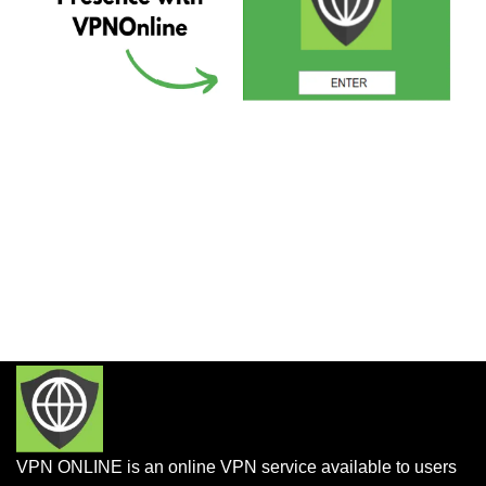
VPN ONLINE is an online VPN service available to users