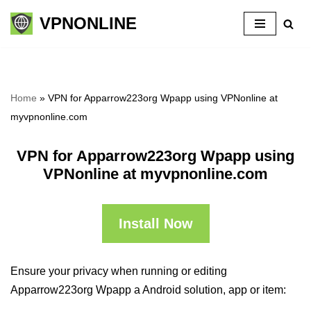
VPNONLINE
Skip
to
content
Home
»
VPN for Apparrow223org Wpapp using VPNonline at
myvpnonline.com
VPN for Apparrow223org Wpapp using
VPNonline at myvpnonline.com
Install Now
Ensure your privacy when running or editing
Apparrow223org Wpapp a Android solution, app or item: