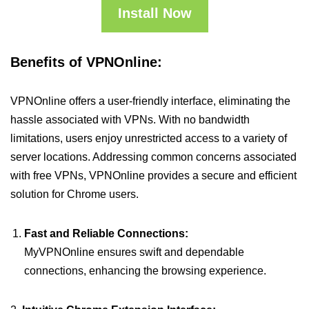
Install Now
Benefits of VPNOnline:
VPNOnline offers a user-friendly interface, eliminating the
hassle associated with VPNs. With no bandwidth
limitations, users enjoy unrestricted access to a variety of
server locations. Addressing common concerns associated
with free VPNs, VPNOnline provides a secure and efficient
solution for Chrome users.
Fast and Reliable Connections:
MyVPNOnline ensures swift and dependable
connections, enhancing the browsing experience.