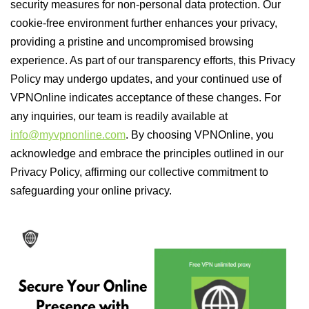
security measures for non-personal data protection. Our
cookie-free environment further enhances your privacy,
providing a pristine and uncompromised browsing
experience. As part of our transparency efforts, this Privacy
Policy may undergo updates, and your continued use of
VPNOnline indicates acceptance of these changes. For
any inquiries, our team is readily available at
info@myvpnonline.com
. By choosing VPNOnline, you
acknowledge and embrace the principles outlined in our
Privacy Policy, affirming our collective commitment to
safeguarding your online privacy.