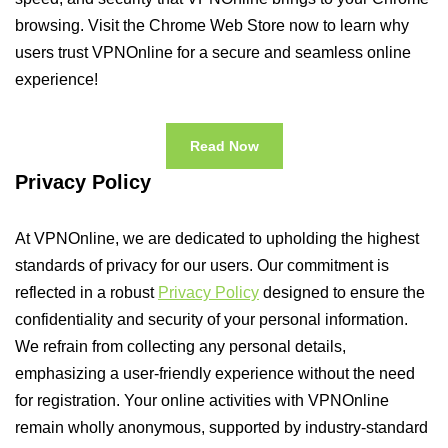
browsing. Visit the Chrome Web Store now to learn why
users trust VPNOnline for a secure and seamless online
experience!
Read Now
Privacy Policy
At VPNOnline, we are dedicated to upholding the highest
standards of privacy for our users. Our commitment is
reflected in a robust
Privacy Policy
designed to ensure the
confidentiality and security of your personal information.
We refrain from collecting any personal details,
emphasizing a user-friendly experience without the need
for registration. Your online activities with VPNOnline
remain wholly anonymous, supported by industry-standard