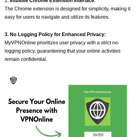
2.
Intuitive Chrome Extension Interface:
The Chrome extension is designed for simplicity, making it
easy for users to navigate and utilize its features.
3. No Logging Policy for Enhanced Privacy:
MyVPNOnline prioritizes user privacy with a strict no-
logging policy, guaranteeing that your online activities
remain confidential.