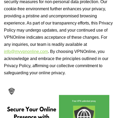
security measures for non-personal data protection. Our
cookie-free environment further enhances your privacy,
providing a pristine and uncompromised browsing
experience. As part of our transparency efforts, this Privacy
Policy may undergo updates, and your continued use of
VPNOnline indicates acceptance of these changes. For
any inquiries, our team is readily available at
info@myvpnonline.com
. By choosing VPNOnline, you
acknowledge and embrace the principles outlined in our
Privacy Policy, affirming our collective commitment to
safeguarding your online privacy.