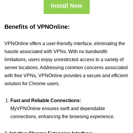
Install Now
Benefits of VPNOnline:
VPNOnline offers a user-friendly interface, eliminating the
hassle associated with VPNs. With no bandwidth
limitations, users enjoy unrestricted access to a variety of
server locations. Addressing common concerns associated
with free VPNs, VPNOnline provides a secure and efficient
solution for Chrome users.
Fast and Reliable Connections:
MyVPNOnline ensures swift and dependable
connections, enhancing the browsing experience.