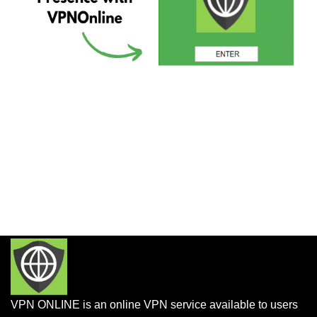
VPN ONLINE is an online VPN service available to users