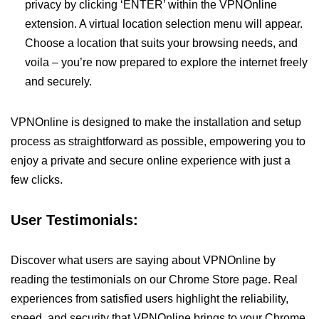
privacy by clicking ‘ENTER’ within the VPNOnline
extension. A virtual location selection menu will appear.
Choose a location that suits your browsing needs, and
voila – you’re now prepared to explore the internet freely
and securely.
VPNOnline is designed to make the installation and setup
process as straightforward as possible, empowering you to
enjoy a private and secure online experience with just a
few clicks.
User Testimonials:
Discover what users are saying about VPNOnline by
reading the testimonials on our Chrome Store page. Real
experiences from satisfied users highlight the reliability,
speed, and security that VPNOnline brings to your Chrome