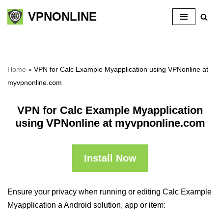
VPNONLINE
Skip
to
content
Home
»
VPN for Calc Example Myapplication using VPNonline at
myvpnonline.com
VPN for Calc Example Myapplication
using VPNonline at myvpnonline.com
Install Now
Ensure your privacy when running or editing Calc Example
Myapplication a Android solution, app or item: