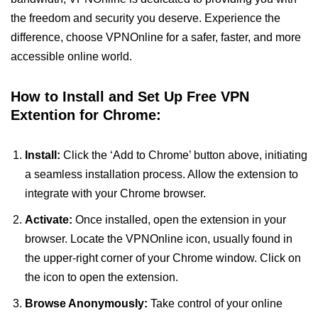
the freedom and security you deserve. Experience the
difference, choose VPNOnline for a safer, faster, and more
accessible online world.
How to Install and Set Up Free VPN
Extention for Chrome:
Install:
Click the ‘Add to Chrome’ button above, initiating
a seamless installation process. Allow the extension to
integrate with your Chrome browser.
Activate:
Once installed, open the extension in your
browser. Locate the VPNOnline icon, usually found in
the upper-right corner of your Chrome window. Click on
the icon to open the extension.
Browse Anonymously:
Take control of your online