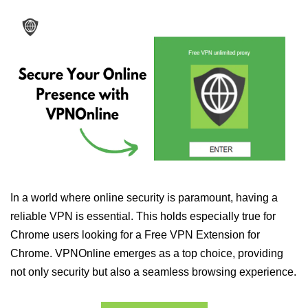
In a world where online security is paramount, having a
reliable VPN is essential. This holds especially true for
Chrome users looking for a Free VPN Extension for
Chrome. VPNOnline emerges as a top choice, providing
not only security but also a seamless browsing experience.