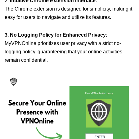
2.
Intuitive Chrome Extension Interface:
The Chrome extension is designed for simplicity, making it
easy for users to navigate and utilize its features.
3. No Logging Policy for Enhanced Privacy:
MyVPNOnline prioritizes user privacy with a strict no-
logging policy, guaranteeing that your online activities
remain confidential.