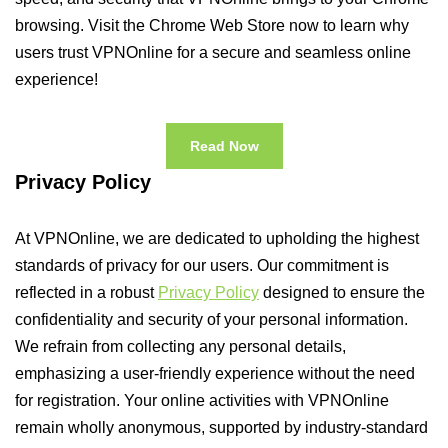
browsing. Visit the Chrome Web Store now to learn why
users trust VPNOnline for a secure and seamless online
experience!
Read Now
Privacy Policy
At VPNOnline, we are dedicated to upholding the highest
standards of privacy for our users. Our commitment is
reflected in a robust
Privacy Policy
designed to ensure the
confidentiality and security of your personal information.
We refrain from collecting any personal details,
emphasizing a user-friendly experience without the need
for registration. Your online activities with VPNOnline
remain wholly anonymous, supported by industry-standard