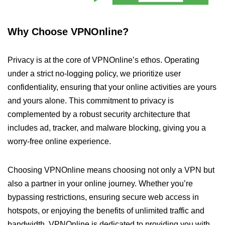
Why Choose VPNOnline?
Privacy is at the core of VPNOnline’s ethos. Operating
under a strict no-logging policy, we prioritize user
confidentiality, ensuring that your online activities are yours
and yours alone. This commitment to privacy is
complemented by a robust security architecture that
includes ad, tracker, and malware blocking, giving you a
worry-free online experience.
Choosing VPNOnline means choosing not only a VPN but
also a partner in your online journey. Whether you’re
bypassing restrictions, ensuring secure web access in
hotspots, or enjoying the benefits of unlimited traffic and
bandwidth, VPNOnline is dedicated to providing you with