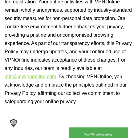
for registration. Your online activities with VPNOnline
remain wholly anonymous, supported by industry-standard
security measures for non-personal data protection. Our
cookie-free environment further enhances your privacy,
providing a pristine and uncompromised browsing
experience. As part of our transparency efforts, this Privacy
Policy may undergo updates, and your continued use of
VPNOnline indicates acceptance of these changes. For
any inquiries, our team is readily available at
info@myvpnonline.com
. By choosing VPNOnline, you
acknowledge and embrace the principles outlined in our
Privacy Policy, affirming our collective commitment to
safeguarding your online privacy.