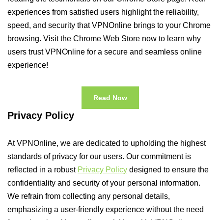
experiences from satisfied users highlight the reliability,
speed, and security that VPNOnline brings to your Chrome
browsing. Visit the Chrome Web Store now to learn why
users trust VPNOnline for a secure and seamless online
experience!
Read Now
Privacy Policy
At VPNOnline, we are dedicated to upholding the highest
standards of privacy for our users. Our commitment is
reflected in a robust
Privacy Policy
designed to ensure the
confidentiality and security of your personal information.
We refrain from collecting any personal details,
emphasizing a user-friendly experience without the need