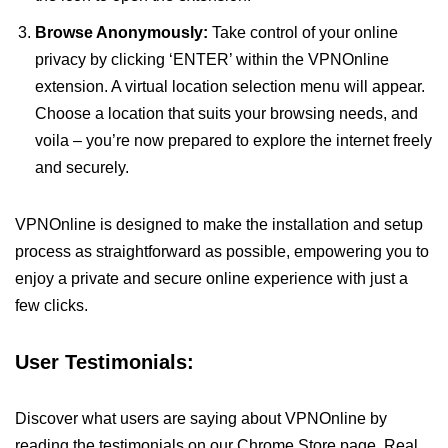
Browse Anonymously:
Take control of your online
privacy by clicking ‘ENTER’ within the VPNOnline
extension. A virtual location selection menu will appear.
Choose a location that suits your browsing needs, and
voila – you’re now prepared to explore the internet freely
and securely.
VPNOnline is designed to make the installation and setup
process as straightforward as possible, empowering you to
enjoy a private and secure online experience with just a
few clicks.
User Testimonials:
Discover what users are saying about VPNOnline by
reading the testimonials on our Chrome Store page. Real