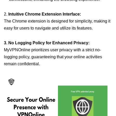
2.
Intuitive Chrome Extension Interface:
The Chrome extension is designed for simplicity, making it
easy for users to navigate and utilize its features.
3. No Logging Policy for Enhanced Privacy:
MyVPNOnline prioritizes user privacy with a strict no-
logging policy, guaranteeing that your online activities
remain confidential.