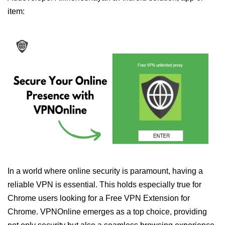
item:
In a world where online security is paramount, having a
reliable VPN is essential. This holds especially true for
Chrome users looking for a Free VPN Extension for
Chrome. VPNOnline emerges as a top choice, providing