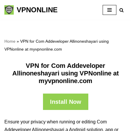
VPNONLINE
Skip
to
content
Home
»
VPN for Com Addeveloper Allinoneshayari using
VPNonline at myvpnonline.com
VPN for Com Addeveloper
Allinoneshayari using VPNonline at
myvpnonline.com
Install Now
Ensure your privacy when running or editing Com
Addeveloper Allinoneshayari a Android solution, app or