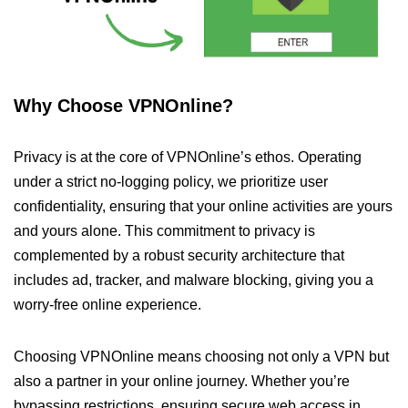
Why Choose VPNOnline?
Privacy is at the core of VPNOnline’s ethos. Operating
under a strict no-logging policy, we prioritize user
confidentiality, ensuring that your online activities are yours
and yours alone. This commitment to privacy is
complemented by a robust security architecture that
includes ad, tracker, and malware blocking, giving you a
worry-free online experience.
Choosing VPNOnline means choosing not only a VPN but
also a partner in your online journey. Whether you’re
bypassing restrictions, ensuring secure web access in