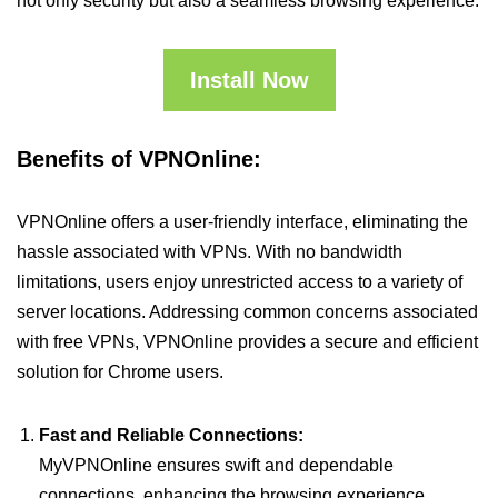
not only security but also a seamless browsing experience.
Install Now
Benefits of VPNOnline:
VPNOnline offers a user-friendly interface, eliminating the
hassle associated with VPNs. With no bandwidth
limitations, users enjoy unrestricted access to a variety of
server locations. Addressing common concerns associated
with free VPNs, VPNOnline provides a secure and efficient
solution for Chrome users.
Fast and Reliable Connections:
MyVPNOnline ensures swift and dependable
connections, enhancing the browsing experience.