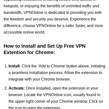
hotspots, or enjoying the benefits of unlimited traffic and
bandwidth, VPNOnline is dedicated to providing you with
the freedom and security you deserve. Experience the
difference, choose VPNOnline for a safer, faster, and more
accessible online world.
How to Install and Set Up Free VPN
Extention for Chrome:
Install:
Click the ‘Add to Chrome’ button above, initiating
a seamless installation process. Allow the extension to
integrate with your Chrome browser.
Activate:
Once installed, open the extension in your
browser. Locate the VPNOnline icon, usually found in
the upper-right corner of your Chrome window. Click on
the icon to open the extension.