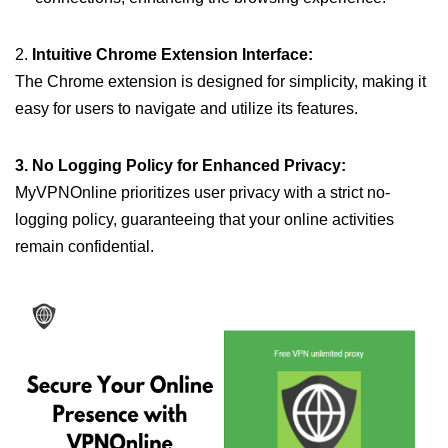
2.
Intuitive Chrome Extension Interface:
The Chrome extension is designed for simplicity, making it
easy for users to navigate and utilize its features.
3. No Logging Policy for Enhanced Privacy:
MyVPNOnline prioritizes user privacy with a strict no-
logging policy, guaranteeing that your online activities
remain confidential.