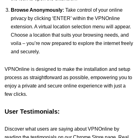
Browse Anonymously:
Take control of your online
privacy by clicking ‘ENTER’ within the VPNOnline
extension. A virtual location selection menu will appear.
Choose a location that suits your browsing needs, and
voila – you’re now prepared to explore the internet freely
and securely.
VPNOnline is designed to make the installation and setup
process as straightforward as possible, empowering you to
enjoy a private and secure online experience with just a
few clicks.
User Testimonials:
Discover what users are saying about VPNOnline by
reading the testimonials on our Chrome Store page. Real