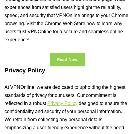
experiences from satisfied users highlight the reliability,
speed, and security that VPNOnline brings to your Chrome
browsing. Visit the Chrome Web Store now to learn why
users trust VPNOnline for a secure and seamless online
experience!
Read Now
Privacy Policy
At VPNOnline, we are dedicated to upholding the highest
standards of privacy for our users. Our commitment is
reflected in a robust
Privacy Policy
designed to ensure the
confidentiality and security of your personal information.
We refrain from collecting any personal details,
emphasizing a user-friendly experience without the need