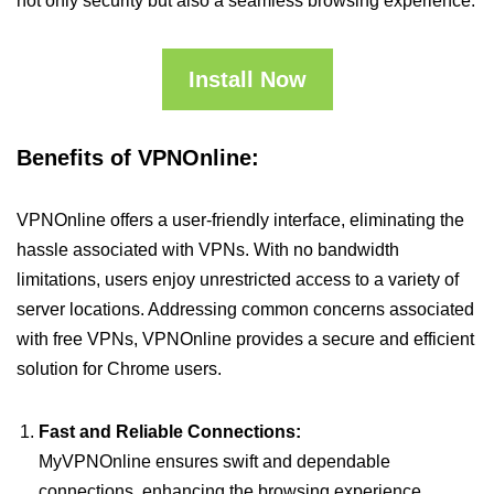
not only security but also a seamless browsing experience.
Install Now
Benefits of VPNOnline:
VPNOnline offers a user-friendly interface, eliminating the
hassle associated with VPNs. With no bandwidth
limitations, users enjoy unrestricted access to a variety of
server locations. Addressing common concerns associated
with free VPNs, VPNOnline provides a secure and efficient
solution for Chrome users.
Fast and Reliable Connections:
MyVPNOnline ensures swift and dependable
connections, enhancing the browsing experience.