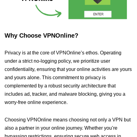
Why Choose VPNOnline?
Privacy is at the core of VPNOnline’s ethos. Operating
under a strict no-logging policy, we prioritize user
confidentiality, ensuring that your online activities are yours
and yours alone. This commitment to privacy is
complemented by a robust security architecture that
includes ad, tracker, and malware blocking, giving you a
worry-free online experience.
Choosing VPNOnline means choosing not only a VPN but
also a partner in your online journey. Whether you’re
bypassing restrictions, ensuring secure web access in