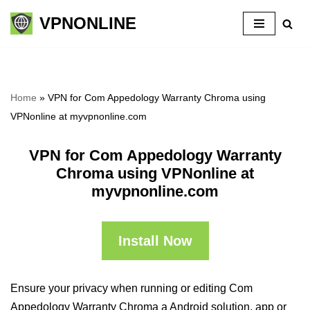
VPNONLINE
Skip
to
content
Home
»
VPN for Com Appedology Warranty Chroma using
VPNonline at myvpnonline.com
VPN for Com Appedology Warranty
Chroma using VPNonline at
myvpnonline.com
Install Now
Ensure your privacy when running or editing Com
Appedology Warranty Chroma a Android solution, app or