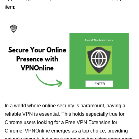
item:
In a world where online security is paramount, having a
reliable VPN is essential. This holds especially true for
Chrome users looking for a Free VPN Extension for
Chrome. VPNOnline emerges as a top choice, providing