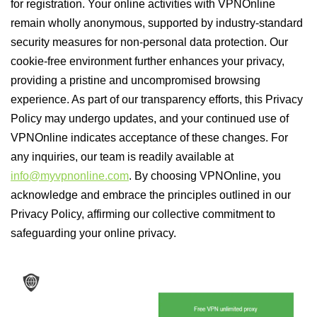
for registration. Your online activities with VPNOnline
remain wholly anonymous, supported by industry-standard
security measures for non-personal data protection. Our
cookie-free environment further enhances your privacy,
providing a pristine and uncompromised browsing
experience. As part of our transparency efforts, this Privacy
Policy may undergo updates, and your continued use of
VPNOnline indicates acceptance of these changes. For
any inquiries, our team is readily available at
info@myvpnonline.com
. By choosing VPNOnline, you
acknowledge and embrace the principles outlined in our
Privacy Policy, affirming our collective commitment to
safeguarding your online privacy.