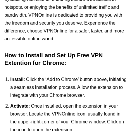
hotspots, or enjoying the benefits of unlimited traffic and
bandwidth, VPNOnline is dedicated to providing you with
the freedom and security you deserve. Experience the
difference, choose VPNOnline for a safer, faster, and more
accessible online world.
How to Install and Set Up Free VPN
Extention for Chrome:
Install:
Click the ‘Add to Chrome’ button above, initiating
a seamless installation process. Allow the extension to
integrate with your Chrome browser.
Activate:
Once installed, open the extension in your
browser. Locate the VPNOnline icon, usually found in
the upper-right corner of your Chrome window. Click on
the icon to open the extension.